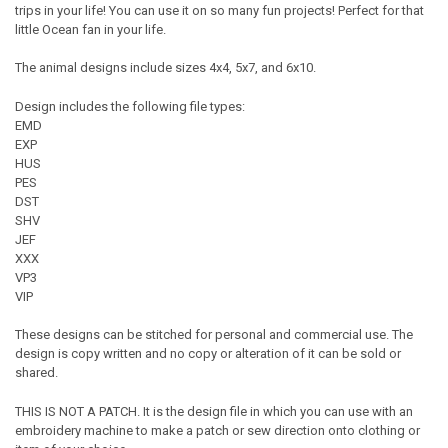
trips in your life! You can use it on so many fun projects! Perfect for that
little Ocean fan in your life.
The animal designs include sizes 4x4, 5x7, and 6x10.
Design includes the following file types:
EMD
EXP
HUS
PES
DST
SHV
JEF
XXX
VP3
VIP
These designs can be stitched for personal and commercial use. The
design is copy written and no copy or alteration of it can be sold or
shared.
THIS IS NOT A PATCH. It is the design file in which you can use with an
embroidery machine to make a patch or sew direction onto clothing or