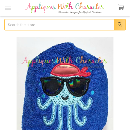
Search