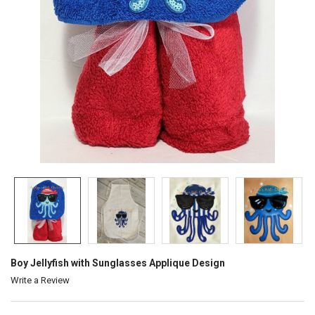
Boy Jellyfish with Sunglasses Applique Design
Write a Review