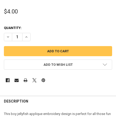
$4.00
QUANTITY:
DECREASE QUANTITY OF BOY JELLYFISH WITH SUNGLASSES APPLIQ
INCREASE QUANTITY OF BOY JELLYFISH WITH SUNGLASS
ADD TO WISH LIST
DESCRIPTION
This boy jellyfish applique embroidery design is perfect for all those fun