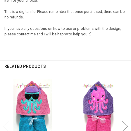
item of your choice.
This is a digital file. Please remember that once purchased, there can be
no refunds.
If you have any questions on how to use or problems with the design,
please contact me and I will be happy to help you. :)
RELATED PRODUCTS
Related
Products