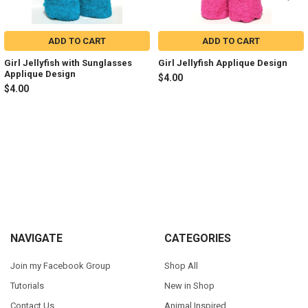
ADD TO CART
ADD TO CART
Girl Jellyfish with Sunglasses
Girl Jellyfish Applique Design
Applique Design
$4.00
$4.00
Sidebar
Footer
NAVIGATE
CATEGORIES
Join my Facebook Group
Shop All
Tutorials
New in Shop
Contact Us
Animal Inspired