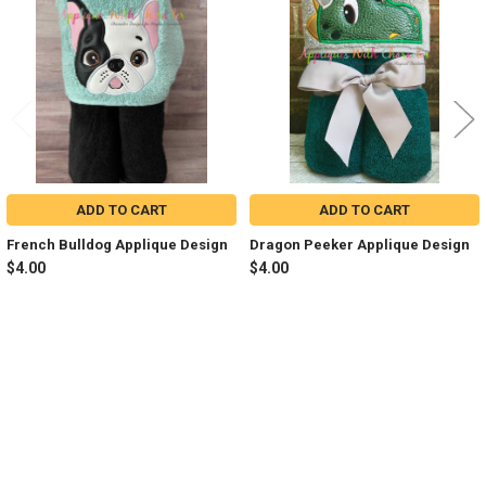
Products
ADD TO CART
ADD TO CART
French Bulldog Applique Design
Dragon Peeker Applique Design
$4.00
$4.00
Sidebar