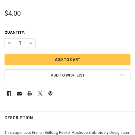
$4.00
QUANTITY:
DECREASE QUANTITY OF FRENCH BULLDOG PEEKER APPLIQUE DESI
INCREASE QUANTITY OF FRENCH BULLDOG PEEKER APPL
ADD TO WISH LIST
DESCRIPTION
This super cute French Bulldog Peeker Applique Embroidery Design can