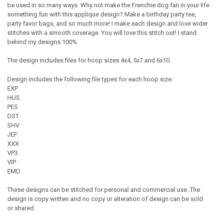
be used in so many ways. Why not make the Frenchie dog fan in your life
something fun with this applique design? Make a birthday party tee,
party favor bags, and so much more! I make each design and love wider
stitches with a smooth coverage. You will love this stitch out! I stand
behind my designs 100%.
The design includes files for hoop sizes 4x4, 5x7 and 6x10.
Design includes the following file types for each hoop size:
EXP
HUS
PES
DST
SHV
JEF
XXX
VP3
VIP
EMD
These designs can be stitched for personal and commercial use. The
design is copy written and no copy or alteration of design can be sold
or shared.