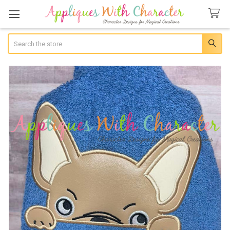
Search