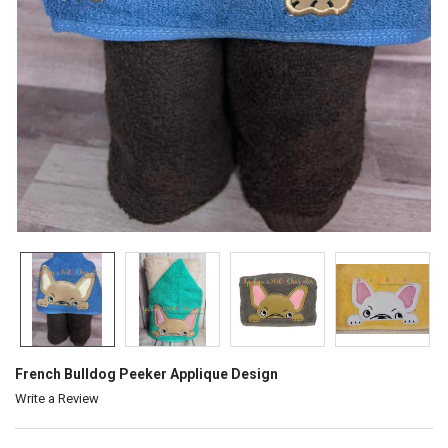
French Bulldog Peeker Applique Design
Write a Review