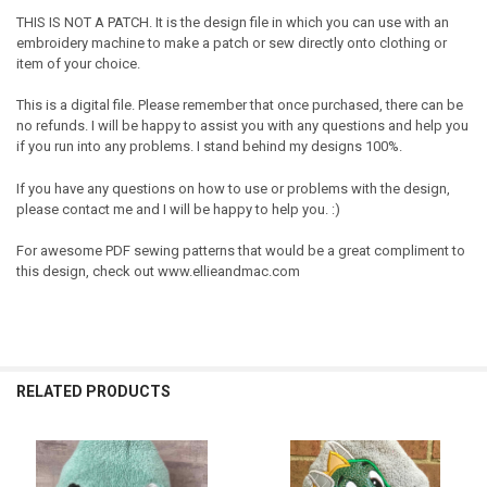
THIS IS NOT A PATCH. It is the design file in which you can use with an
embroidery machine to make a patch or sew directly onto clothing or
item of your choice.
This is a digital file. Please remember that once purchased, there can be
no refunds. I will be happy to assist you with any questions and help you
if you run into any problems. I stand behind my designs 100%.
If you have any questions on how to use or problems with the design,
please contact me and I will be happy to help you. :)
For awesome PDF sewing patterns that would be a great compliment to
this design, check out www.ellieandmac.com
RELATED PRODUCTS
Related