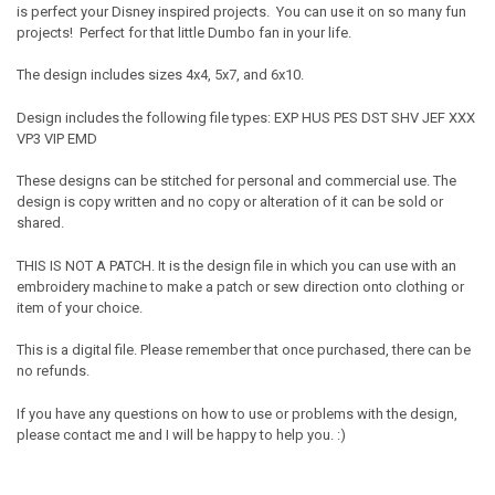
is perfect your Disney inspired projects. You can use it on so many fun
projects! Perfect for that little Dumbo fan in your life.
The design includes sizes 4x4, 5x7, and 6x10.
Design includes the following file types: EXP HUS PES DST SHV JEF XXX
VP3 VIP EMD
These designs can be stitched for personal and commercial use. The
design is copy written and no copy or alteration of it can be sold or
shared.
THIS IS NOT A PATCH. It is the design file in which you can use with an
embroidery machine to make a patch or sew direction onto clothing or
item of your choice.
This is a digital file. Please remember that once purchased, there can be
no refunds.
If you have any questions on how to use or problems with the design,
please contact me and I will be happy to help you. :)