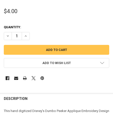
$4.00
QUANTITY:
DECREASE QUANTITY OF DUMBO PEEKER APPLIQUE DESIGN
INCREASE QUANTITY OF DUMBO PEEKER APPLIQUE DESI
ADD TO WISH LIST
DESCRIPTION
This hand digitized Disney's Dumbo Peeker Applique Embroidery Design