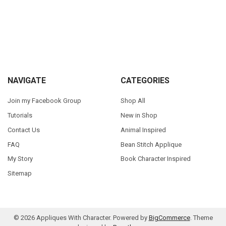
Sidebar
Footer
NAVIGATE
CATEGORIES
Join my Facebook Group
Shop All
Tutorials
New in Shop
Contact Us
Animal Inspired
FAQ
Bean Stitch Applique
My Story
Book Character Inspired
Sitemap
©
2026
Appliques With Character.
Powered by
BigCommerce
. Theme