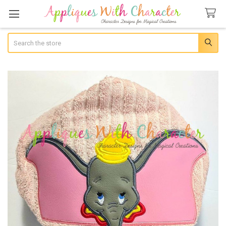
Search