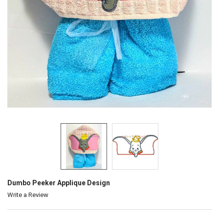
Dumbo Peeker Applique Design
Write a Review