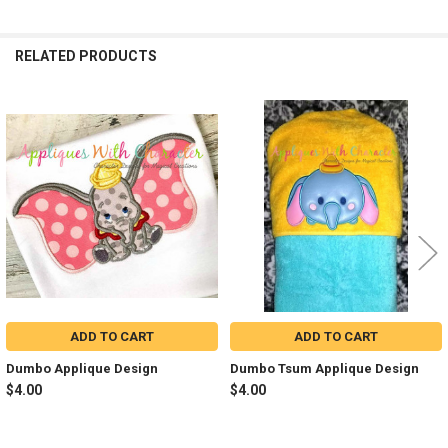
RELATED PRODUCTS
Related
Products
ADD TO CART
ADD TO CART
Dumbo Applique Design
Dumbo Tsum Applique Design
$4.00
$4.00