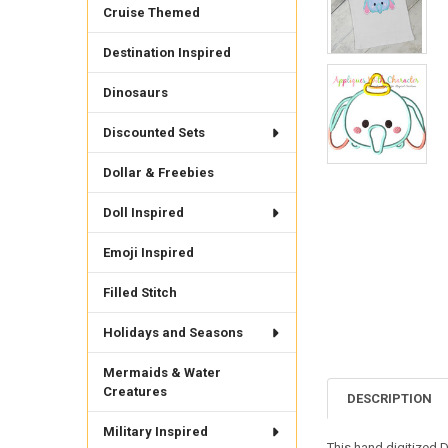
Cruise Themed
Destination Inspired
Dinosaurs
Discounted Sets
Dollar & Freebies
Doll Inspired
Emoji Inspired
Filled Stitch
Holidays and Seasons
Mermaids & Water
Creatures
DESCRIPTION
Military Inspired
This hand digitized 