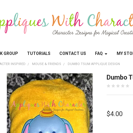
OK GROUP
TUTORIALS
CONTACT US
FAQ
MY STO
ACTER INSPIRED
MOUSE & FRIENDS
DUMBO TSUM APPLIQUE DESIGN
Dumbo T
$4.00