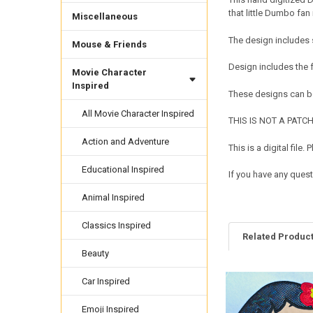
that little Dumbo fan 
Miscellaneous
The design includes 
Mouse & Friends
Design includes the
Movie Character
Inspired
These designs can be
All Movie Character Inspired
THIS IS NOT A PATCH. 
Action and Adventure
This is a digital fil
Educational Inspired
If you have any quest
Animal Inspired
Classics Inspired
Related Produc
Beauty
Car Inspired
Related
Products
Emoji Inspired