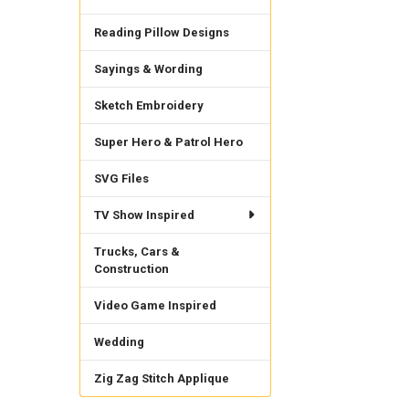
Reading Pillow Designs
Sayings & Wording
Sketch Embroidery
Super Hero & Patrol Hero
SVG Files
TV Show Inspired
Trucks, Cars &
Construction
Video Game Inspired
Wedding
Zig Zag Stitch Applique