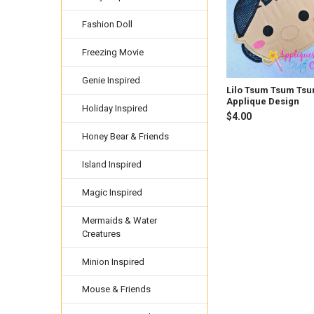
Fashion Doll
Freezing Movie
Genie Inspired
Lilo Tsum Tsum Ts
Applique Design
Holiday Inspired
$4.00
Honey Bear & Friends
Island Inspired
Magic Inspired
Mermaids & Water
Creatures
Minion Inspired
Mouse & Friends