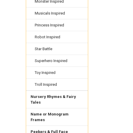
Monster Inspired
Musicals Inspired
Princess Inspired
Robot Inspired
Star Battle
Superhero Inspired
Toy Inspired
Troll Inspired
Nursery Rhymes & Fairy
Tales
Name or Monogram
Frames
Peekers & Full Face