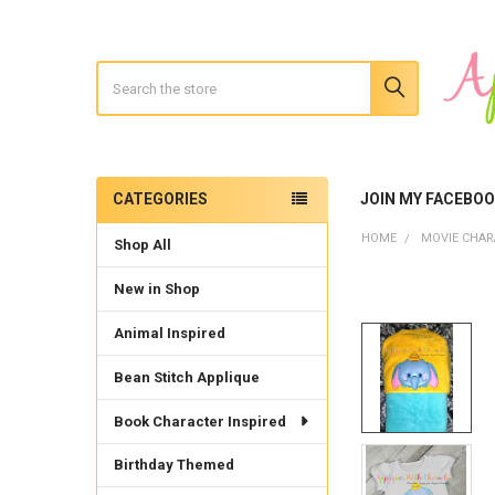
Search
CATEGORIES
JOIN MY FACEBO
Sidebar
HOME
MOVIE CHAR
Shop All
New in Shop
Animal Inspired
Bean Stitch Applique
Book Character Inspired
Birthday Themed