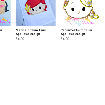
um
Mermaid Tsum Tsum
Rapunzel Tsum Tsum
Applique Design
Applique Design
$4.00
$4.00