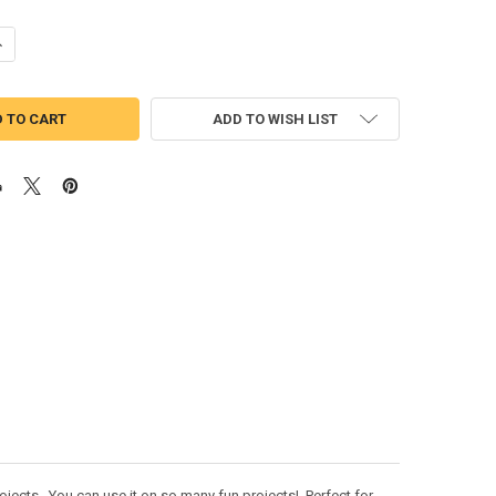
UANTITY OF DUMBO TSUM APPLIQUE DESIGN
NCREASE QUANTITY OF DUMBO TSUM APPLIQUE DESIGN
ADD TO WISH LIST
jects. You can use it on so many fun projects! Perfect for