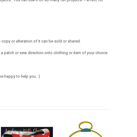
opy or alteration of it can be sold or shared.
a patch or sew direction onto clothing or item of your choice.
e happy to help you. :)