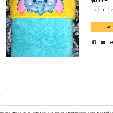
QUANTITY:
DECREASE Q
I
Disney's Dumbo Tsum Tsum Applique Design is perfect your Disney inspired pro