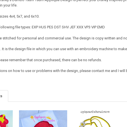
in your life.
sizes 4x4, 5x7, and 6x10.
 following file types: EXP HUS PES DST SHV JEF XXX VP3 VIP EMD
 stitched for personal and commercial use. The design is copy written and no c
It is the design file in which you can use with an embroidery machine to make 
e. Please remember that once purchased, there can be no refunds.
ions on how to use or problems with the design, please contact me and I will b
ts