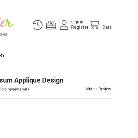
Sign In
Register
Cart
RY
sum Applique Design
Write a Review
(No reviews yet)