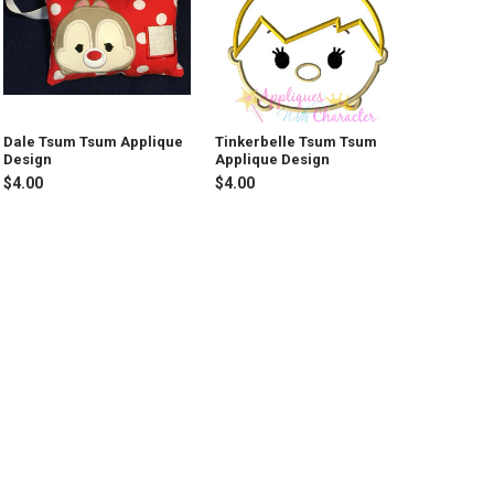
Dale Tsum Tsum Applique
Tinkerbelle Tsum Tsum
Design
Applique Design
$4.00
$4.00