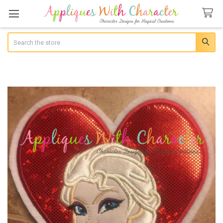
Search