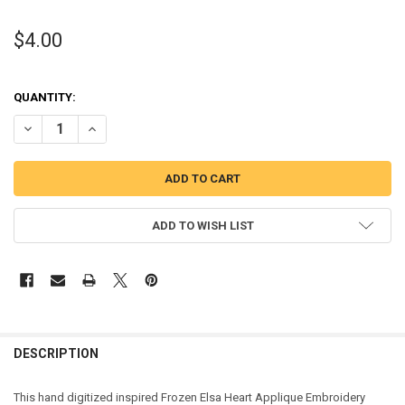
$4.00
QUANTITY:
DECREASE QUANTITY OF FROZEN ELSA HEART APPLIQUE DESIGN
INCREASE QUANTITY OF FROZEN ELSA HEART APPLIQUE 
ADD TO WISH LIST
DESCRIPTION
This hand digitized inspired Frozen Elsa Heart Applique Embroidery