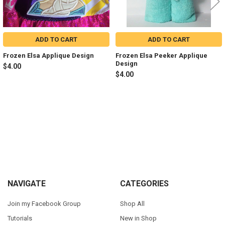
ADD TO CART
ADD TO CART
Frozen Elsa Applique Design
Frozen Elsa Peeker Applique
Design
$4.00
$4.00
Sidebar
Footer
NAVIGATE
CATEGORIES
Join my Facebook Group
Shop All
Tutorials
New in Shop