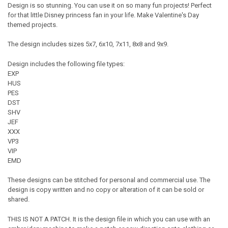
Design is so stunning. You can use it on so many fun projects! Perfect
for that little Disney princess fan in your life. Make Valentine's Day
themed projects.
The design includes sizes 5x7, 6x10, 7x11, 8x8 and 9x9.
Design includes the following file types:
EXP
HUS
PES
DST
SHV
JEF
XXX
VP3
VIP
EMD
These designs can be stitched for personal and commercial use. The
design is copy written and no copy or alteration of it can be sold or
shared.
THIS IS NOT A PATCH. It is the design file in which you can use with an