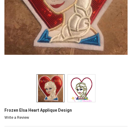
Frozen Elsa Heart Applique Design
Write a Review