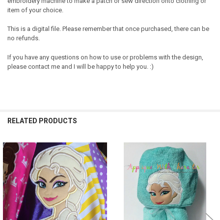
embroidery machine to make a patch or sew direction onto clothing or
item of your choice.
This is a digital file. Please remember that once purchased, there can be
no refunds.
If you have any questions on how to use or problems with the design,
please contact me and I will be happy to help you. :)
RELATED PRODUCTS
Related
Products