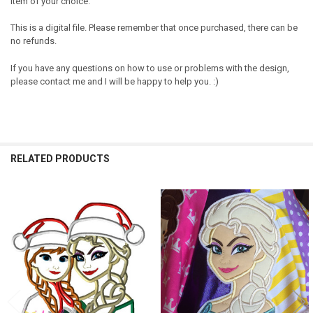
item of your choice.
This is a digital file. Please remember that once purchased, there can be
no refunds.
If you have any questions on how to use or problems with the design,
please contact me and I will be happy to help you. :)
RELATED PRODUCTS
Related
Products