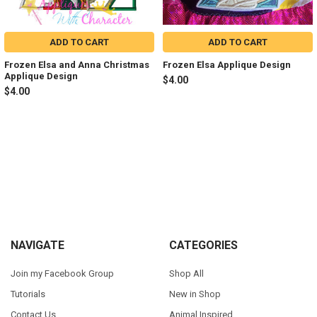
ADD TO CART
ADD TO CART
Frozen Elsa and Anna Christmas
Frozen Elsa Applique Design
Applique Design
$4.00
$4.00
Sidebar
Footer
NAVIGATE
CATEGORIES
Join my Facebook Group
Shop All
Tutorials
New in Shop
Contact Us
Animal Inspired