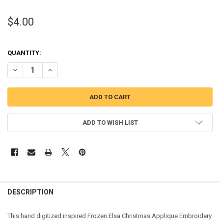
$4.00
QUANTITY:
DECREASE QUANTITY OF FROZEN ELSA CHRISTMAS APPLIQUE DESI
INCREASE QUANTITY OF FROZEN ELSA CHRISTMAS APPL
ADD TO WISH LIST
DESCRIPTION
This hand digitized inspired Frozen Elsa Christmas Applique Embroidery