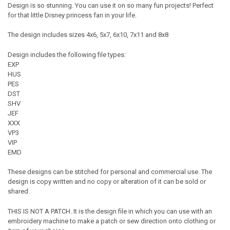
Design is so stunning. You can use it on so many fun projects! Perfect
for that little Disney princess fan in your life.
The design includes sizes 4x6, 5x7, 6x10, 7x11 and 8x8
Design includes the following file types:
EXP
HUS
PES
DST
SHV
JEF
XXX
VP3
VIP
EMD
These designs can be stitched for personal and commercial use. The
design is copy written and no copy or alteration of it can be sold or
shared.
THIS IS NOT A PATCH. It is the design file in which you can use with an
embroidery machine to make a patch or sew direction onto clothing or