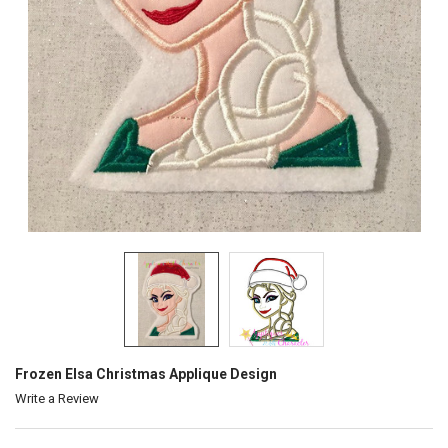
Frozen Elsa Christmas Applique Design
Write a Review