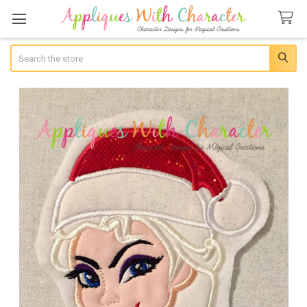
Search