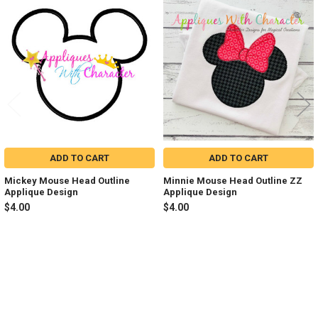
Related
Products
ADD TO CART
ADD TO CART
Mickey Mouse Head Outline
Minnie Mouse Head Outline ZZ
Applique Design
Applique Design
$4.00
$4.00
Sidebar