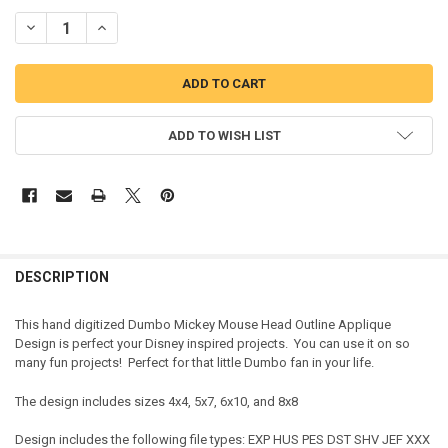
DECREASE QUANTITY OF DUMBO MR MOUSE HEAD OUTLINE APPLIQU
INCREASE QUANTITY OF DUMBO MR MOUSE HEAD OUTLI
ADD TO WISH LIST
DESCRIPTION
This hand digitized Dumbo Mickey Mouse Head Outline Applique
Design is perfect your Disney inspired projects. You can use it on so
many fun projects! Perfect for that little Dumbo fan in your life.
The design includes sizes 4x4, 5x7, 6x10, and 8x8
Design includes the following file types: EXP HUS PES DST SHV JEF XXX