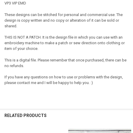
VP3 VIP EMD
These designs can be stitched for personal and commercial use. The
design is copy written and no copy or alteration of it can be sold or
shared.
THIS IS NOT A PATCH. It is the design file in which you can use with an
embroidery machine to make a patch or sew direction onto clothing or
item of your choice.
This is a digital file. Please remember that once purchased, there can be
no refunds.
If you have any questions on how to use or problems with the design,
please contact me and I will be happy to help you. :)
RELATED PRODUCTS