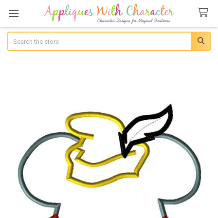
Search