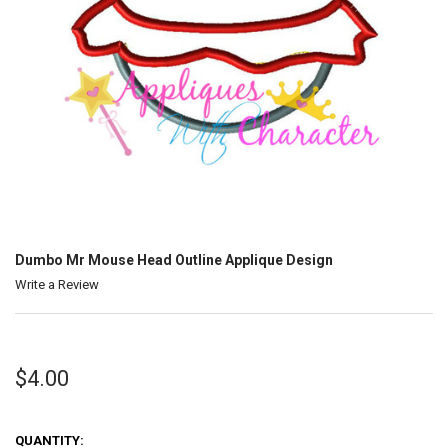
Dumbo Mr Mouse Head Outline Applique Design
Write a Review
$4.00
QUANTITY: