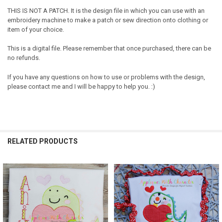
THIS IS NOT A PATCH. It is the design file in which you can use with an
embroidery machine to make a patch or sew direction onto clothing or
item of your choice.
This is a digital file. Please remember that once purchased, there can be
no refunds.
If you have any questions on how to use or problems with the design,
please contact me and I will be happy to help you. :)
RELATED PRODUCTS
Related
Products