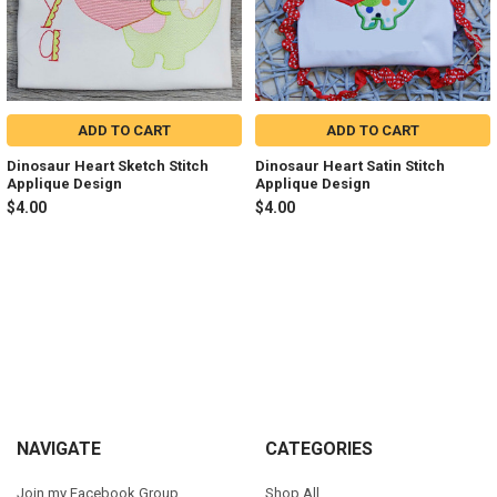
ADD TO CART
ADD TO CART
Dinosaur Heart Sketch Stitch
Dinosaur Heart Satin Stitch
Applique Design
Applique Design
$4.00
$4.00
Sidebar
Footer
NAVIGATE
CATEGORIES
Join my Facebook Group
Shop All