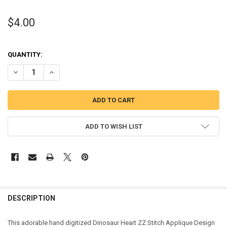
$4.00
QUANTITY:
DECREASE QUANTITY OF DINOSAUR HEART ZZ STITCH APPLIQUE DE
INCREASE QUANTITY OF DINOSAUR HEART ZZ STITCH A
ADD TO WISH LIST
DESCRIPTION
This adorable hand digitized Dinosaur Heart ZZ Stitch Applique Design