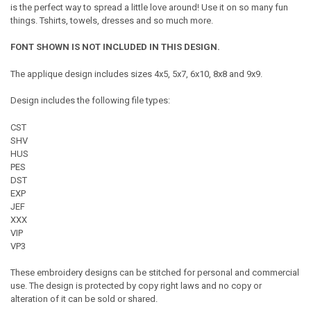
is the perfect way to spread a little love around! Use it on so many fun
things. Tshirts, towels, dresses and so much more.
FONT SHOWN IS NOT INCLUDED IN THIS DESIGN.
The applique design includes sizes 4x5, 5x7, 6x10, 8x8 and 9x9.
Design includes the following file types:
CST
SHV
HUS
PES
DST
EXP
JEF
XXX
VIP
VP3
These embroidery designs can be stitched for personal and commercial
use. The design is protected by copy right laws and no copy or
alteration of it can be sold or shared.