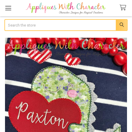
Search