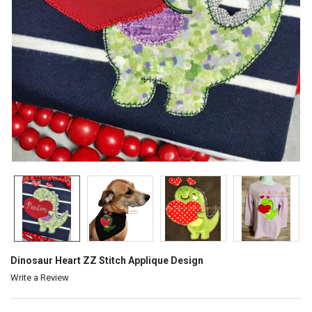
Dinosaur Heart ZZ Stitch Applique Design
Write a Review