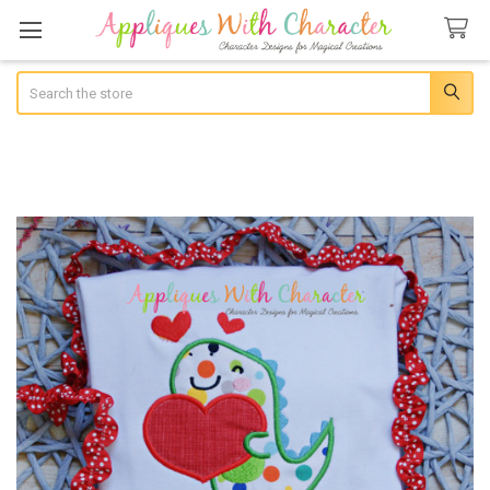
Search