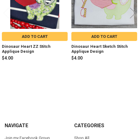
ADD TO CART
ADD TO CART
Dinosaur Heart ZZ Stitch
Dinosaur Heart Sketch Stitch
Applique Design
Applique Design
$4.00
$4.00
Sidebar
Footer
NAVIGATE
CATEGORIES
Join my Facebook Group
Shop All