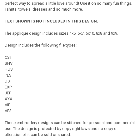
perfect way to spread a little love around! Use it on so many fun things.
Tshirts, towels, dresses and so much more.
TEXT SHOWN IS NOT INCLUDED IN THIS DESIGN.
The applique design includes sizes 4x5, 5x7, 6x10, 8x8 and 9x9.
Design includes the following file types:
CST
SHV
HUS
PES
DST
EXP
JEF
XXX
VIP
VP3
These embroidery designs can be stitched for personal and commercial
use. The design is protected by copy right laws and no copy or
alteration of it can be sold or shared.