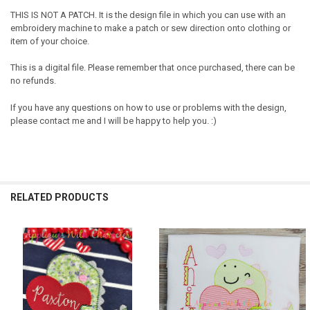
THIS IS NOT A PATCH. It is the design file in which you can use with an
embroidery machine to make a patch or sew direction onto clothing or
item of your choice.
This is a digital file. Please remember that once purchased, there can be
no refunds.
If you have any questions on how to use or problems with the design,
please contact me and I will be happy to help you. :)
RELATED PRODUCTS
Related
Products