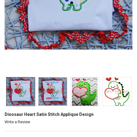
Dinosaur Heart Satin Stitch Applique Design
Write a Review