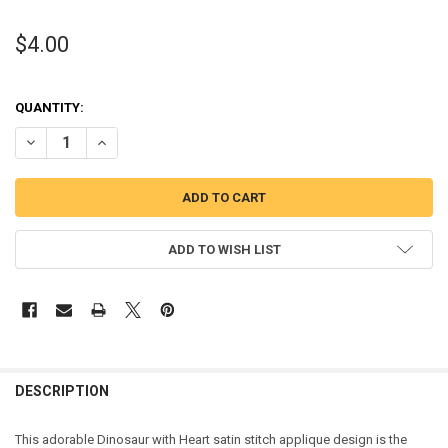
$4.00
QUANTITY:
DECREASE QUANTITY OF DINOSAUR HEART SATIN STITCH APPLIQUE
INCREASE QUANTITY OF DINOSAUR HEART SATIN STITCH
ADD TO WISH LIST
DESCRIPTION
This adorable Dinosaur with Heart satin stitch applique design is the