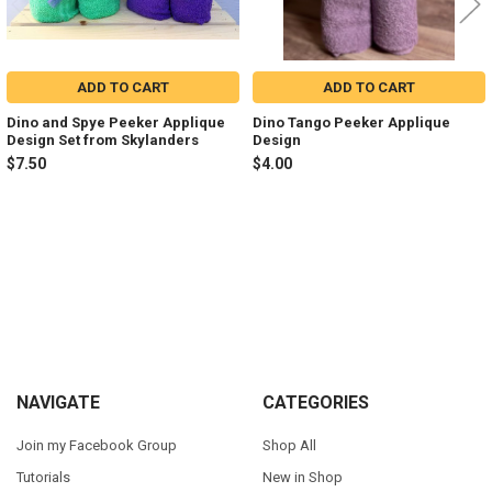
ADD TO CART
ADD TO CART
Dino and Spye Peeker Applique
Dino Tango Peeker Applique
Design Set from Skylanders
Design
$7.50
$4.00
Sidebar
Footer
NAVIGATE
CATEGORIES
Join my Facebook Group
Shop All
Tutorials
New in Shop