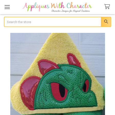
Search