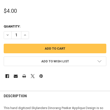
$4.00
QUANTITY:
DECREASE QUANTITY OF DINO PEEKER APPLIQUE DESIGN FROM THE
INCREASE QUANTITY OF DINO PEEKER APPLIQUE DESIG
ADD TO WISH LIST
DESCRIPTION
This hand digitized Skylanders Dinorang Peeker Applique Design is so