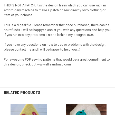
THIS IS NOT A PATCH. It is the design file in which you can use with an
embroidery machine to make a patch or sew directly onto clothing or
item of your choice.
This is a digital file. Please remember that once purchased, there can be
no refunds. I will be happy to assist you with any questions and help you
if you run into any problems. I stand behind my designs 100%.
If you have any questions on how to use or problems with the design,
please contact me and I will be happy to help you. :)
For awesome PDF sewing patterns that would be a great compliment to
this design, check out www.ellieandmac.com
RELATED PRODUCTS
Related