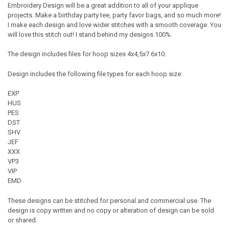
Embroidery Design will be a great addition to all of your applique
projects. Make a birthday party tee, party favor bags, and so much more!
I make each design and love wider stitches with a smooth coverage. You
will love this stitch out! I stand behind my designs 100%.
The design includes files for hoop sizes 4x4,5x7 6x10.
Design includes the following file types for each hoop size:
EXP
HUS
PES
DST
SHV
JEF
XXX
VP3
VIP
EMD
These designs can be stitched for personal and commercial use. The
design is copy written and no copy or alteration of design can be sold
or shared.