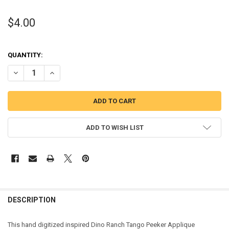
$4.00
QUANTITY:
DECREASE QUANTITY OF DINO TANGO PEEKER APPLIQUE DESIGN
INCREASE QUANTITY OF DINO TANGO PEEKER APPLIQUE 
ADD TO WISH LIST
DESCRIPTION
This hand digitized inspired Dino Ranch Tango Peeker Applique