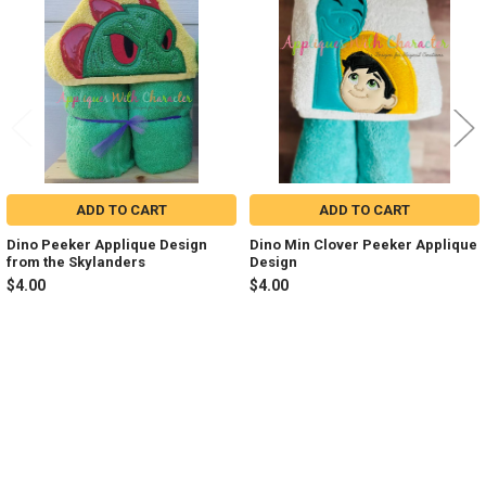
Products
ADD TO CART
ADD TO CART
Dino Peeker Applique Design
Dino Min Clover Peeker Applique
from the Skylanders
Design
$4.00
$4.00
Sidebar