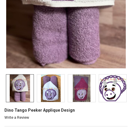
Dino Tango Peeker Applique Design
Write a Review