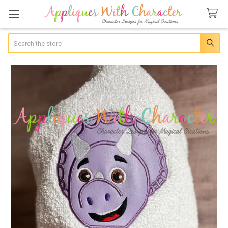
Search