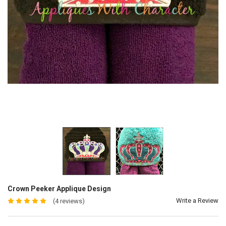
Crown Peeker Applique Design
Write a Review
(4 reviews)