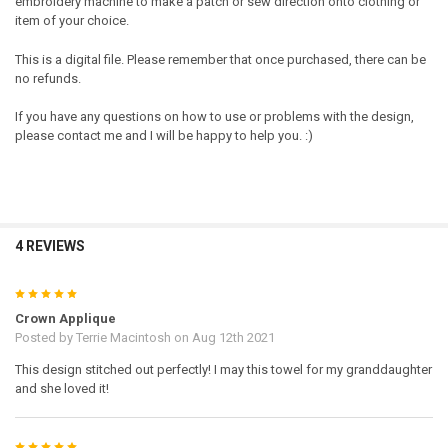
embroidery machine to make a patch or sew direction onto clothing or
item of your choice.
This is a digital file. Please remember that once purchased, there can be
no refunds.
If you have any questions on how to use or problems with the design,
please contact me and I will be happy to help you. :)
4 REVIEWS
5
Crown Applique
Posted by
Terrie Macintosh
on Aug 12th 2021
This design stitched out perfectly! I may this towel for my granddaughter
and she loved it!
5