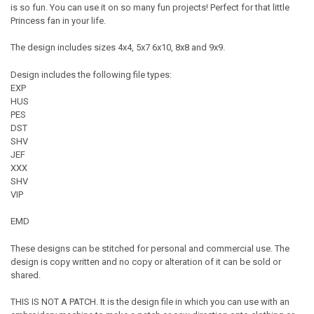
is so fun. You can use it on so many fun projects! Perfect for that little
Princess fan in your life.
The design includes sizes 4x4, 5x7 6x10, 8x8 and 9x9.
Design includes the following file types:
EXP
HUS
PES
DST
SHV
JEF
XXX
SHV
VIP
EMD
These designs can be stitched for personal and commercial use. The
design is copy written and no copy or alteration of it can be sold or
shared.
THIS IS NOT A PATCH. It is the design file in which you can use with an