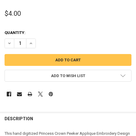
$4.00
QUANTITY:
DECREASE QUANTITY OF CROWN PEEKER APPLIQUE DESIGN
INCREASE QUANTITY OF CROWN PEEKER APPLIQUE DESI
ADD TO WISH LIST
DESCRIPTION
This hand digitized Princess Crown Peeker Applique Embroidery Design