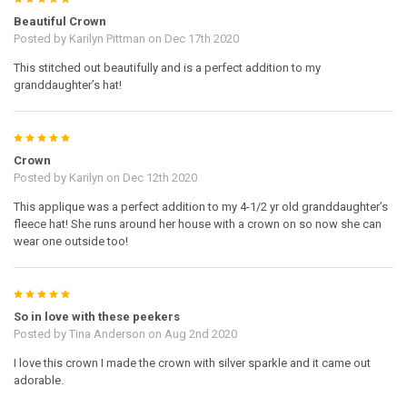
Beautiful Crown
Posted by
Karilyn Pittman
on Dec 17th 2020
This stitched out beautifully and is a perfect addition to my
granddaughter’s hat!
5
Crown
Posted by
Karilyn
on Dec 12th 2020
This applique was a perfect addition to my 4-1/2 yr old granddaughter’s
fleece hat! She runs around her house with a crown on so now she can
wear one outside too!
5
So in love with these peekers
Posted by
Tina Anderson
on Aug 2nd 2020
I love this crown I made the crown with silver sparkle and it came out
adorable.