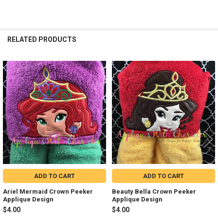
RELATED PRODUCTS
Related
Products
ADD TO CART
ADD TO CART
Ariel Mermaid Crown Peeker
Beauty Bella Crown Peeker
Applique Design
Applique Design
$4.00
$4.00