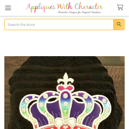
Search