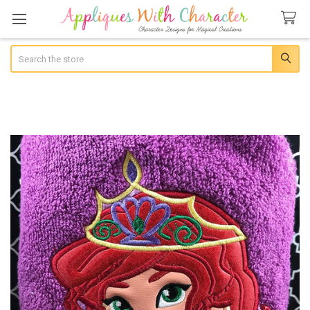
Search