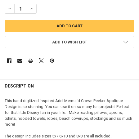
DECREASE QUANTITY OF ARIEL MERMAID CROWN PEEKER APPLIQUE 
INCREASE QUANTITY OF ARIEL MERMAID CROWN PEEKER
ADD TO WISH LIST
DESCRIPTION
This hand digitized inspired Ariel Mermaid Crown Peeker Applique
Design is so stunning. You can use it on so many fun projects! Perfect
for that little Disney fan in your life. Make reading pillows, aprons,
tshirts, hooded towels, robes, beach coverups, stockings and so much
more!
The design includes sizes 5x7 6x10 and 8x8 are all included.