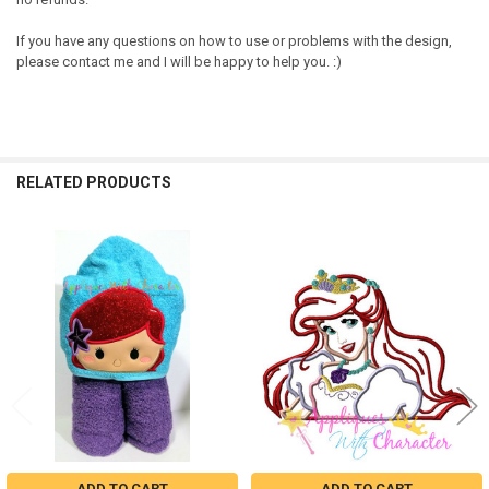
If you have any questions on how to use or problems with the design,
please contact me and I will be happy to help you. :)
RELATED PRODUCTS
Related
Products
ADD TO CART
ADD TO CART