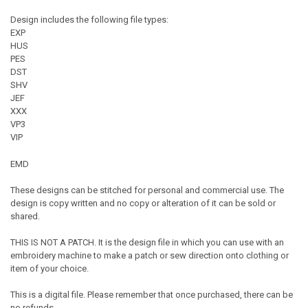
Design includes the following file types:
EXP
HUS
PES
DST
SHV
JEF
XXX
VP3
VIP
EMD
These designs can be stitched for personal and commercial use. The
design is copy written and no copy or alteration of it can be sold or
shared.
THIS IS NOT A PATCH. It is the design file in which you can use with an
embroidery machine to make a patch or sew direction onto clothing or
item of your choice.
This is a digital file. Please remember that once purchased, there can be
no refunds.