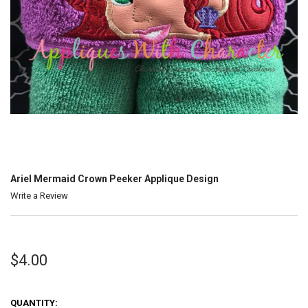
Ariel Mermaid Crown Peeker Applique Design
Write a Review
$4.00
QUANTITY: