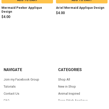
Mermaid Peeker Applique
Ariel Mermaid Applique Design
Design
$4.00
$4.00
Sidebar
Footer
NAVIGATE
CATEGORIES
Join my Facebook Group
Shop All
Tutorials
New in Shop
Contact Us
Animal Inspired
FAQ
Bean Stitch Applique
My Story
Book Character Inspired