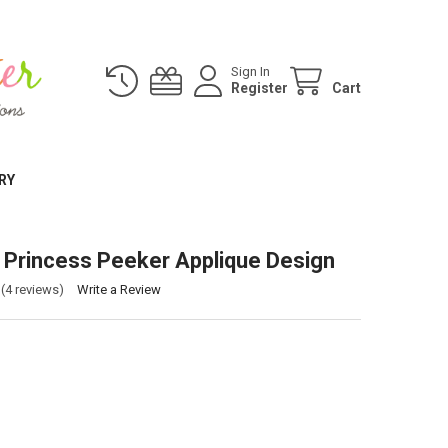
Sign In
Register
Cart
RY
Princess Peeker Applique Design
(4 reviews)
Write a Review