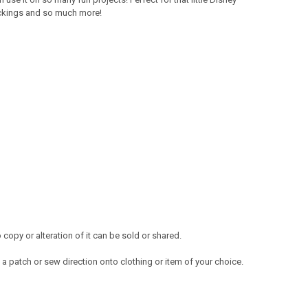
tockings and so much more!
opy or alteration of it can be sold or shared.
a patch or sew direction onto clothing or item of your choice.