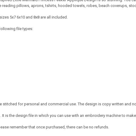
ke reading pillows, aprons, tshirts, hooded towels, robes, beach coverups, s
izes 5x7 6x10 and 8x8 are all included.
ollowing file types:
 stitched for personal and commercial use. The design is copy written and no c
It is the design file in which you can use with an embroidery machine to make 
e. Please remember that once purchased, there can be no refunds.