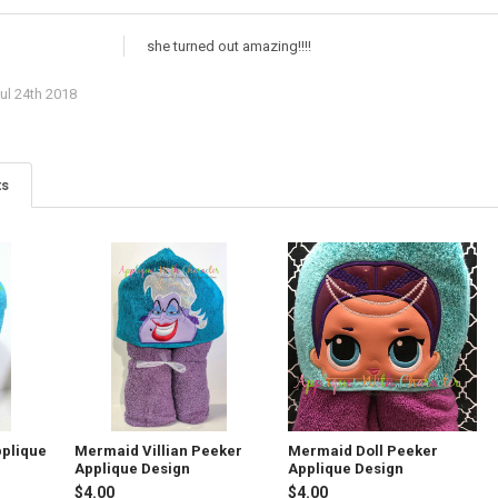
she turned out amazing!!!!
ul 24th 2018
ts
plique
Mermaid Villian Peeker
Mermaid Doll Peeker
Applique Design
Applique Design
$4.00
$4.00