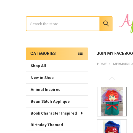
Search
CATEGORIES
JOIN MY FACEBO
Sidebar
HOME
MERMAIDS &
Shop All
New in Shop
Animal Inspired
Bean Stitch Applique
Book Character Inspired
Birthday Themed