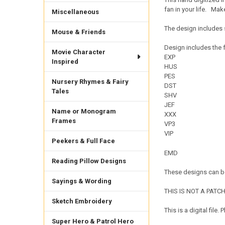
fan in your life. Ma
Miscellaneous
The design includes s
Mouse & Friends
Design includes the f
Movie Character
EXP
Inspired
HUS
PES
Nursery Rhymes & Fairy
DST
Tales
SHV
JEF
Name or Monogram
XXX
Frames
VP3
VIP
Peekers & Full Face
EMD
Reading Pillow Designs
These designs can be
Sayings & Wording
THIS IS NOT A PATCH. 
Sketch Embroidery
This is a digital fil
Super Hero & Patrol Hero