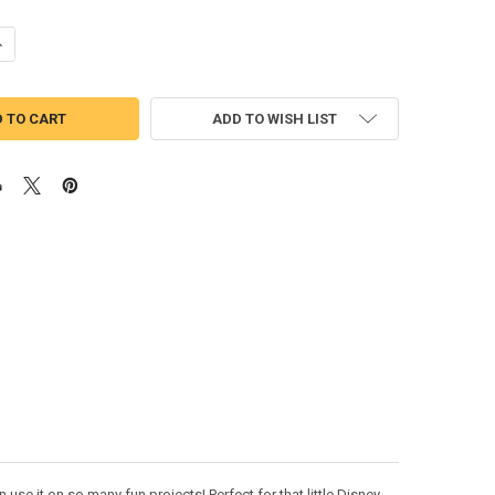
UANTITY OF MERMAID PRINCESS PEEKER APPLIQUE DESIGN
NCREASE QUANTITY OF MERMAID PRINCESS PEEKER APPLIQUE DESIGN
ADD TO WISH LIST
use it on so many fun projects! Perfect for that little Disney