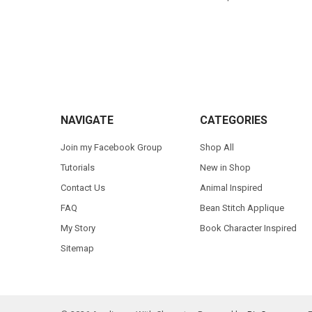
Footer
NAVIGATE
CATEGORIES
Join my Facebook Group
Shop All
Tutorials
New in Shop
Contact Us
Animal Inspired
FAQ
Bean Stitch Applique
My Story
Book Character Inspired
Sitemap