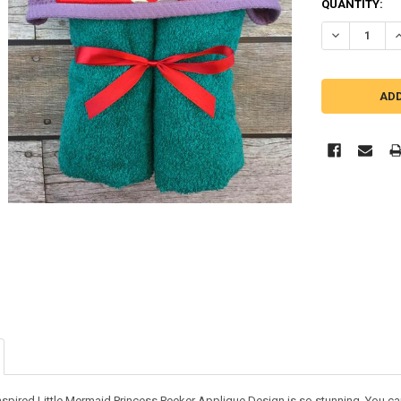
QUANTITY:
DECREASE Q
I
nspired Little Mermaid Princess Peeker Applique Design is so stunning. You can 