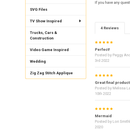
If you have any quest
SVG Files
TV Show Inspired
4 Reviews
Trucks, Cars &
Construction
5
Perfect!
Video Game Inspired
Posted by
Peggy An
3rd 2022
Wedding
Zig Zag Stitch Applique
5
Great final product
Posted by
Melissa L
10th 2022
5
Mermaid
Posted by
Lori Smith
2020