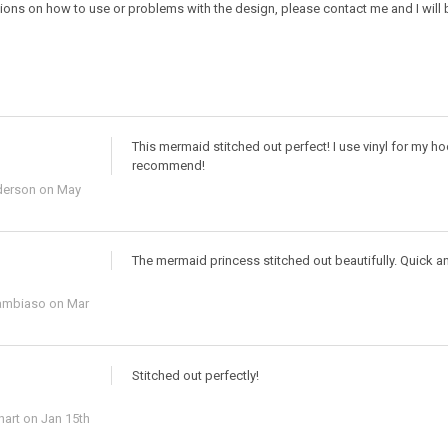
ions on how to use or problems with the design, please contact me and I will b
This mermaid stitched out perfect! I use vinyl for my h
recommend!
derson
on May
The mermaid princess stitched out beautifully. Quick an
ambiaso
on Mar
Stitched out perfectly!
hart
on Jan 15th