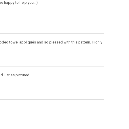
e happy to help you. :)
ooded towel appliqués and so pleased with this pattern. Highly
d just as pictured.