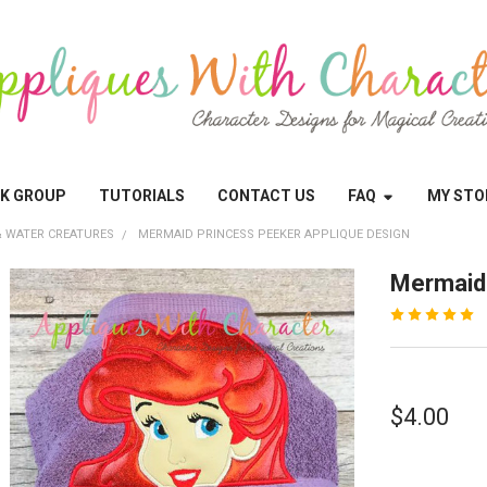
OK GROUP
TUTORIALS
CONTACT US
FAQ
MY STO
 WATER CREATURES
MERMAID PRINCESS PEEKER APPLIQUE DESIGN
Mermaid 
$4.00