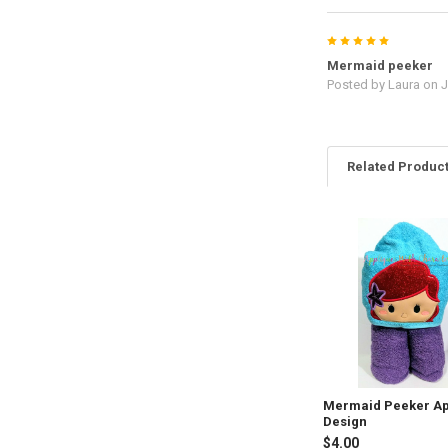
5
Mermaid peeker
Posted by
Laura
on J
Related Produc
Related
Products
Mermaid Peeker Ap
Design
$4.00