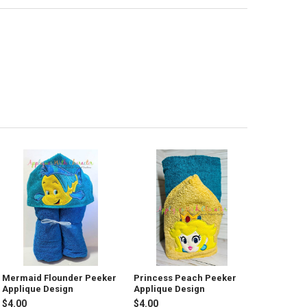
Mermaid Flounder Peeker
Princess Peach Peeker
Applique Design
Applique Design
$4.00
$4.00