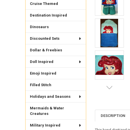
Cruise Themed
Destination Inspired
Dinosaurs
Discounted Sets
Dollar & Freebies
Doll Inspired
Emoji Inspired
Filled Stitch
Holidays and Seasons
Mermaids & Water
Creatures
DESCRIPTION
Military Inspired
This hand digitized i