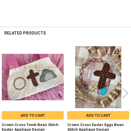
RELATED PRODUCTS
Related
Products
ADD TO CART
ADD TO CART
Crown Cross Tomb Bean Stitch
Crown Cross Easter Eggs Bean
Easter Applique Design
Stitch Applique Design