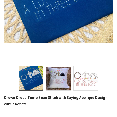
Crown Cross Tomb Bean Stitch with Saying Applique Design
Write a Review