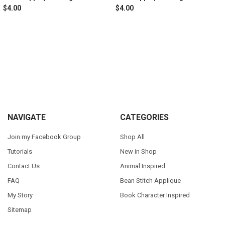
$4.00
$4.00
Sidebar
Footer
NAVIGATE
CATEGORIES
Join my Facebook Group
Shop All
Tutorials
New in Shop
Contact Us
Animal Inspired
FAQ
Bean Stitch Applique
My Story
Book Character Inspired
Sitemap