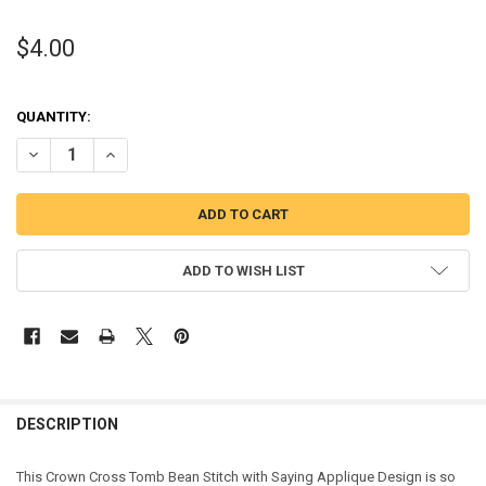
$4.00
QUANTITY:
DECREASE QUANTITY OF CROWN CROSS TOMB BEAN STITCH WITH S
INCREASE QUANTITY OF CROWN CROSS TOMB BEAN STIT
ADD TO WISH LIST
DESCRIPTION
This Crown Cross Tomb Bean Stitch with Saying Applique Design is so