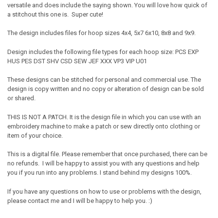
versatile and does include the saying shown. You will love how quick of
a stitchout this one is. Super cute!
The design includes files for hoop sizes 4x4, 5x7 6x10, 8x8 and 9x9.
Design includes the following file types for each hoop size: PCS EXP
HUS PES DST SHV CSD SEW JEF XXX VP3 VIP U01
These designs can be stitched for personal and commercial use. The
design is copy written and no copy or alteration of design can be sold
or shared.
THIS IS NOT A PATCH. It is the design file in which you can use with an
embroidery machine to make a patch or sew directly onto clothing or
item of your choice.
This is a digital file. Please remember that once purchased, there can be
no refunds. I will be happy to assist you with any questions and help
you if you run into any problems. I stand behind my designs 100%.
If you have any questions on how to use or problems with the design,
please contact me and I will be happy to help you. :)