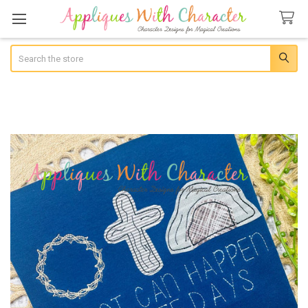
Search