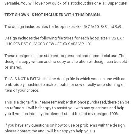
versatile. You will love how quick of a stitchout this one is. Super cute!
TEXT SHOWN IS NOT INCLUDED WITH THIS DESIGN.
The design includes files for hoop sizes 4x4, 5x7 6x10, 8x8 and 9x9.
Design includes the following file types for each hoop size: PCS EXP
HUS PES DST SHV CSD SEW JEF XXX VP3 VIP U01
These designs can be stitched for personal and commercial use. The
design is copy written and no copy or alteration of design can be sold
or shared.
THIS IS NOT A PATCH. It is the design file in which you can use with an
embroidery machine to make a patch or sew directly onto clothing or
item of your choice.
This is a digital file. Please remember that once purchased, there can be
no refunds. I will be happy to assist you with any questions and help
you if you run into any problems. I stand behind my designs 100%.
If you have any questions on how to use or problems with the design,
please contact me and I will be happy to help you. :)