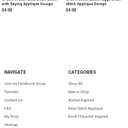
with Saying Applique Design
Stitch Applique Design
$4.00
$4.00
Sidebar
Footer
NAVIGATE
CATEGORIES
Join my Facebook Group
Shop All
Tutorials
New in Shop
Contact Us
Animal Inspired
FAQ
Bean Stitch Applique
My Story
Book Character Inspired
Sitemap