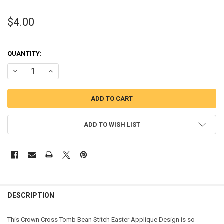
$4.00
QUANTITY:
DECREASE QUANTITY OF CROWN CROSS TOMB BEAN STITCH EASTER
INCREASE QUANTITY OF CROWN CROSS TOMB BEAN STIT
ADD TO WISH LIST
DESCRIPTION
This Crown Cross Tomb Bean Stitch Easter Applique Design is so