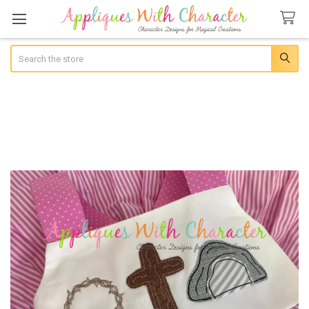
Search