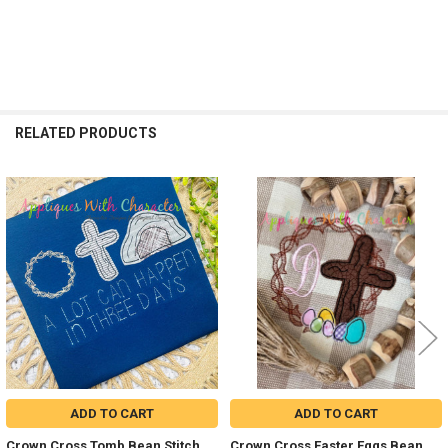
RELATED PRODUCTS
Related
Products
ADD TO CART
ADD TO CART
Crown Cross Tomb Bean Stitch
Crown Cross Easter Eggs Bean