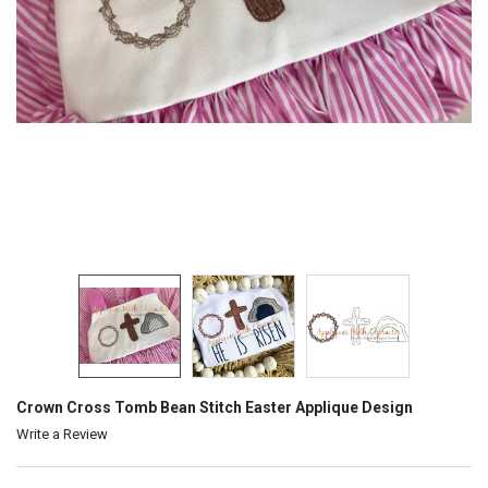
Crown Cross Tomb Bean Stitch Easter Applique Design
Write a Review