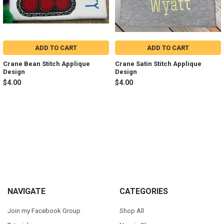
ADD TO CART
ADD TO CART
Crane Bean Stitch Applique
Crane Satin Stitch Applique
Design
Design
$4.00
$4.00
Sidebar
Footer
NAVIGATE
CATEGORIES
Join my Facebook Group
Shop All