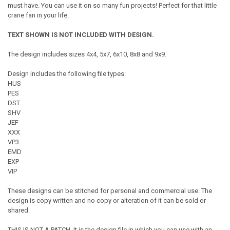
must have. You can use it on so many fun projects! Perfect for that little
crane fan in your life.
TEXT SHOWN IS NOT INCLUDED WITH DESIGN.
The design includes sizes 4x4, 5x7, 6x10, 8x8 and 9x9.
Design includes the following file types:
HUS
PES
DST
SHV
JEF
XXX
VP3
EMD
EXP
VIP
These designs can be stitched for personal and commercial use. The
design is copy written and no copy or alteration of it can be sold or
shared.
THIS IS NOT A PATCH. It is the design file in which you can use with an