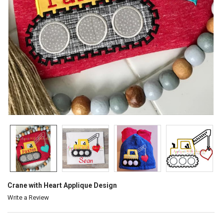
Crane with Heart Applique Design
Write a Review