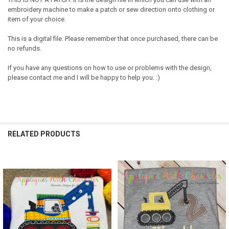
embroidery machine to make a patch or sew direction onto clothing or
item of your choice.
This is a digital file. Please remember that once purchased, there can be
no refunds.
If you have any questions on how to use or problems with the design,
please contact me and I will be happy to help you. :)
RELATED PRODUCTS
Related
Products