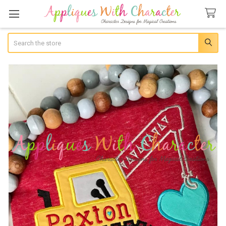
Search