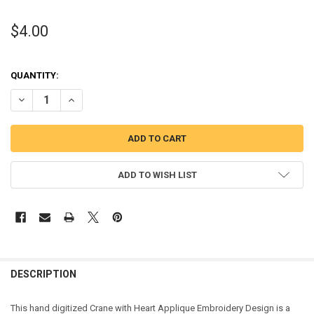
$4.00
QUANTITY:
DECREASE QUANTITY OF CRANE WITH HEART APPLIQUE DESIGN
INCREASE QUANTITY OF CRANE WITH HEART APPLIQUE 
ADD TO WISH LIST
DESCRIPTION
This hand digitized Crane with Heart Applique Embroidery Design is a