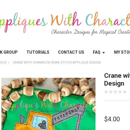
OK GROUP
TUTORIALS
CONTACT US
FAQ
MY STO
EOUS
CRANE WITH SHAMROCK BEAN STITCH APPLIQUE DESIGN
Crane wi
Design
$4.00