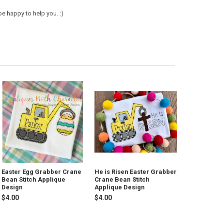
e happy to help you. :)
Easter Egg Grabber Crane
He is Risen Easter Grabber
Bean Stitch Applique
Crane Bean Stitch
Design
Applique Design
$4.00
$4.00