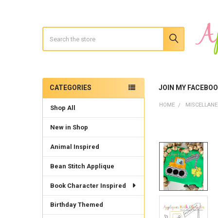
Search
CATEGORIES
JOIN MY FACEBO
Sidebar
HOME
MISCELLAN
Shop All
New in Shop
Animal Inspired
Bean Stitch Applique
Book Character Inspired
Birthday Themed