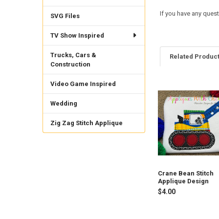
If you have any quest
SVG Files
TV Show Inspired
Trucks, Cars &
Related Produc
Construction
Video Game Inspired
Related
Wedding
Products
Zig Zag Stitch Applique
Crane Bean Stitch
Applique Design
$4.00