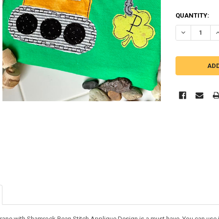
QUANTITY:
DECREASE Q
I
rane with Shamrock Bean Stitch Applique Design is a must have. You can use it o