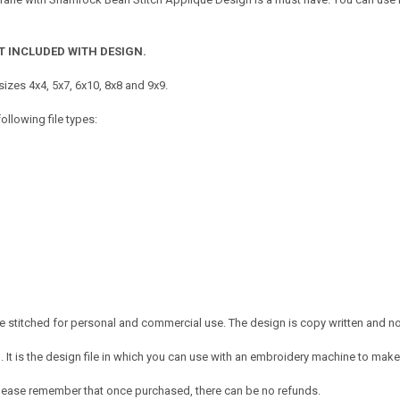
T INCLUDED WITH DESIGN.
izes 4x4, 5x7, 6x10, 8x8 and 9x9.
ollowing file types:
 stitched for personal and commercial use. The design is copy written and no c
It is the design file in which you can use with an embroidery machine to make 
e. Please remember that once purchased, there can be no refunds.