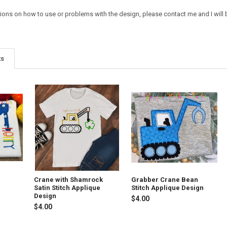
ions on how to use or problems with the design, please contact me and I will b
ts
Crane with Shamrock
Grabber Crane Bean
Satin Stitch Applique
Stitch Applique Design
Design
$4.00
$4.00