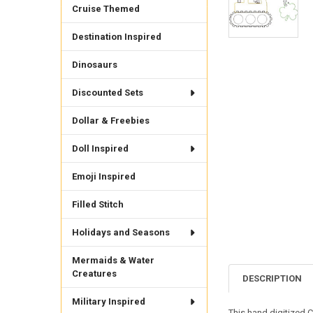
Cruise Themed
Destination Inspired
Dinosaurs
Discounted Sets
Dollar & Freebies
Doll Inspired
Emoji Inspired
Filled Stitch
Holidays and Seasons
Mermaids & Water
Creatures
DESCRIPTION
Military Inspired
This hand digitized C