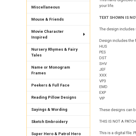
your life.
Miscellaneous
TEXT SHOWN IS NO
Mouse & Friends
The design includes s
Movie Character
Inspired
Design includes the f
HUS
Nursery Rhymes & Fairy
PES
Tales
DST
SHV
Name or Monogram
JEF
Frames
XXX
VP3
Peekers & Full Face
EMD
EXP
Reading Pillow Designs
VIP
Sayings & Wording
These designs can be
THIS IS NOT A PATCH. 
Sketch Embroidery
This is a digital fil
Super Hero & Patrol Hero