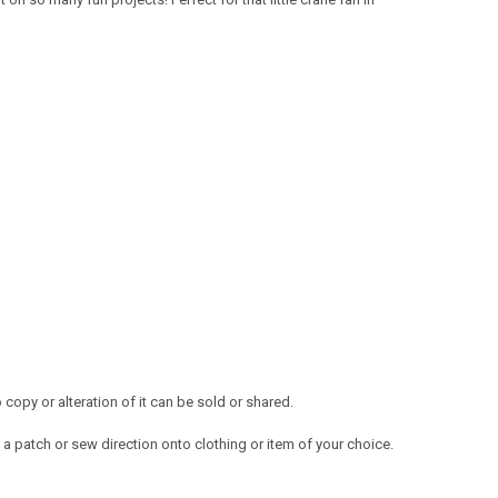
opy or alteration of it can be sold or shared.
a patch or sew direction onto clothing or item of your choice.