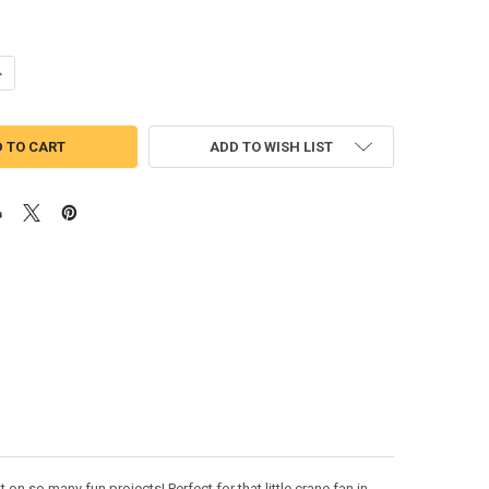
UANTITY OF CRANE WITH SHAMROCK BEAN STITCH APPLIQUE DESIGN
NCREASE QUANTITY OF CRANE WITH SHAMROCK BEAN STITCH APPLIQU
ADD TO WISH LIST
n so many fun projects! Perfect for that little crane fan in