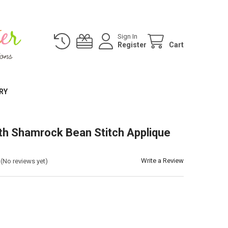
Sign In
Register
Cart
RY
th Shamrock Bean Stitch Applique
Write a Review
(No reviews yet)