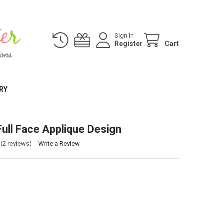
Sign In
Register
Cart
RY
Full Face Applique Design
(2 reviews)
Write a Review