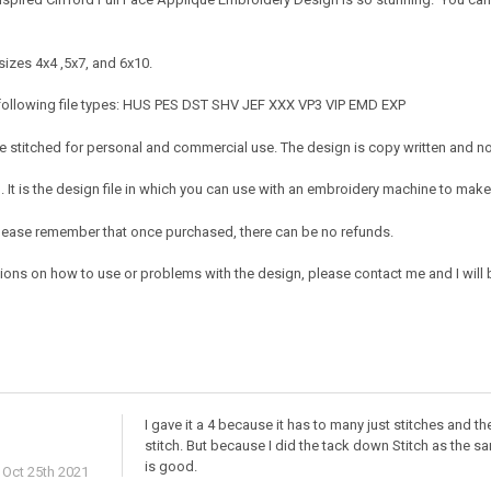
sizes 4x4 ,5x7, and 6x10.
 following file types: HUS PES DST SHV JEF XXX VP3 VIP EMD EXP
 stitched for personal and commercial use. The design is copy written and no c
It is the design file in which you can use with an embroidery machine to make 
e. Please remember that once purchased, there can be no refunds.
ions on how to use or problems with the design, please contact me and I will b
I gave it a 4 because it has to many just stitches and th
stitch. But because I did the tack down Stitch as the sam
is good.
Oct 25th 2021