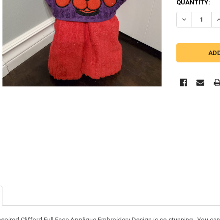
QUANTITY:
DECREASE QU
I
nspired Clifford Full Face Applique Embroidery Design is so stunning. You can us