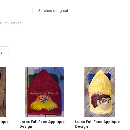
Stitched out great
ll
on Oct 6th
ts
lique
Lorax Full Face Applique
Luisa Full Face Applique
Design
Design