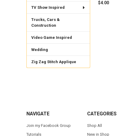
$4.00
TV Show Inspired
Trucks, Cars &
Construction
Video Game Inspired
Wedding
Zig Zag Stitch Applique
Footer
NAVIGATE
CATEGORIES
Join my Facebook Group
Shop All
Tutorials
New in Shop