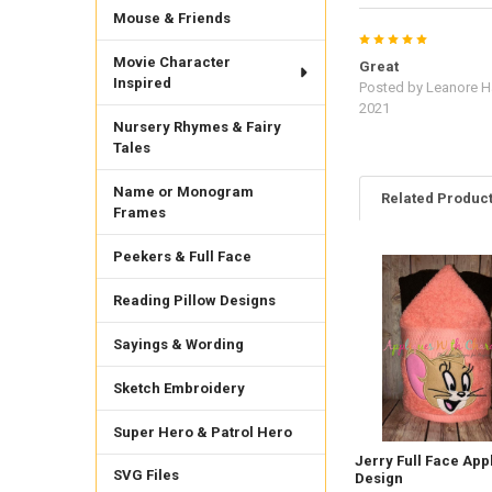
Mouse & Friends
5
Movie Character
Great
Inspired
Posted by
Leanore Ha
2021
Nursery Rhymes & Fairy
Tales
Name or Monogram
Related Produc
Frames
Peekers & Full Face
Related
Reading Pillow Designs
Products
Sayings & Wording
Sketch Embroidery
Super Hero & Patrol Hero
Jerry Full Face App
SVG Files
Design