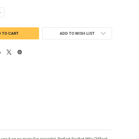
ANTITY OF CLIFFORD FULL FACE APPLIQUE DESIGN
NCREASE QUANTITY OF CLIFFORD FULL FACE APPLIQUE DESIGN
ADD TO WISH LIST
e it on so many fun projects! Perfect for that little Clifford