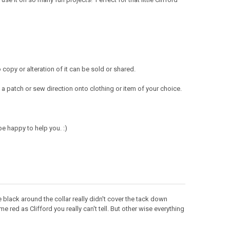
opy or alteration of it can be sold or shared.
a patch or sew direction onto clothing or item of your choice.
e happy to help you. :)
e black around the collar really didn't cover the tack down
e red as Clifford you really can't tell. But other wise everything