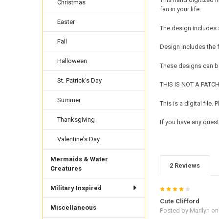
Christmas
fan in your life.
Easter
The design includes 
Fall
Design includes the
Halloween
These designs can be
St. Patrick's Day
THIS IS NOT A PATCH. 
Summer
This is a digital fil
Thanksgiving
If you have any quest
Valentine's Day
Mermaids & Water
2 Reviews
Creatures
Military Inspired
4
Cute Clifford
Miscellaneous
Posted by
Marilyn
on 