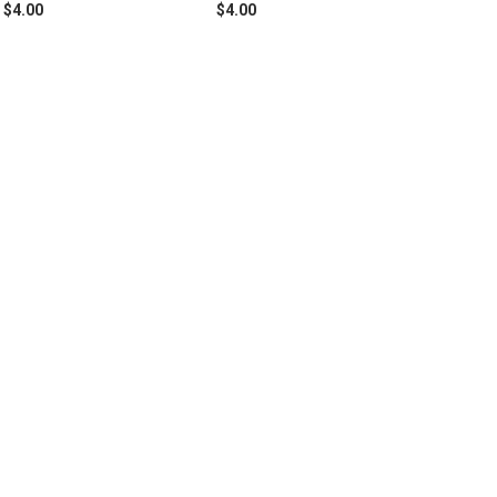
$4.00
$4.00