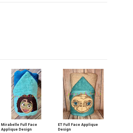
Mirabelle Full Face
ET Full Face Applique
Applique Design
Design