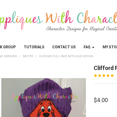
OK GROUP
TUTORIALS
CONTACT US
FAQ
MY STO
ND SEASONS
EASTER
CLIFFORD FULL FACE APPLIQUE DESIGN
Clifford 
$4.00