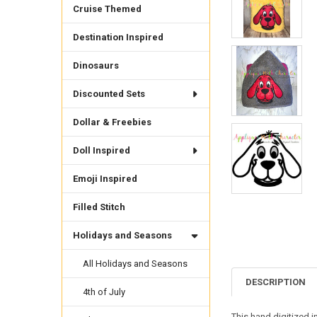
Cruise Themed
Destination Inspired
Dinosaurs
Discounted Sets
Dollar & Freebies
Doll Inspired
Emoji Inspired
Filled Stitch
Holidays and Seasons
All Holidays and Seasons
DESCRIPTION
4th of July
This hand digitized i