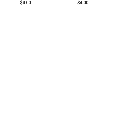
$4.00
$4.00