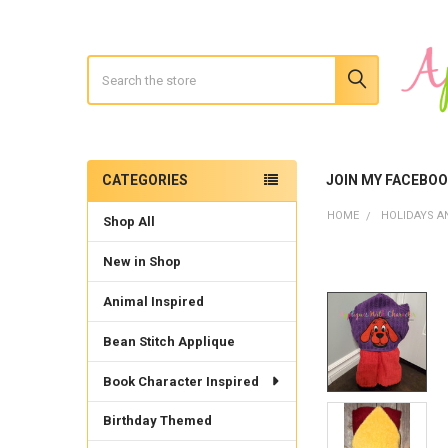
Search
CATEGORIES
JOIN MY FACEBO
Sidebar
HOME
HOLIDAYS A
Shop All
New in Shop
Animal Inspired
Bean Stitch Applique
Book Character Inspired
Birthday Themed