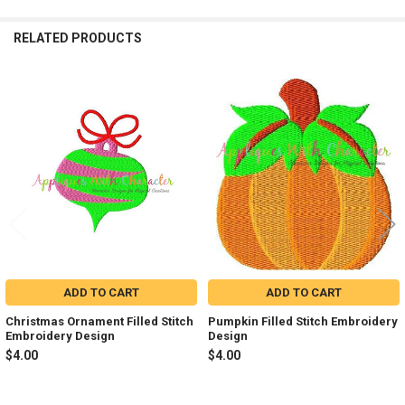
RELATED PRODUCTS
Related
Products
ADD TO CART
ADD TO CART
Christmas Ornament Filled Stitch
Pumpkin Filled Stitch Embroidery
Embroidery Design
Design
$4.00
$4.00