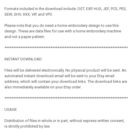
Formats included in the download include: DST, EXP, HUS, JEF, PCS, PES,
SEW, SHV, XXX, VIP, and VP3.
Please note that you do need a home embroidery design to use this
design. These are data files for use with a home embroidery machine
and not a paper pattern.
************************************************************************
INSTANT DOWNLOAD
Files will be delivered electronically. No physical product will be sent. An
automated instant download email will be sent to your Etsy email
address, which will contain your download links. The download links are
also immediately available on your Etsy order.
************************************************************************
USAGE
Distribution of files in whole or in part, without express written consent,
is strictly prohibited by law.