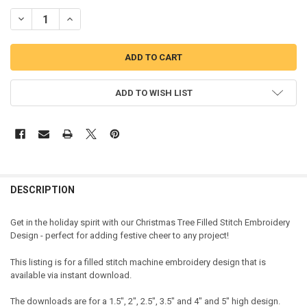
DECREASE QUANTITY OF CHRISTMAS TREE FILLED STITCH EMBROID
INCREASE QUANTITY OF CHRISTMAS TREE FILLED STITC
ADD TO WISH LIST
DESCRIPTION
Get in the holiday spirit with our Christmas Tree Filled Stitch Embroidery
Design - perfect for adding festive cheer to any project!
This listing is for a filled stitch machine embroidery design that is
available via instant download.
The downloads are for a 1.5", 2", 2.5", 3.5" and 4" and 5" high design.