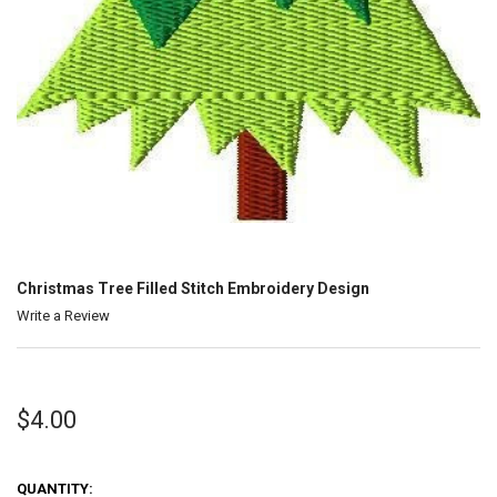
Christmas Tree Filled Stitch Embroidery Design
Write a Review
$4.00
QUANTITY: