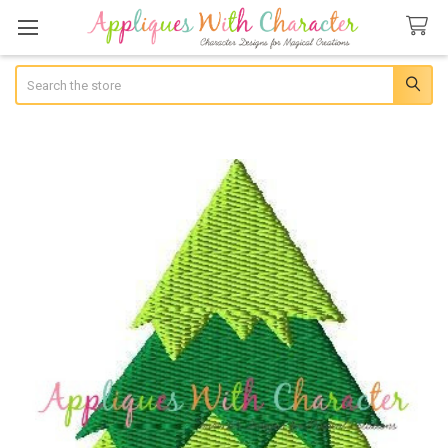
Search