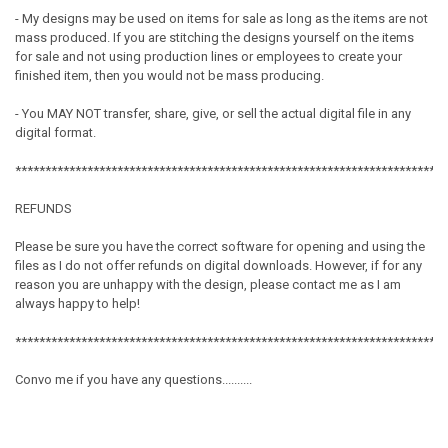
- My designs may be used on items for sale as long as the items are not
mass produced. If you are stitching the designs yourself on the items
for sale and not using production lines or employees to create your
finished item, then you would not be mass producing.
- You MAY NOT transfer, share, give, or sell the actual digital file in any
digital format.
************************************************************************
REFUNDS
Please be sure you have the correct software for opening and using the
files as I do not offer refunds on digital downloads. However, if for any
reason you are unhappy with the design, please contact me as I am
always happy to help!
************************************************************************
Convo me if you have any questions..........