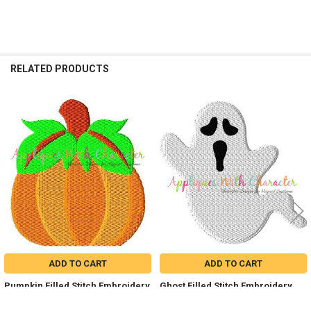
RELATED PRODUCTS
Related
Products
ADD TO CART
ADD TO CART
Pumpkin Filled Stitch Embroidery
Ghost Filled Stitch Embroidery
Design
Design