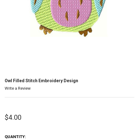
Owl Filled Stitch Embroidery Design
Write a Review
$4.00
QUANTITY: