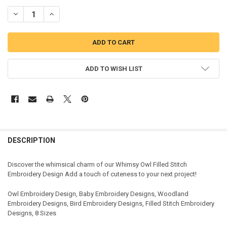
DECREASE QUANTITY OF OWL FILLED STITCH EMBROIDERY DESIGN
INCREASE QUANTITY OF OWL FILLED STITCH EMBROIDER
ADD TO WISH LIST
DESCRIPTION
Discover the whimsical charm of our Whimsy Owl Filled Stitch
Embroidery Design Add a touch of cuteness to your next project!
Owl Embroidery Design, Baby Embroidery Designs, Woodland
Embroidery Designs, Bird Embroidery Designs, Filled Stitch Embroidery
Designs, 8 Sizes