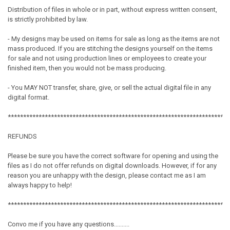
Distribution of files in whole or in part, without express written consent,
is strictly prohibited by law.
- My designs may be used on items for sale as long as the items are not
mass produced. If you are stitching the designs yourself on the items
for sale and not using production lines or employees to create your
finished item, then you would not be mass producing.
- You MAY NOT transfer, share, give, or sell the actual digital file in any
digital format.
************************************************************************
REFUNDS
Please be sure you have the correct software for opening and using the
files as I do not offer refunds on digital downloads. However, if for any
reason you are unhappy with the design, please contact me as I am
always happy to help!
************************************************************************
Convo me if you have any questions..........