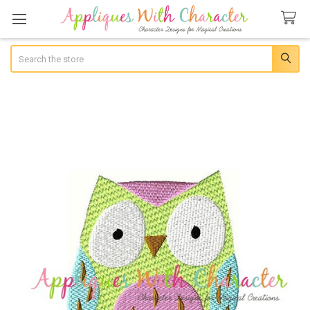
Search