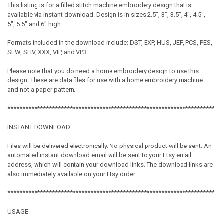
This listing is for a filled stitch machine embroidery design that is
available via instant download. Design is in sizes 2.5", 3", 3.5", 4", 4.5",
5", 5.5" and 6" high.
Formats included in the download include: DST, EXP, HUS, JEF, PCS, PES,
SEW, SHV, XXX, VIP, and VP3.
Please note that you do need a home embroidery design to use this
design. These are data files for use with a home embroidery machine
and not a paper pattern.
************************************************************************
INSTANT DOWNLOAD
Files will be delivered electronically. No physical product will be sent. An
automated instant download email will be sent to your Etsy email
address, which will contain your download links. The download links are
also immediately available on your Etsy order.
************************************************************************
USAGE