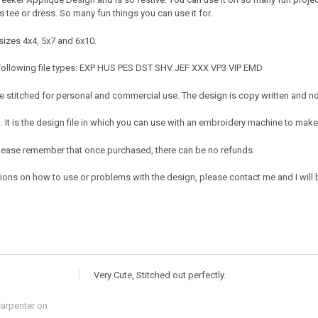
s tee or dress. So many fun things you can use it for.
sizes 4x4, 5x7 and 6x10.
 following file types: EXP HUS PES DST SHV JEF XXX VP3 VIP EMD
 stitched for personal and commercial use. The design is copy written and no c
It is the design file in which you can use with an embroidery machine to make 
e. Please remember that once purchased, there can be no refunds.
ions on how to use or problems with the design, please contact me and I will b
Very Cute, Stitched out perfectly.
Carpenter
on