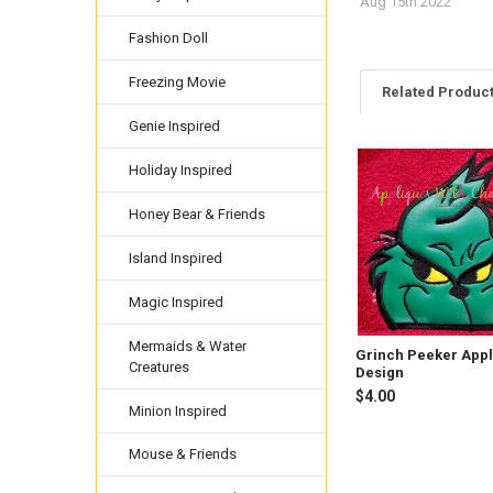
Aug 15th 2022
Fashion Doll
Freezing Movie
Related Produc
Genie Inspired
Holiday Inspired
Related
Products
Honey Bear & Friends
Island Inspired
Magic Inspired
Mermaids & Water
Grinch Peeker App
Creatures
Design
$4.00
Minion Inspired
Mouse & Friends