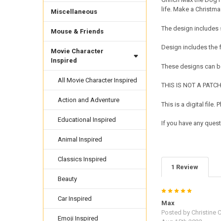
life. Make a Christma
Miscellaneous
The design includes 
Mouse & Friends
Design includes the
Movie Character
Inspired
These designs can be
All Movie Character Inspired
THIS IS NOT A PATCH. 
Action and Adventure
This is a digital fil
Educational Inspired
If you have any quest
Animal Inspired
Classics Inspired
1 Review
Beauty
5
Car Inspired
Max
Posted by
Christine 
Emoji Inspired