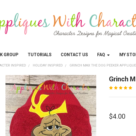
OK GROUP
TUTORIALS
CONTACT US
FAQ
MY STO
ACTER INSPIRED
HOLIDAY INSPIRED
GRINCH MAX THE DOG PEEKER APPLIQUE
Grinch M
$4.00