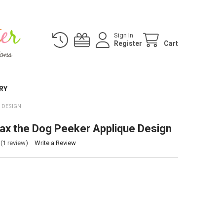
Sign In
Register
Cart
RY
 DESIGN
ax the Dog Peeker Applique Design
(1 review)
Write a Review