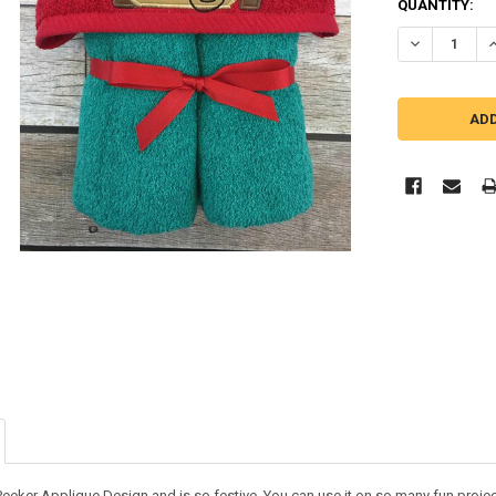
QUANTITY:
DECREASE Q
I
eker Applique Design and is so festive. You can use it on so many fun projects