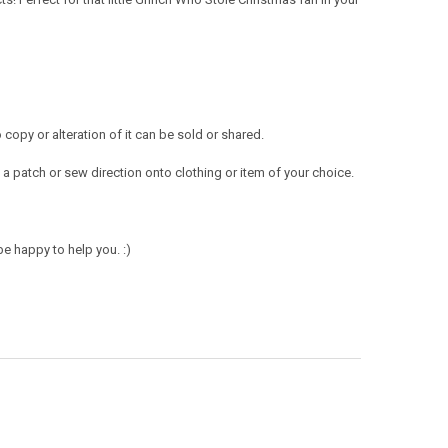
opy or alteration of it can be sold or shared.
a patch or sew direction onto clothing or item of your choice.
e happy to help you. :)