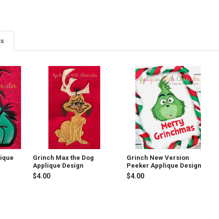
ts
lique
Grinch Max the Dog
Grinch New Version
Applique Design
Peeker Applique Design
$4.00
$4.00