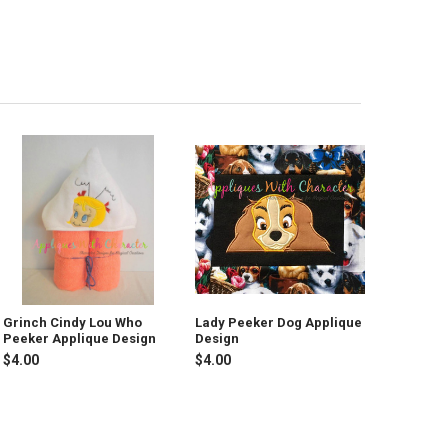
Grinch Cindy Lou Who
Lady Peeker Dog Applique
Peeker Applique Design
Design
$4.00
$4.00