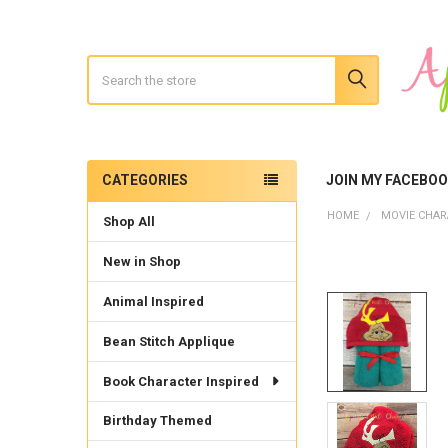
Search
CATEGORIES
JOIN MY FACEBO
Sidebar
HOME
MOVIE CHAR
Shop All
New in Shop
Animal Inspired
Bean Stitch Applique
Book Character Inspired
Birthday Themed