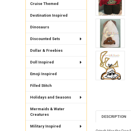
Cruise Themed
Destination Inspired
Dinosaurs
Discounted Sets
Dollar & Freebies
Doll Inspired
Emoji Inspired
Filled Stitch
Holidays and Seasons
Mermaids & Water
Creatures
DESCRIPTION
Military Inspired
Grinch Max the Dog Pe