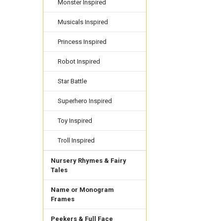
Monster Inspired
Musicals Inspired
Princess Inspired
Robot Inspired
Star Battle
Superhero Inspired
Toy Inspired
Troll Inspired
Nursery Rhymes & Fairy
Tales
Name or Monogram
Frames
Peekers & Full Face