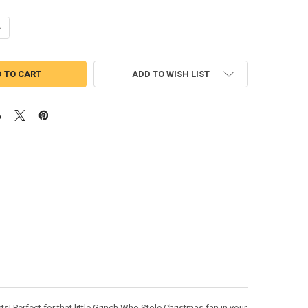
UANTITY OF GRINCH MAX THE DOG PEEKER APPLIQUE DESIGN
NCREASE QUANTITY OF GRINCH MAX THE DOG PEEKER APPLIQUE DESIG
ADD TO WISH LIST
! Perfect for that little Grinch Who Stole Christmas fan in your