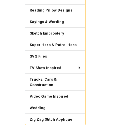
Reading Pillow Designs
Sayings & Wording
Sketch Embroidery
Super Hero & Patrol Hero
SVG Files
TV Show Inspired
Trucks, Cars &
Construction
Video Game Inspired
Wedding
Zig Zag Stitch Applique