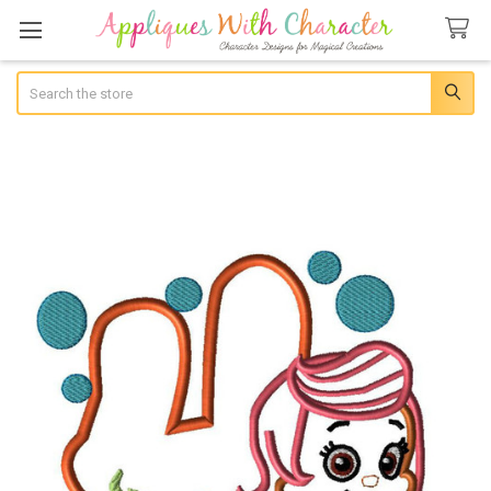
Search