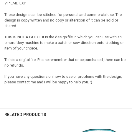
VIP EMD EXP
These designs can be stitched for personal and commercial use. The
design is copy written and no copy or alteration of it can be sold or
shared.
THIS IS NOT A PATCH. It is the design file in which you can use with an
embroidery machine to make a patch or sew direction onto clothing or
item of your choice.
This is a digital file. Please remember that once purchased, there can be
no refunds.
If you have any questions on how to use or problems with the design,
please contact me and I will be happy to help you. :)
RELATED PRODUCTS