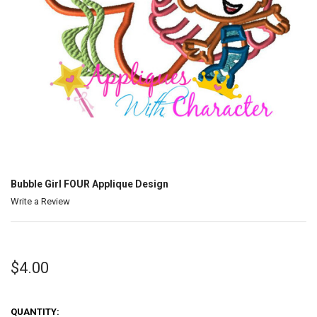
Bubble Girl FOUR Applique Design
Write a Review
$4.00
QUANTITY: