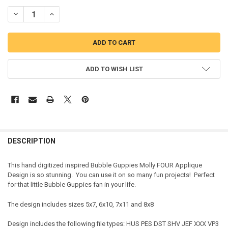
DECREASE QUANTITY OF BUBBLE GIRL FOUR APPLIQUE DESIGN
INCREASE QUANTITY OF BUBBLE GIRL FOUR APPLIQUE D
ADD TO WISH LIST
DESCRIPTION
This hand digitized inspired Bubble Guppies Molly FOUR Applique
Design is so stunning. You can use it on so many fun projects! Perfect
for that little Bubble Guppies fan in your life.
The design includes sizes 5x7, 6x10, 7x11 and 8x8
Design includes the following file types: HUS PES DST SHV JEF XXX VP3