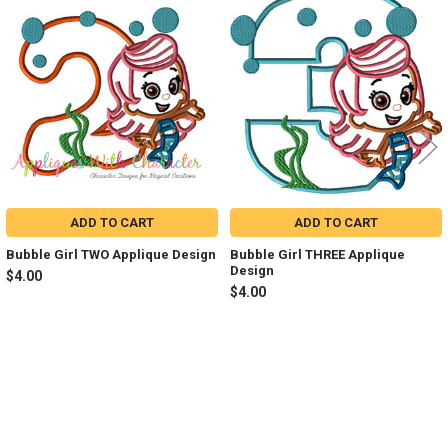
Related
Products
ADD TO CART
ADD TO CART
Bubble Girl TWO Applique Design
Bubble Girl THREE Applique
Design
$4.00
$4.00
Sidebar