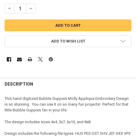
DECREASE QUANTITY OF BUBBLE GIRL MOLLY APPLIQUE DESIGN
INCREASE QUANTITY OF BUBBLE GIRL MOLLY APPLIQUE 
ADD TO WISH LIST
DESCRIPTION
This hand digitized Bubble Guppies Molly Applique Embroidery Design
is so stunning. You can use it on so many fun projects! Perfect for that
little Bubble Guppies fan in your life.
The design includes sizes 4x4 ,5x7, 6x10, and 8x8
Design includes the following file types: HUS PES DST SHV JEF XXX VP3