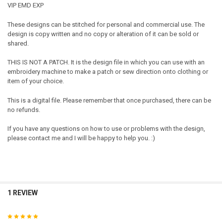
VIP EMD EXP
These designs can be stitched for personal and commercial use. The
design is copy written and no copy or alteration of it can be sold or
shared.
THIS IS NOT A PATCH. It is the design file in which you can use with an
embroidery machine to make a patch or sew direction onto clothing or
item of your choice.
This is a digital file. Please remember that once purchased, there can be
no refunds.
If you have any questions on how to use or problems with the design,
please contact me and I will be happy to help you. :)
1 REVIEW
5