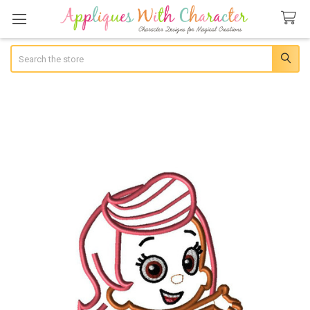
Search