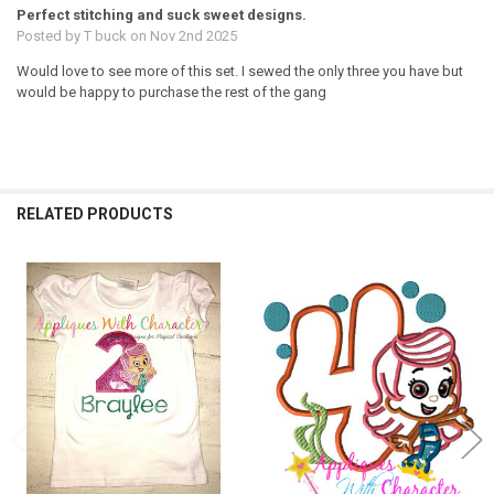
Perfect stitching and suck sweet designs.
Posted by
T buck
on Nov 2nd 2025
Would love to see more of this set. I sewed the only three you have but
would be happy to purchase the rest of the gang
RELATED PRODUCTS
Related
Products