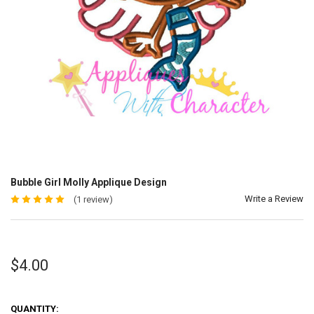
Bubble Girl Molly Applique Design
Write a Review
(1 review)
$4.00
QUANTITY: