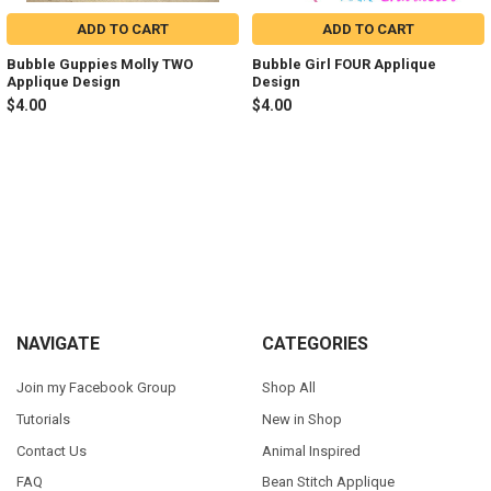
ADD TO CART
ADD TO CART
Bubble Guppies Molly TWO
Bubble Girl FOUR Applique
Applique Design
Design
$4.00
$4.00
Sidebar
Footer
NAVIGATE
CATEGORIES
Join my Facebook Group
Shop All
Tutorials
New in Shop
Contact Us
Animal Inspired
FAQ
Bean Stitch Applique