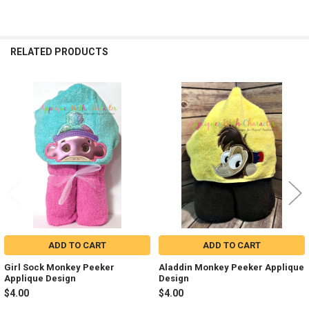
RELATED PRODUCTS
Related
Products
ADD TO CART
ADD TO CART
Girl Sock Monkey Peeker
Aladdin Monkey Peeker Applique
Applique Design
Design
$4.00
$4.00