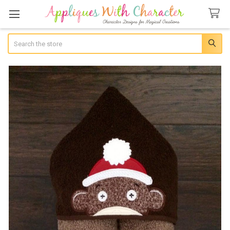
Search