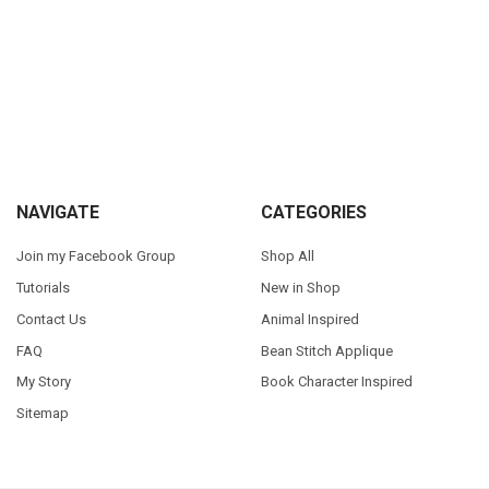
Sidebar
Footer
NAVIGATE
CATEGORIES
Join my Facebook Group
Shop All
Tutorials
New in Shop
Contact Us
Animal Inspired
FAQ
Bean Stitch Applique
My Story
Book Character Inspired
Sitemap