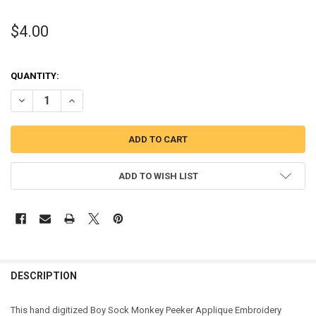
$4.00
QUANTITY:
DECREASE QUANTITY OF BOY SOCK MONKEY PEEKER APPLIQUE DESI
INCREASE QUANTITY OF BOY SOCK MONKEY PEEKER APP
ADD TO WISH LIST
DESCRIPTION
This hand digitized Boy Sock Monkey Peeker Applique Embroidery