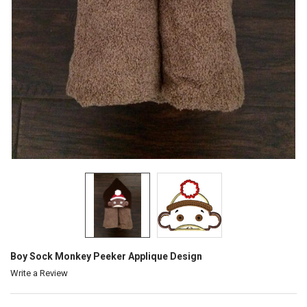
Boy Sock Monkey Peeker Applique Design
Write a Review