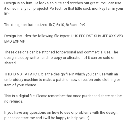
Design is so fun! He looks so cute and stitches out great. You can use
it on so many fun projects! Perfect for that little sock monkey fan in your
life.
The design includes sizes 5x7, 6x10, 8x8 and 9x9.
Design includes the following file types: HUS PES DST SHV JEF XXX VP3
EMD EXP VIP
These designs can be stitched for personal and commercial use. The
design is copy written and no copy or alteration of it can be sold or
shared.
THIS IS NOT A PATCH. It is the design file in which you can use with an
embroidery machine to make a patch or sew direction onto clothing or
item of your choice.
This is a digital file. Please remember that once purchased, there can be
no refunds.
If you have any questions on how to use or problems with the design,
please contact me and I will be happy to help you. :)