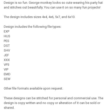
Design is so fun. George monkey looks so cute wearing his party hat
and stitches out beautifully. You can use it on so many fun projects!
The design includes sizes 4x4, 4x6, 5x7, and 6x10.
Design includes the following file types:
EXP
HUS
PES
DST
SHV
JEF
XXX
VP3
VIP
EMD
SEW
Other file formats available upon request.
These designs can be stitched for personal and commercial use. The
design is copy written and no copy or alteration of it can be sold or
shared.