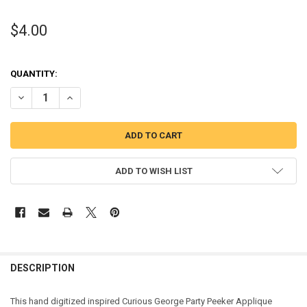
$4.00
QUANTITY:
DECREASE QUANTITY OF CURIOUS MONKEY PARTY PEEKER APPLIQUE
INCREASE QUANTITY OF CURIOUS MONKEY PARTY PEEKE
ADD TO WISH LIST
DESCRIPTION
This hand digitized inspired Curious George Party Peeker Applique