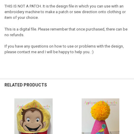
THIS IS NOT A PATCH. It is the design file in which you can use with an
embroidery machine to make a patch or sew direction onto clothing or
item of your choice.
This is a digital file. Please remember that once purchased, there can be
no refunds.
If you have any questions on how to use or problems with the design,
please contact me and I will be happy to help you. :)
RELATED PRODUCTS
Related
Products