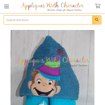
Search