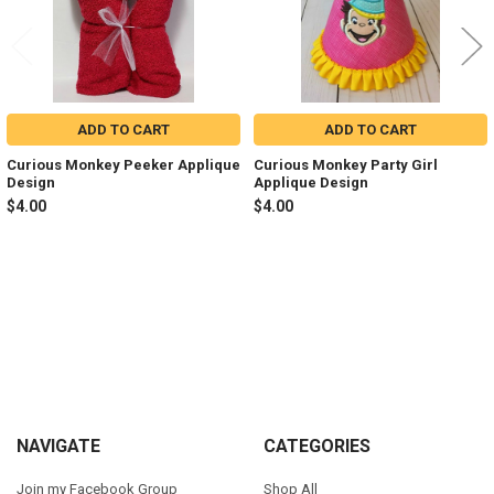
ADD TO CART
ADD TO CART
Curious Monkey Peeker Applique
Curious Monkey Party Girl
Design
Applique Design
$4.00
$4.00
Sidebar
Footer
NAVIGATE
CATEGORIES
Join my Facebook Group
Shop All