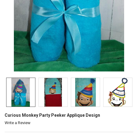
Curious Monkey Party Peeker Applique Design
Write a Review