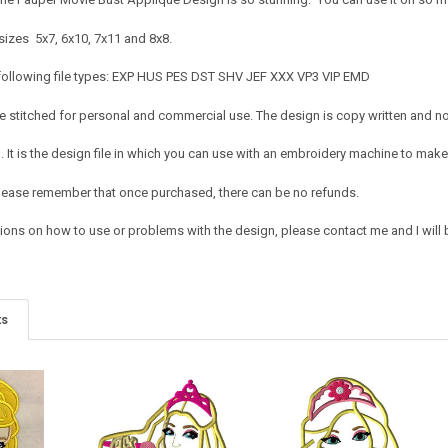
sizes 5x7, 6x10, 7x11 and 8x8.
 following file types: EXP HUS PES DST SHV JEF XXX VP3 VIP EMD
 stitched for personal and commercial use. The design is copy written and no c
It is the design file in which you can use with an embroidery machine to make 
e. Please remember that once purchased, there can be no refunds.
ions on how to use or problems with the design, please contact me and I will b
ts