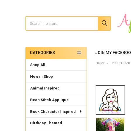
Search
CATEGORIES
JOIN MY FACEBO
Sidebar
HOME
MISCELLAN
Shop All
New in Shop
Animal Inspired
Bean Stitch Applique
Book Character Inspired
Birthday Themed