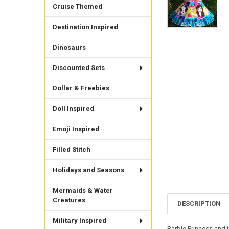
Cruise Themed
Destination Inspired
Dinosaurs
Discounted Sets
Dollar & Freebies
Doll Inspired
Emoji Inspired
Filled Stitch
Holidays and Seasons
Mermaids & Water
Creatures
DESCRIPTION
Military Inspired
Barbie Princess and t