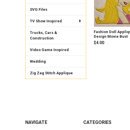
SVG Files
TV Show Inspired
Fashion Doll Appliq
Trucks, Cars &
Design Movie Bust
Construction
$4.00
Video Game Inspired
Wedding
Zig Zag Stitch Applique
Footer
NAVIGATE
CATEGORIES