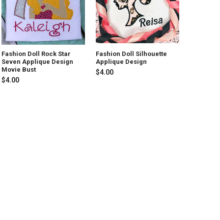
Fashion Doll Rock Star
Fashion Doll Silhouette
Seven Applique Design
Applique Design
Movie Bust
$4.00
$4.00