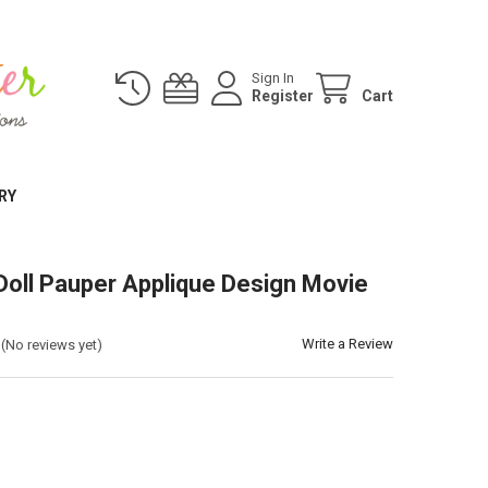
Sign In
Register
Cart
RY
Doll Pauper Applique Design Movie
Write a Review
(No reviews yet)