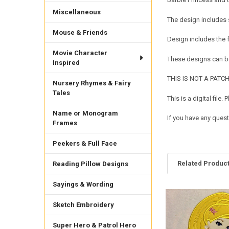
Miscellaneous
The design includes 
Mouse & Friends
Design includes the
Movie Character
These designs can be
Inspired
THIS IS NOT A PATCH. 
Nursery Rhymes & Fairy
Tales
This is a digital fil
Name or Monogram
If you have any quest
Frames
Peekers & Full Face
Related Produc
Reading Pillow Designs
Sayings & Wording
Related
Sketch Embroidery
Products
Super Hero & Patrol Hero