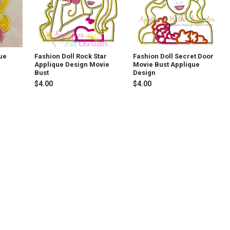
ue
Fashion Doll Rock Star
Fashion Doll Secret Door
Applique Design Movie
Movie Bust Applique
Bust
Design
$4.00
$4.00