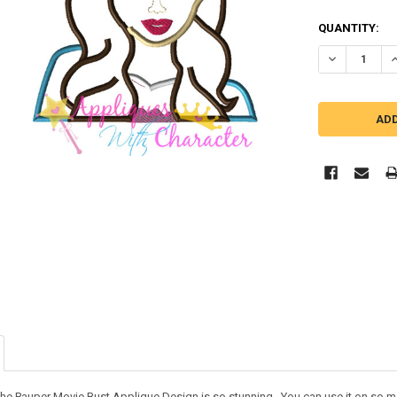
QUANTITY:
DECREASE Q
I
he Pauper Movie Bust Applique Design is so stunning. You can use it on so many 