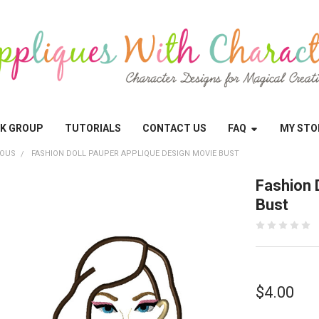
OK GROUP
TUTORIALS
CONTACT US
FAQ
MY STO
EOUS
FASHION DOLL PAUPER APPLIQUE DESIGN MOVIE BUST
Fashion 
Bust
$4.00