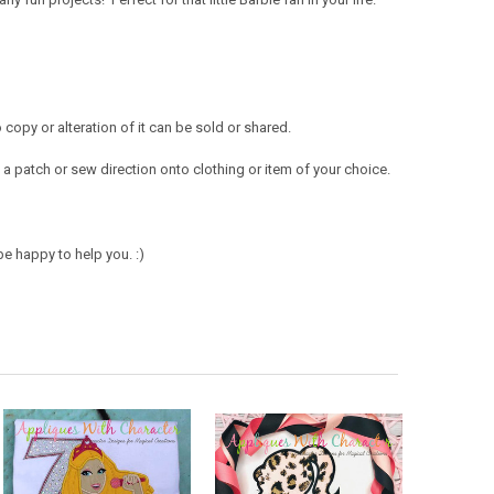
opy or alteration of it can be sold or shared.
a patch or sew direction onto clothing or item of your choice.
e happy to help you. :)