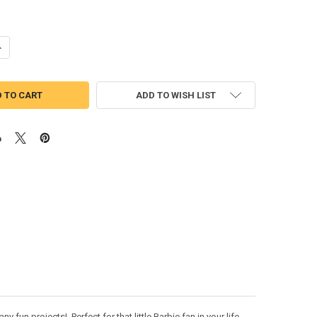
UANTITY OF FASHION DOLL PAUPER APPLIQUE DESIGN MOVIE BUST
NCREASE QUANTITY OF FASHION DOLL PAUPER APPLIQUE DESIGN MOVIE
ADD TO WISH LIST
fun projects! Perfect for that little Barbie fan in your life.