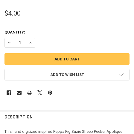
$4.00
QUANTITY:
DECREASE QUANTITY OF PEPPER PIG SUZIE SHEEP PEEKER APPLIQU
INCREASE QUANTITY OF PEPPER PIG SUZIE SHEEP PEEKE
ADD TO WISH LIST
DESCRIPTION
This hand digitized inspired Peppa Pig Suzie Sheep Peeker Applique