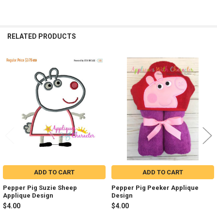
RELATED PRODUCTS
Related
Products
ADD TO CART
ADD TO CART
Pepper Pig Suzie Sheep
Pepper Pig Peeker Applique
Applique Design
Design
$4.00
$4.00