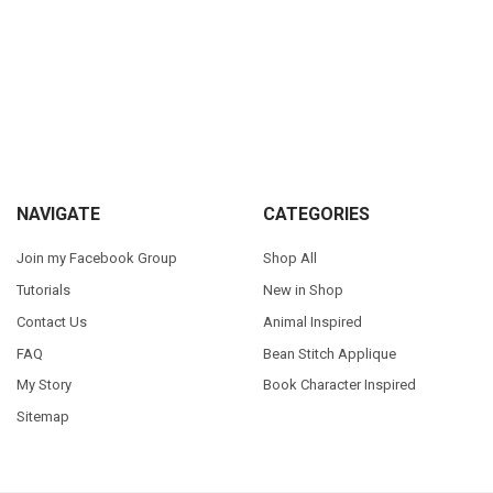
Sidebar
Footer
NAVIGATE
CATEGORIES
Join my Facebook Group
Shop All
Tutorials
New in Shop
Contact Us
Animal Inspired
FAQ
Bean Stitch Applique
My Story
Book Character Inspired
Sitemap