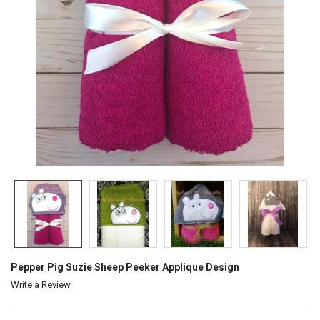
Pepper Pig Suzie Sheep Peeker Applique Design
Write a Review