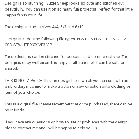
Design is so stunning. Suzie Sheep looks so cute and stitches out
beautifully. You can use it on so many fun projects! Perfect for that little
Peppa fan in your life.
The design includes sizes 4x4, 5x7 and 6x10
Design includes the following file types: PCS HUS PES U01 DST SHV
CSD SEW JEF XXX VP3 VIP
These designs can be stitched for personal and commercial use. The
design is copy written and no copy or alteration of it can be sold or
shared.
THIS IS NOT A PATCH. It is the design file in which you can use with an
embroidery machine to make a patch or sew direction onto clothing or
item of your choice.
This is a digital file. Please remember that once purchased, there can be
no refunds.
If you have any questions on how to use or problems with the design,
please contact me and I will be happy to help you. :)