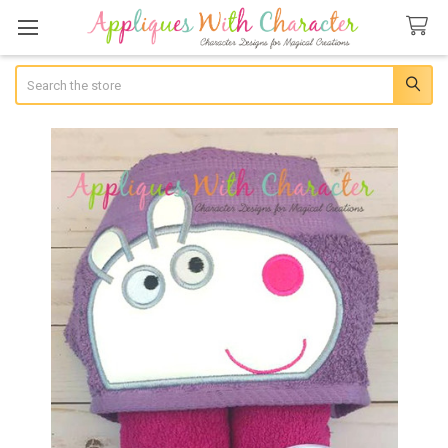
Search