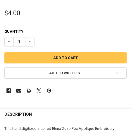
$4.00
QUANTITY:
DECREASE QUANTITY OF ELEENA ZUZO FOX APPLIQUE DESIGN
INCREASE QUANTITY OF ELEENA ZUZO FOX APPLIQUE DE
ADD TO WISH LIST
DESCRIPTION
This hand digitized inspired Elena Zuzo Fox Applique Embroidery