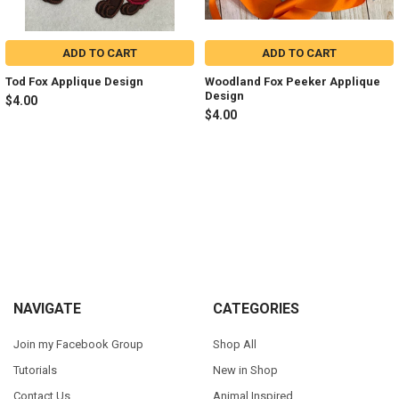
ADD TO CART
ADD TO CART
Tod Fox Applique Design
Woodland Fox Peeker Applique
Design
$4.00
$4.00
Sidebar
Footer
NAVIGATE
CATEGORIES
Join my Facebook Group
Shop All
Tutorials
New in Shop
Contact Us
Animal Inspired