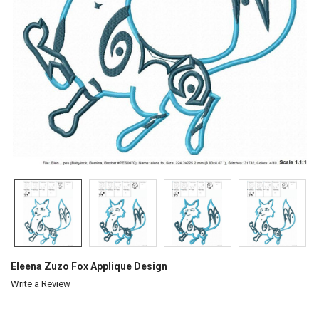
Eleena Zuzo Fox Applique Design
Write a Review