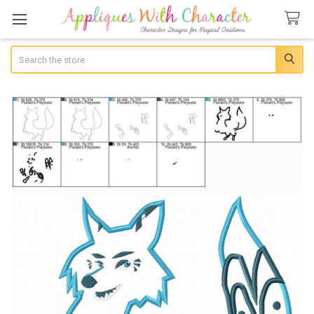
Search