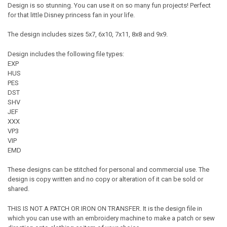
Design is so stunning. You can use it on so many fun projects! Perfect
for that little Disney princess fan in your life.
The design includes sizes 5x7, 6x10, 7x11, 8x8 and 9x9.
Design includes the following file types:
EXP
HUS
PES
DST
SHV
JEF
XXX
VP3
VIP
EMD
These designs can be stitched for personal and commercial use. The
design is copy written and no copy or alteration of it can be sold or
shared.
THIS IS NOT A PATCH OR IRON ON TRANSFER. It is the design file in
which you can use with an embroidery machine to make a patch or sew