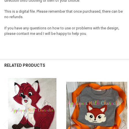
direction onto clothing or item of your choice.
This is a digital file. Please remember that once purchased, there can be
no refunds.
If you have any questions on how to use or problems with the design,
please contact me and I will be happy to help you.
RELATED PRODUCTS
Related
Products