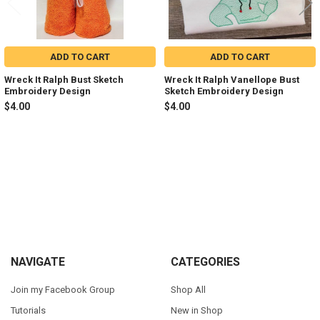
ADD TO CART
ADD TO CART
Wreck It Ralph Bust Sketch
Wreck It Ralph Vanellope Bust
Embroidery Design
Sketch Embroidery Design
$4.00
$4.00
Sidebar
Footer
NAVIGATE
CATEGORIES
Join my Facebook Group
Shop All
Tutorials
New in Shop