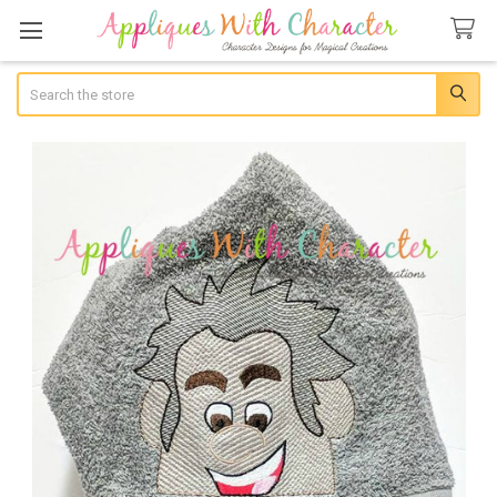
Search