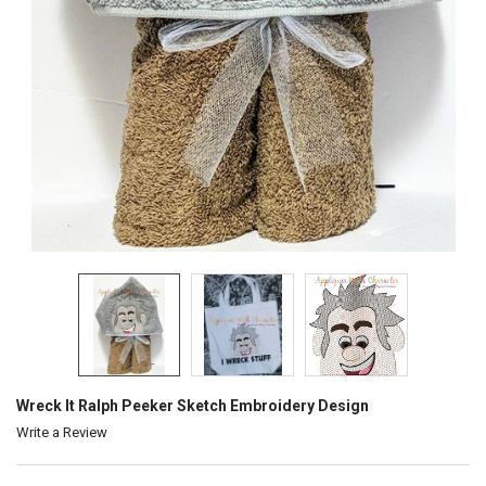
Wreck It Ralph Peeker Sketch Embroidery Design
Write a Review