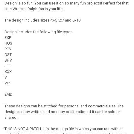
Design is so fun. You can use it on so many fun projects! Perfect for that
little Wreck it Ralph fan in your life.
The design includes sizes 4x4, 5x7 and 6x10.
Design includes the following file types:
EXP
HUS
PES
DST
SHV
JEF
XXX
V
VIP
EMD
These designs can be stitched for personal and commercial use. The
design is copy written and no copy or alteration of it can be sold or
shared.
THIS IS NOT A PATCH. It is the design file in which you can use with an