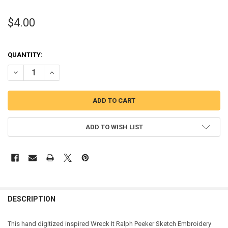
$4.00
QUANTITY:
DECREASE QUANTITY OF WRECK IT RALPH PEEKER SKETCH EMBROID
INCREASE QUANTITY OF WRECK IT RALPH PEEKER SKETC
ADD TO WISH LIST
DESCRIPTION
This hand digitized inspired Wreck It Ralph Peeker Sketch Embroidery