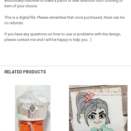
embroidery machine to make a patch or sew direction onto clothing or
item of your choice.
This is a digital file. Please remember that once purchased, there can be
no refunds.
If you have any questions on how to use or problems with the design,
please contact me and I will be happy to help you. :)
RELATED PRODUCTS
Related
Products