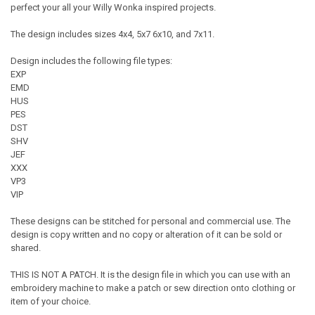
perfect your all your Willy Wonka inspired projects.
The design includes sizes 4x4, 5x7 6x10, and 7x11.
Design includes the following file types:
EXP
EMD
HUS
PES
DST
SHV
JEF
XXX
VP3
VIP
These designs can be stitched for personal and commercial use. The
design is copy written and no copy or alteration of it can be sold or
shared.
THIS IS NOT A PATCH. It is the design file in which you can use with an
embroidery machine to make a patch or sew direction onto clothing or
item of your choice.