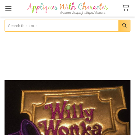
Search