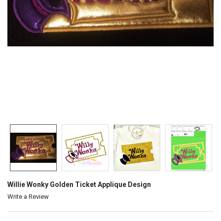
Willie Wonky Golden Ticket Applique Design
Write a Review