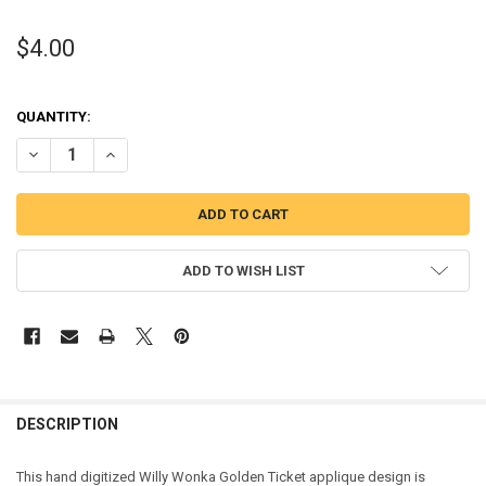
$4.00
QUANTITY:
DECREASE QUANTITY OF WILLIE WONKY GOLDEN TICKET APPLIQUE 
INCREASE QUANTITY OF WILLIE WONKY GOLDEN TICKET 
ADD TO WISH LIST
DESCRIPTION
This hand digitized Willy Wonka Golden Ticket applique design is