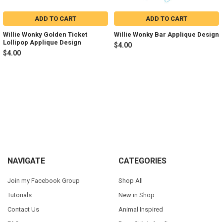
ADD TO CART
ADD TO CART
Willie Wonky Golden Ticket
Willie Wonky Bar Applique Design
Lollipop Applique Design
$4.00
$4.00
Sidebar
Footer
NAVIGATE
CATEGORIES
Join my Facebook Group
Shop All
Tutorials
New in Shop
Contact Us
Animal Inspired