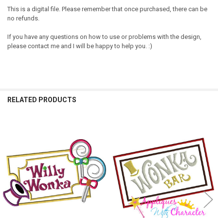
This is a digital file. Please remember that once purchased, there can be
no refunds.
If you have any questions on how to use or problems with the design,
please contact me and I will be happy to help you. :)
RELATED PRODUCTS
Related
Products