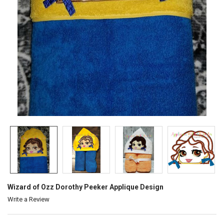
Wizard of Ozz Dorothy Peeker Applique Design
Write a Review