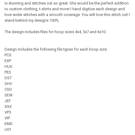
is stunning and stitches out so great. She would be the perfect addition
to custom clothing, t-shirts and more! I hand digitize each design and
love wider stitches with a smooth coverage. You will love this stitch out! I
stand behind my designs 100%.
The design includes files for hoop sizes 4x4, 5x7 and 6x10.
Design includes the following file types for each hoop size:
PCS
EXP
HUS
PES
DST
SHV
CSD
SEW
JEF
XXX
VP3
VIP
EMD
U01