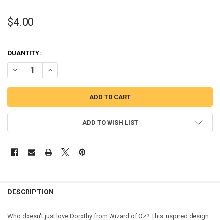
$4.00
QUANTITY:
DECREASE QUANTITY OF WIZARD OF OZZ DOROTHY PEEKER APPLIQU
INCREASE QUANTITY OF WIZARD OF OZZ DOROTHY PEEK
ADD TO WISH LIST
DESCRIPTION
Who doesn't just love Dorothy from Wizard of Oz? This inspired design