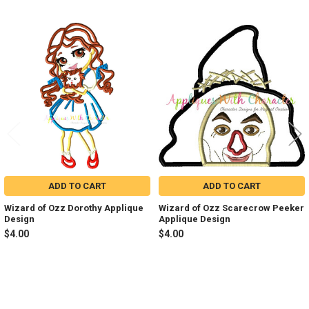
Related
Products
ADD TO CART
ADD TO CART
Wizard of Ozz Dorothy Applique
Wizard of Ozz Scarecrow Peeker
Design
Applique Design
$4.00
$4.00