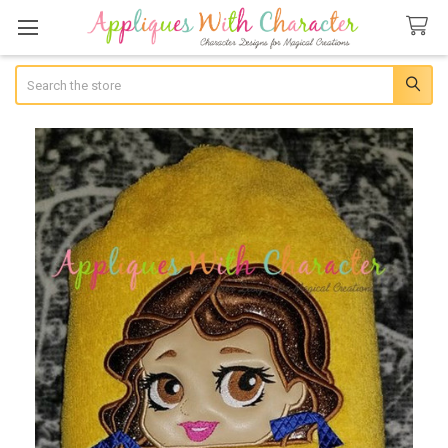
Search