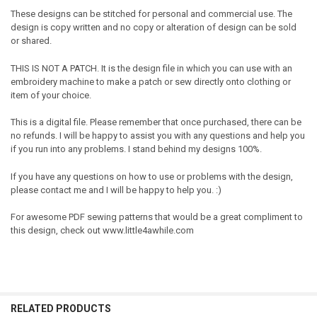
These designs can be stitched for personal and commercial use. The
design is copy written and no copy or alteration of design can be sold
or shared.
THIS IS NOT A PATCH. It is the design file in which you can use with an
embroidery machine to make a patch or sew directly onto clothing or
item of your choice.
This is a digital file. Please remember that once purchased, there can be
no refunds. I will be happy to assist you with any questions and help you
if you run into any problems. I stand behind my designs 100%.
If you have any questions on how to use or problems with the design,
please contact me and I will be happy to help you. :)
For awesome PDF sewing patterns that would be a great compliment to
this design, check out www.little4awhile.com
RELATED PRODUCTS