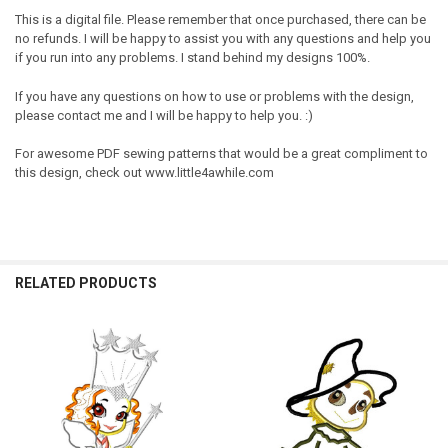
This is a digital file. Please remember that once purchased, there can be
no refunds. I will be happy to assist you with any questions and help you
if you run into any problems. I stand behind my designs 100%.
If you have any questions on how to use or problems with the design,
please contact me and I will be happy to help you. :)
For awesome PDF sewing patterns that would be a great compliment to
this design, check out www.little4awhile.com
RELATED PRODUCTS
Related
Products