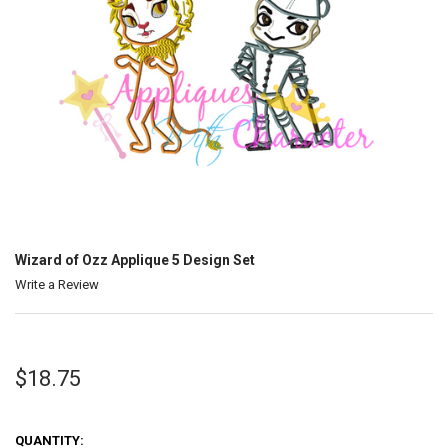
Wizard of Ozz Applique 5 Design Set
Write a Review
$18.75
QUANTITY: