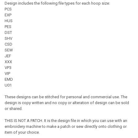
Design includes the following file types for each hoop size:
PCS
EXP
HUS
PES
DST
SHV
CSD
SEW
JEF
XXX
VP3
VIP
EMD
U01
These designs can be stitched for personal and commercial use. The
design is copy written and no copy or alteration of design can be sold
or shared.
THIS IS NOT A PATCH. It is the design file in which you can use with an
embroidery machine to make a patch or sew directly onto clothing or
item of your choice.