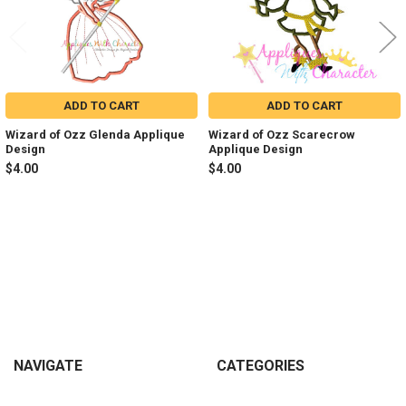
ADD TO CART
ADD TO CART
Wizard of Ozz Glenda Applique
Wizard of Ozz Scarecrow
Design
Applique Design
$4.00
$4.00
Sidebar
Footer
NAVIGATE
CATEGORIES
Join my Facebook Group
Shop All