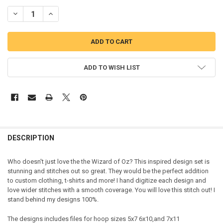
DECREASE QUANTITY OF WIZARD OF OZZ APPLIQUE 5 DESIGN SET
INCREASE QUANTITY OF WIZARD OF OZZ APPLIQUE 5 DES
ADD TO WISH LIST
DESCRIPTION
Who doesn't just love the the Wizard of Oz? This inspired design set is
stunning and stitches out so great. They would be the perfect addition
to custom clothing, t-shirts and more! I hand digitize each design and
love wider stitches with a smooth coverage. You will love this stitch out! I
stand behind my designs 100%.
The designs includes files for hoop sizes 5x7 6x10,and 7x11