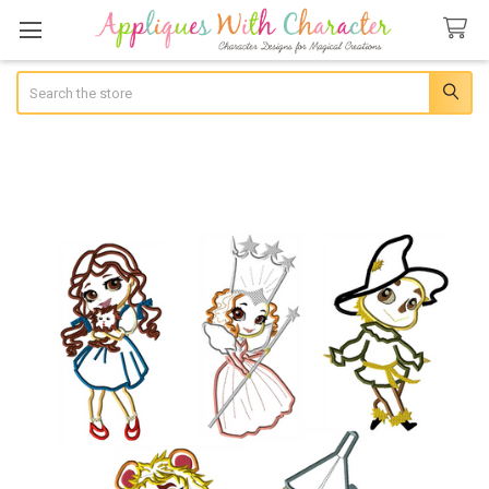
Search