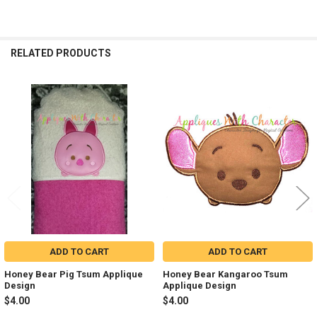
RELATED PRODUCTS
Related
Products
ADD TO CART
ADD TO CART
Honey Bear Pig Tsum Applique
Honey Bear Kangaroo Tsum
Design
Applique Design
$4.00
$4.00