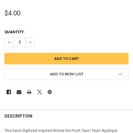
$4.00
QUANTITY:
DECREASE QUANTITY OF HONEY BEAR TSUM APPLIQUE DESIGN
INCREASE QUANTITY OF HONEY BEAR TSUM APPLIQUE D
ADD TO WISH LIST
DESCRIPTION
This hand digitized inspired Winnie the Pooh Tsum Tsum Applique