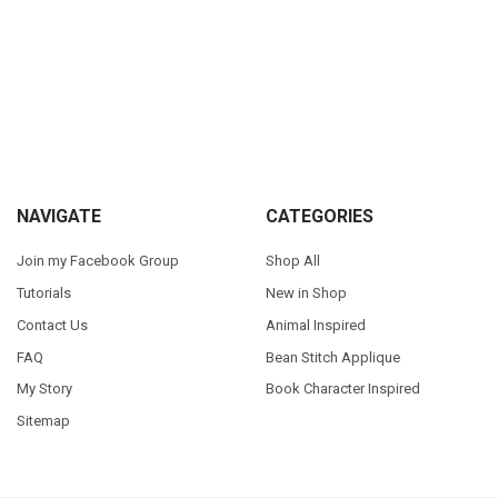
Sidebar
Footer
NAVIGATE
CATEGORIES
Join my Facebook Group
Shop All
Tutorials
New in Shop
Contact Us
Animal Inspired
FAQ
Bean Stitch Applique
My Story
Book Character Inspired
Sitemap