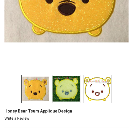
Honey Bear Tsum Applique Design
Write a Review