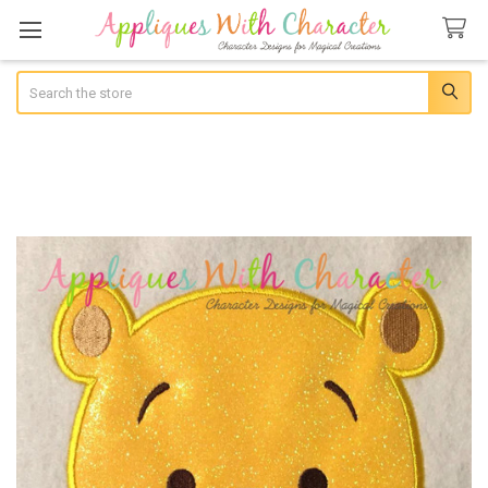
Search