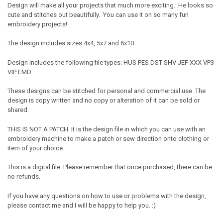
Design will make all your projects that much more exciting. He looks so
cute and stitches out beautifully. You can use it on so many fun
embroidery projects!
The design includes sizes 4x4, 5x7 and 6x10.
Design includes the following file types: HUS PES DST SHV JEF XXX VP3
VIP EMD
These designs can be stitched for personal and commercial use. The
design is copy written and no copy or alteration of it can be sold or
shared.
THIS IS NOT A PATCH. It is the design file in which you can use with an
embroidery machine to make a patch or sew direction onto clothing or
item of your choice.
This is a digital file. Please remember that once purchased, there can be
no refunds.
If you have any questions on how to use or problems with the design,
please contact me and I will be happy to help you. :)