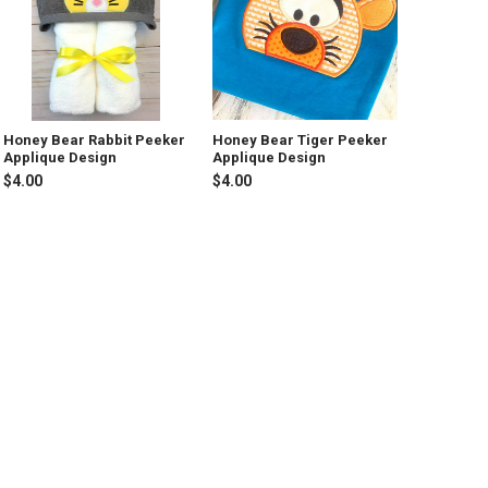
Honey Bear Rabbit Peeker
Honey Bear Tiger Peeker
Applique Design
Applique Design
$4.00
$4.00