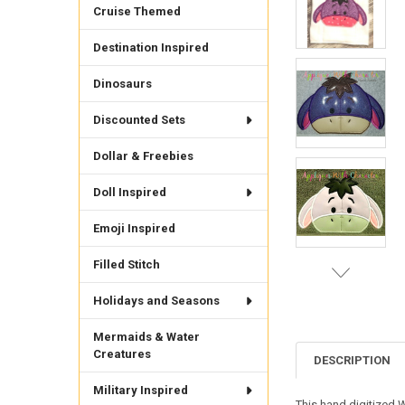
Cruise Themed
Destination Inspired
Dinosaurs
Discounted Sets
Dollar & Freebies
Doll Inspired
Emoji Inspired
Filled Stitch
Holidays and Seasons
Mermaids & Water
Creatures
DESCRIPTION
Military Inspired
This hand digitized 