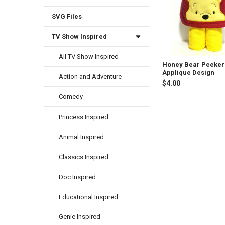
SVG Files
TV Show Inspired
All TV Show Inspired
Honey Bear Peeker
Applique Design
Action and Adventure
$4.00
Comedy
Princess Inspired
Animal Inspired
Classics Inspired
Doc Inspired
Educational Inspired
Genie Inspired