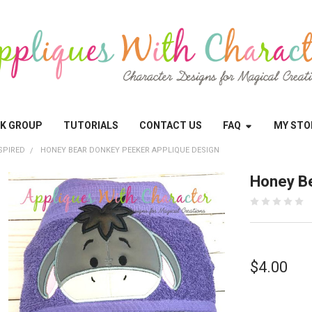
OK GROUP
TUTORIALS
CONTACT US
FAQ
MY STO
SPIRED
HONEY BEAR DONKEY PEEKER APPLIQUE DESIGN
Honey Be
$4.00