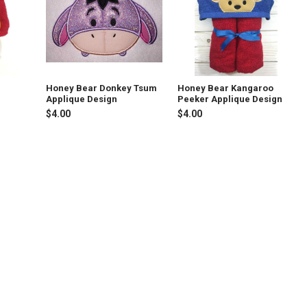
Honey Bear Donkey Tsum
Honey Bear Kangaroo
Applique Design
Peeker Applique Design
$4.00
$4.00