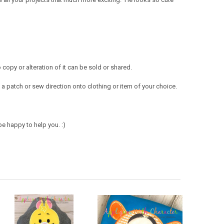
opy or alteration of it can be sold or shared.
a patch or sew direction onto clothing or item of your choice.
e happy to help you. :)