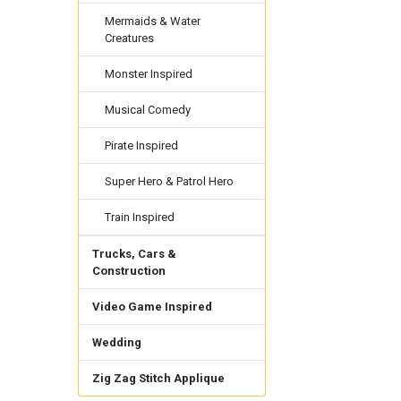
Mermaids & Water
Creatures
Monster Inspired
Musical Comedy
Pirate Inspired
Super Hero & Patrol Hero
Train Inspired
Trucks, Cars &
Construction
Video Game Inspired
Wedding
Zig Zag Stitch Applique