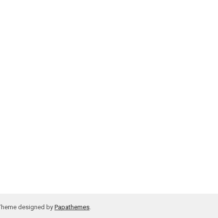
 Theme designed by
Papathemes
.