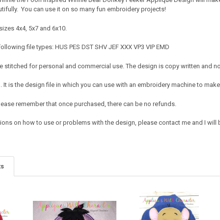
utifully. You can use it on so many fun embroidery projects!
sizes 4x4, 5x7 and 6x10.
following file types: HUS PES DST SHV JEF XXX VP3 VIP EMD
 stitched for personal and commercial use. The design is copy written and no c
It is the design file in which you can use with an embroidery machine to make 
e. Please remember that once purchased, there can be no refunds.
ions on how to use or problems with the design, please contact me and I will b
ts