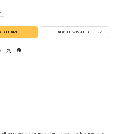
UANTITY OF HONEY BEAR DONKEY PEEKER APPLIQUE DESIGN
NCREASE QUANTITY OF HONEY BEAR DONKEY PEEKER APPLIQUE DESIGN
ADD TO WISH LIST
 all your projects that much more exciting. He looks so cute