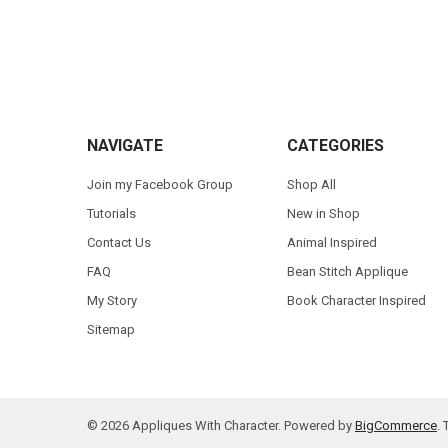
Footer
NAVIGATE
CATEGORIES
Join my Facebook Group
Shop All
Tutorials
New in Shop
Contact Us
Animal Inspired
FAQ
Bean Stitch Applique
My Story
Book Character Inspired
Sitemap
©
2026
Appliques With Character.
Powered by
BigCommerce
.