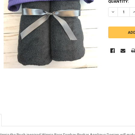
QUANTITY:
DECREASE Q
I
Winnie the Pooh inspired Winnie Bear Donkey Peeker Applique Design will make