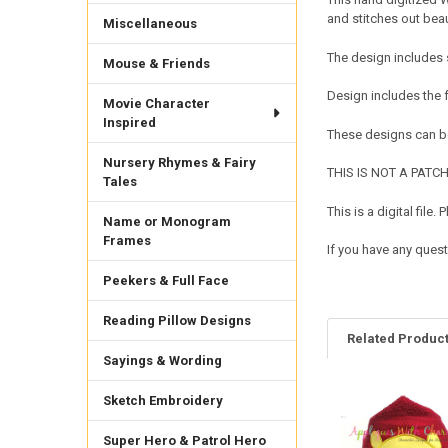
and stitches out bea
Miscellaneous
The design includes 
Mouse & Friends
Design includes the 
Movie Character
Inspired
These designs can be
Nursery Rhymes & Fairy
THIS IS NOT A PATCH. 
Tales
This is a digital fil
Name or Monogram
Frames
If you have any quest
Peekers & Full Face
Reading Pillow Designs
Related Produc
Sayings & Wording
Sketch Embroidery
Related
Products
Super Hero & Patrol Hero