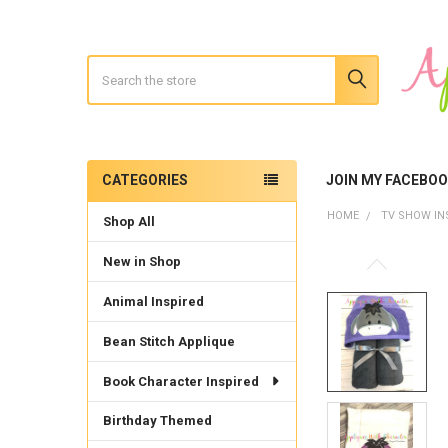
Search
CATEGORIES
JOIN MY FACEBO
Sidebar
HOME
TV SHOW IN
Shop All
New in Shop
Animal Inspired
Bean Stitch Applique
Book Character Inspired
Birthday Themed