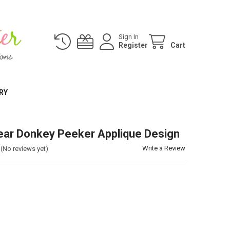
Sign In
Register
Cart
RY
ar Donkey Peeker Applique Design
Write a Review
(No reviews yet)