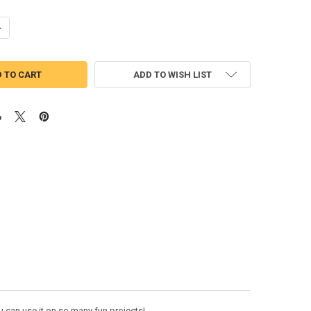
UANTITY OF WICKEDLY MUSICAL WORD APPLIQUE DESIGN
NCREASE QUANTITY OF WICKEDLY MUSICAL WORD APPLIQUE DESIGN
ADD TO WISH LIST
 can use it on so many fun projects!