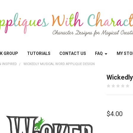
OK GROUP
TUTORIALS
CONTACT US
FAQ
MY STO
N INSPIRED
WICKEDLY MUSICAL WORD APPLIQUE DESIGN
Wickedly
$4.00