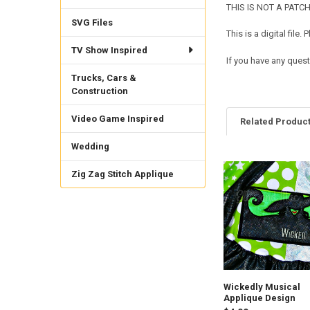
THIS IS NOT A PATCH. 
SVG Files
This is a digital fil
TV Show Inspired
If you have any quest
Trucks, Cars &
Construction
Video Game Inspired
Related Produc
Wedding
Zig Zag Stitch Applique
Related
Products
Wickedly Musical
Applique Design