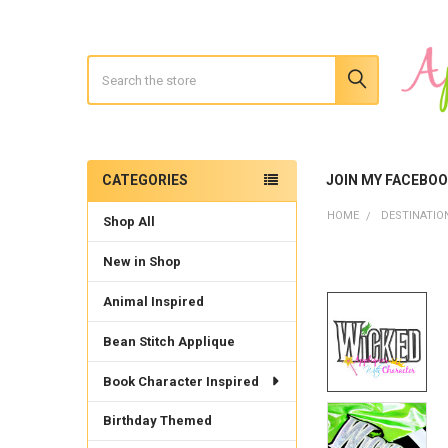
Search
CATEGORIES
JOIN MY FACEBO
Sidebar
HOME
DESTINATIO
Shop All
New in Shop
Animal Inspired
Bean Stitch Applique
Book Character Inspired
Birthday Themed