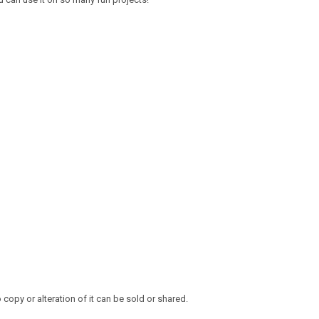
opy or alteration of it can be sold or shared.