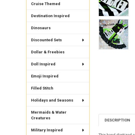
Cruise Themed
Destination Inspired
Dinosaurs
Discounted Sets
Dollar & Freebies
Doll Inspired
Emoji Inspired
Filled Stitch
Holidays and Seasons
Mermaids & Water
Creatures
DESCRIPTION
Military Inspired
This hand digitized 