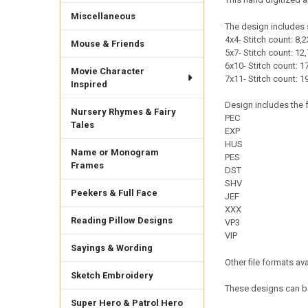
Miscellaneous
The design includes 
4x4- Stitch count: 8,2
Mouse & Friends
5x7- Stitch count: 12,
6x10- Stitch count: 17
Movie Character
7x11- Stitch count: 1
Inspired
Design includes the f
Nursery Rhymes & Fairy
PEC
Tales
EXP
HUS
Name or Monogram
PES
Frames
DST
SHV
Peekers & Full Face
JEF
XXX
Reading Pillow Designs
VP3
VIP
Sayings & Wording
Other file formats av
Sketch Embroidery
These designs can be
Super Hero & Patrol Hero