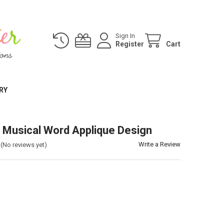
Sign In
Register
Cart
RY
 Musical Word Applique Design
Write a Review
(No reviews yet)