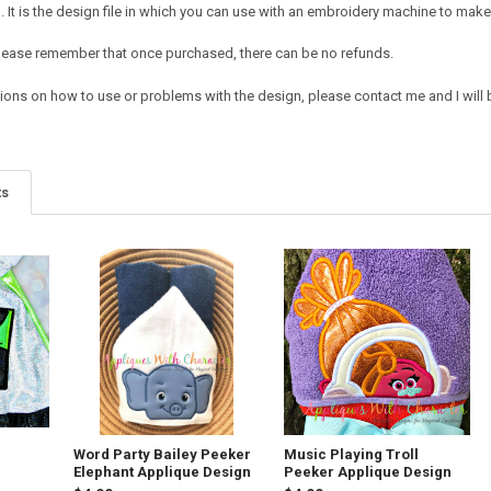
It is the design file in which you can use with an embroidery machine to make 
e. Please remember that once purchased, there can be no refunds.
ions on how to use or problems with the design, please contact me and I will b
ts
Word Party Bailey Peeker
Music Playing Troll
Elephant Applique Design
Peeker Applique Design