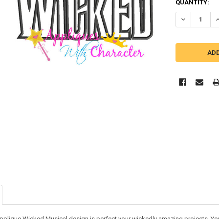
QUANTITY:
DECREASE Q
I
applique Wicked Musical design is perfect your wickedly amazing projects. You