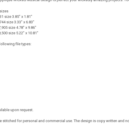
sizes
31 size 3.85" x 1.81"
744 size 3.33" x 6.83"
,905 size 4.78" x 9.86"
9,500 size 5.22" x 10.81"
ollowing file types:
ailable upon request.
 stitched for personal and commercial use. The design is copy written and no c