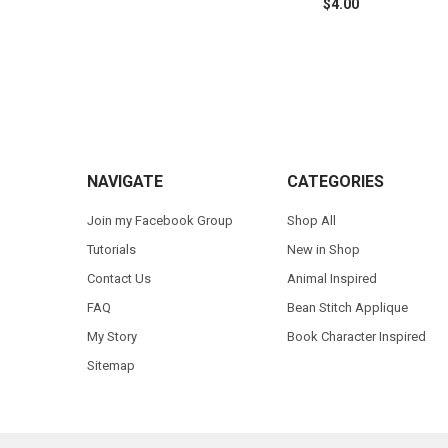
$4.00
Footer
NAVIGATE
CATEGORIES
Join my Facebook Group
Shop All
Tutorials
New in Shop
Contact Us
Animal Inspired
FAQ
Bean Stitch Applique
My Story
Book Character Inspired
Sitemap