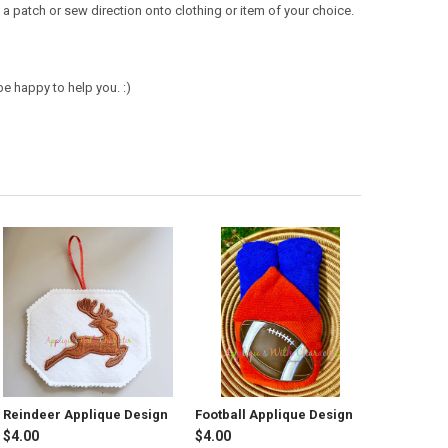
a patch or sew direction onto clothing or item of your choice.
e happy to help you. :)
Reindeer Applique Design
Football Applique Design
$4.00
$4.00