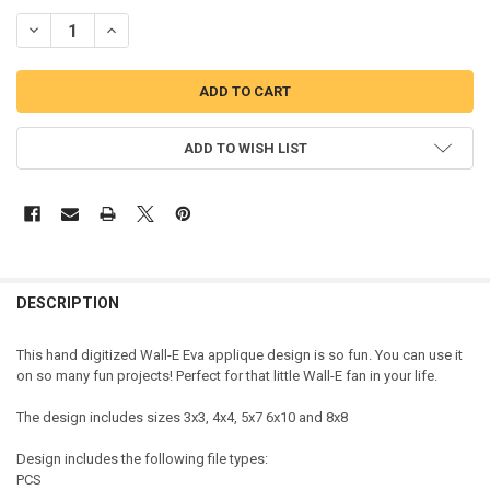
DECREASE QUANTITY OF WALLY EVA APPLIQUE DESIGN
INCREASE QUANTITY OF WALLY EVA APPLIQUE DESIGN
ADD TO WISH LIST
DESCRIPTION
This hand digitized Wall-E Eva applique design is so fun. You can use it
on so many fun projects! Perfect for that little Wall-E fan in your life.
The design includes sizes 3x3, 4x4, 5x7 6x10 and 8x8
Design includes the following file types:
PCS