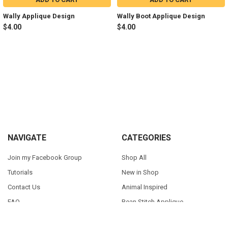
Wally Applique Design
Wally Boot Applique Design
$4.00
$4.00
Sidebar
Footer
NAVIGATE
CATEGORIES
Join my Facebook Group
Shop All
Tutorials
New in Shop
Contact Us
Animal Inspired
FAQ
Bean Stitch Applique
My Story
Book Character Inspired