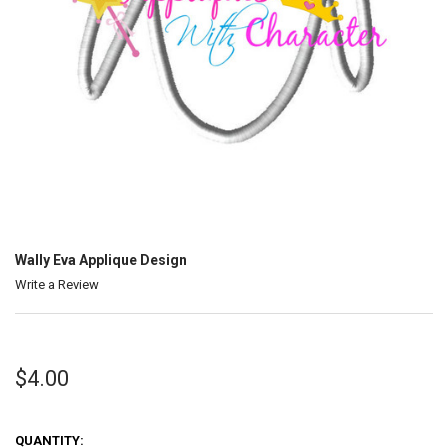
Wally Eva Applique Design
Write a Review
$4.00
QUANTITY: