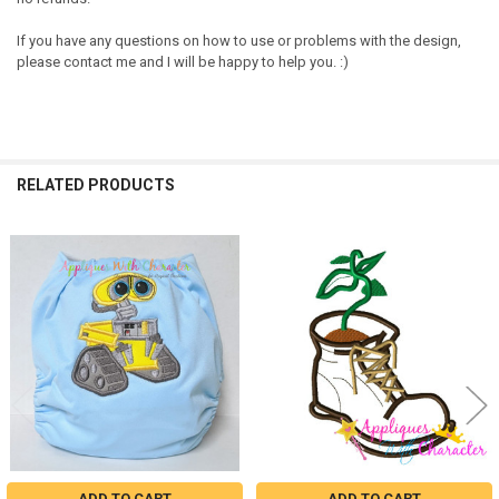
If you have any questions on how to use or problems with the design,
please contact me and I will be happy to help you. :)
RELATED PRODUCTS
Related
Products
ADD TO CART
ADD TO CART