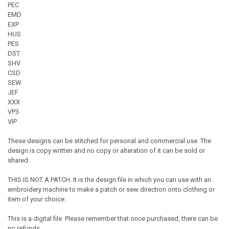
PEC
EMD
EXP
HUS
PES
DST
SHV
CSD
SEW
JEF
XXX
VP3
VIP
These designs can be stitched for personal and commercial use. The
design is copy written and no copy or alteration of it can be sold or
shared.
THIS IS NOT A PATCH. It is the design file in which you can use with an
embroidery machine to make a patch or sew direction onto clothing or
item of your choice.
This is a digital file. Please remember that once purchased, there can be
no refunds.