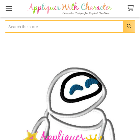
Search