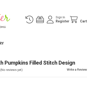
Sign In
Register
Cart
RY
th Pumpkins Filled Stitch Design
Write a Review
(No reviews yet)