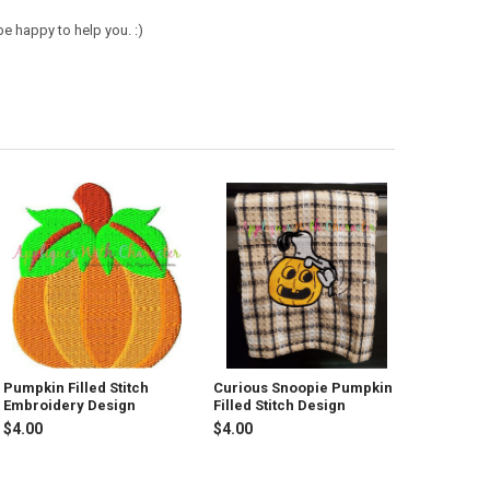
e happy to help you. :)
Pumpkin Filled Stitch
Curious Snoopie Pumpkin
Embroidery Design
Filled Stitch Design
$4.00
$4.00