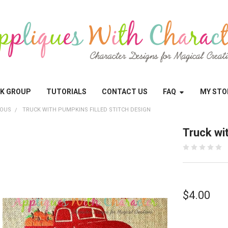
OK GROUP
TUTORIALS
CONTACT US
FAQ
MY STO
EOUS
TRUCK WITH PUMPKINS FILLED STITCH DESIGN
Truck wi
$4.00