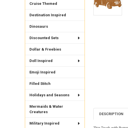
Cruise Themed
Destination Inspired
Dinosaurs
Discounted Sets
Dollar & Freebies
Doll Inspired
Emoji Inspired
Filled Stitch
Holidays and Seasons
Mermaids & Water
Creatures
DESCRIPTION
Military Inspired
This Truck with Pump