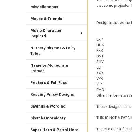
awesome projects.
Miscellaneous
Mouse & Friends
Design includes the f
Movie Character
Inspired
EXP
HUS
Nursery Rhymes & Fairy
PES
Tales
DST
SHV
Name or Monogram
JEF
Frames
XXX
VP3
Peekers & Full Face
VIP
EMD
Reading Pillow Designs
Other file formats av
Sayings & Wording
These designs can be
THIS IS NOT A PATCH. 
Sketch Embroidery
This is a digital fil
Super Hero & Patrol Hero