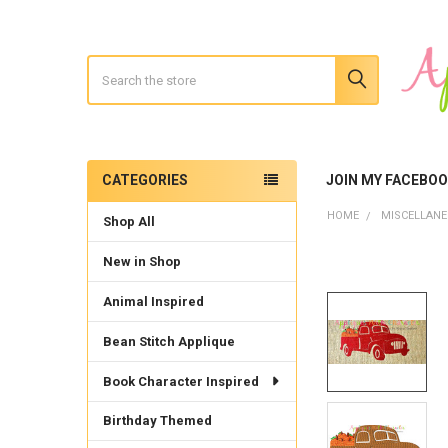
Search
CATEGORIES
JOIN MY FACEBO
Sidebar
HOME
MISCELLAN
Shop All
New in Shop
Animal Inspired
Bean Stitch Applique
Book Character Inspired
Birthday Themed