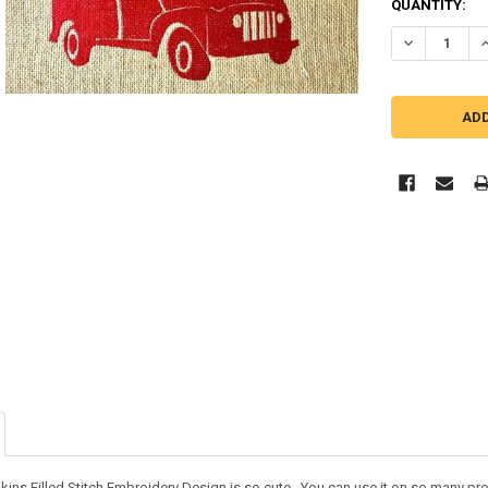
QUANTITY:
DECREASE QU
I
kins Filled Stitch Embroidery Design is so cute. You can use it on so many p