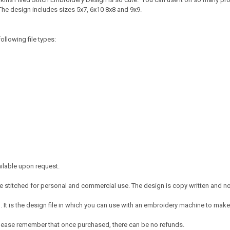
The design includes sizes 5x7, 6x10 8x8 and 9x9.
ollowing file types:
ailable upon request.
 stitched for personal and commercial use. The design is copy written and no c
It is the design file in which you can use with an embroidery machine to make 
e. Please remember that once purchased, there can be no refunds.