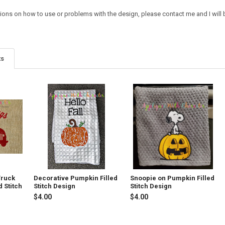
ions on how to use or problems with the design, please contact me and I will b
ts
Truck
Decorative Pumpkin Filled
Snoopie on Pumpkin Filled
d Stitch
Stitch Design
Stitch Design
$4.00
$4.00