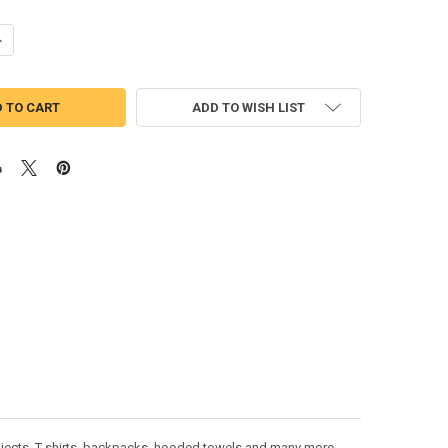
ANTITY OF TRUCK WITH PUMPKINS FILLED STITCH DESIGN
NCREASE QUANTITY OF TRUCK WITH PUMPKINS FILLED STITCH DESIGN
ADD TO WISH LIST
rojects. T-shirts, backpacks, hooded towels and many more