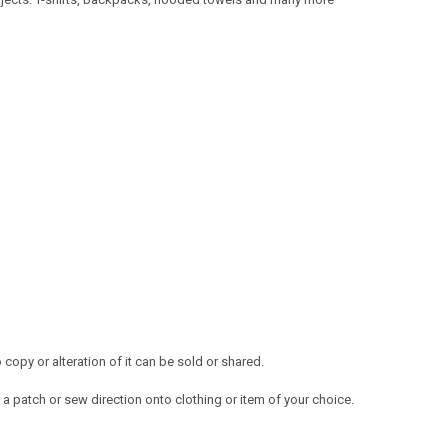
opy or alteration of it can be sold or shared.
a patch or sew direction onto clothing or item of your choice.