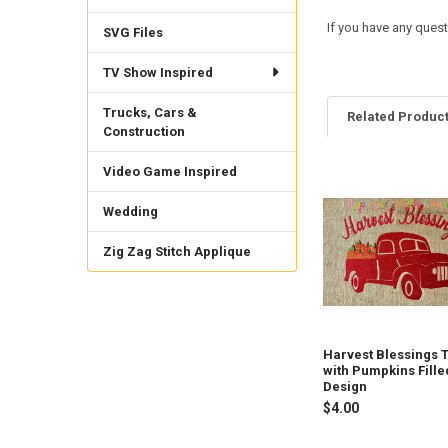
If you have any quest
SVG Files
TV Show Inspired
Trucks, Cars &
Related Produc
Construction
Video Game Inspired
Related
Wedding
Products
Zig Zag Stitch Applique
Harvest Blessings 
with Pumpkins Fille
Design
$4.00