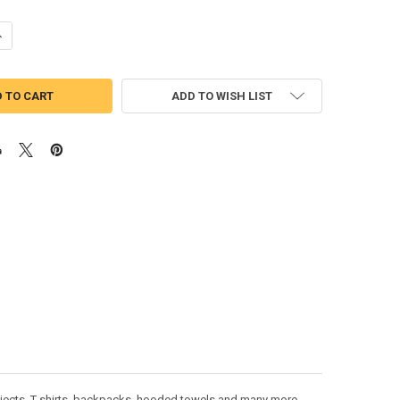
UANTITY OF TRUCK WITH PUMPKINS APPLIQUE DESIGN
NCREASE QUANTITY OF TRUCK WITH PUMPKINS APPLIQUE DESIGN
ADD TO WISH LIST
ojects. T-shirts, backpacks, hooded towels and many more