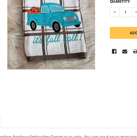
QUANTITY:
DECREASE Q
I
umpkins Applique Embroidery Design is so cute. You can use it on so many pr