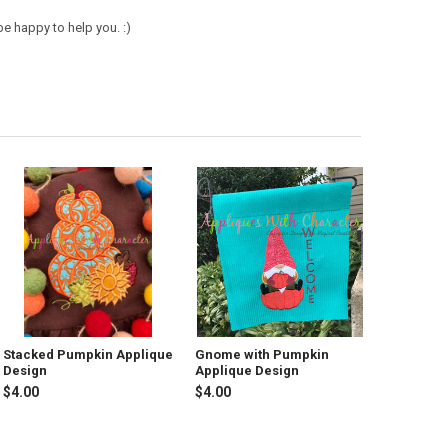
e happy to help you. :)
Stacked Pumpkin Applique
Gnome with Pumpkin
Design
Applique Design
$4.00
$4.00