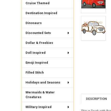
Cruise Themed
Destination Inspired
Dinosaurs
Discounted Sets
Dollar & Freebies
Doll Inspired
Emoji Inspired
Filled Stitch
Holidays and Seasons
Mermaids & Water
Creatures
DESCRIPTION
Military Inspired
This is Truck with P