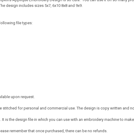
The design includes sizes 5x7, 6x10 8x8 and 9x9.
ollowing file types:
ailable upon request.
 stitched for personal and commercial use. The design is copy written and no c
It is the design file in which you can use with an embroidery machine to make 
e. Please remember that once purchased, there can be no refunds.