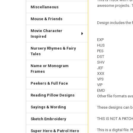
awesome projects.
Miscellaneous
Mouse & Friends
Design includes the f
Movie Character
Inspired
EXP
HUS
Nursery Rhymes & Fairy
PES
Tales
DST
SHV
Name or Monogram
JEF
Frames
XXX
VP3
Peekers & Full Face
VIP
EMD
Reading Pillow Designs
Other file formats av
Sayings & Wording
These designs can be
THIS IS NOT A PATCH. 
Sketch Embroidery
This is a digital fil
Super Hero & Patrol Hero