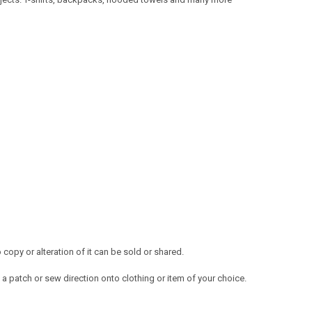
opy or alteration of it can be sold or shared.
a patch or sew direction onto clothing or item of your choice.