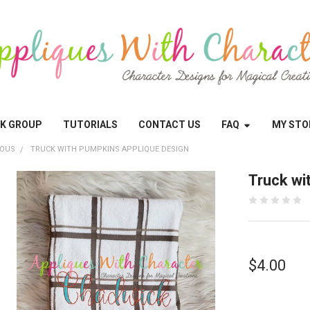
OK GROUP
TUTORIALS
CONTACT US
FAQ
MY STO
EOUS
TRUCK WITH PUMPKINS APPLIQUE DESIGN
Truck wi
$4.00