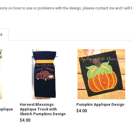
ions on how to use or problems with the design, please contact me and I will b
ts
h
Harvest Blessings
Pumpkin Applique Design
pplique
Applique Truck with
$4.00
Sketch Pumpkins Design
$4.00