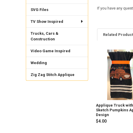
If you have any quest
SVG Files
TV Show Inspired
Trucks, Cars &
Related Produc
Construction
Video Game Inspired
Related
Wedding
Products
Zig Zag Stitch Applique
Applique Truck wit
Sketch Pumpkins A
Design
$4.00