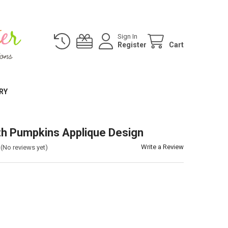
Sign In
Register
Cart
RY
th Pumpkins Applique Design
Write a Review
(No reviews yet)