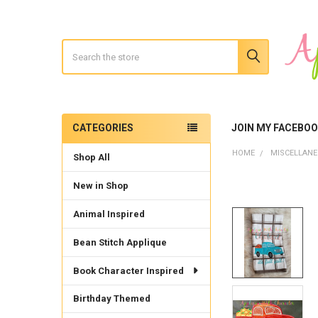
Search
CATEGORIES
JOIN MY FACEBO
Sidebar
HOME
MISCELLAN
Shop All
New in Shop
Animal Inspired
Bean Stitch Applique
Book Character Inspired
Birthday Themed