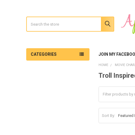
Search
CATEGORIES
JOIN MY FACEBO
HOME
MOVIE CHAR
Troll Inspire
Sidebar
Sort By: