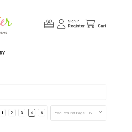
Sign In
Register
Cart
RY
1
2
3
4
6
Products Per Page: