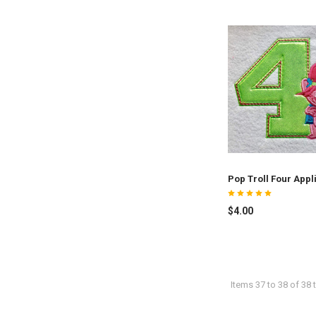
Pop Troll Four Appl
$4.00
Items 37 to 38 of 38 t