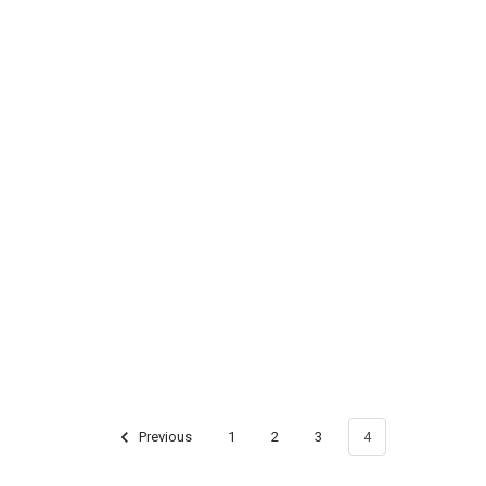
Previous
1
2
3
4