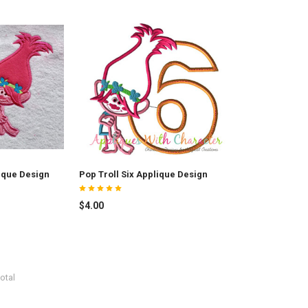
ique Design
Pop Troll Six Applique Design
$4.00
otal