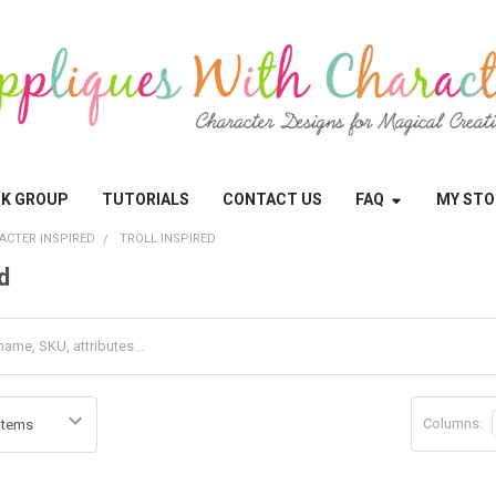
OK GROUP
TUTORIALS
CONTACT US
FAQ
MY STO
ACTER INSPIRED
TROLL INSPIRED
d
Columns: