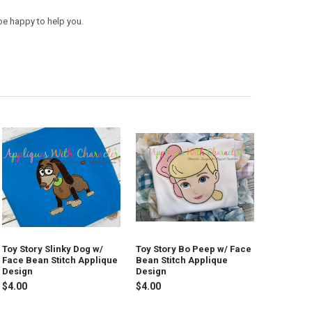
be happy to help you.
Toy Story Slinky Dog w/
Toy Story Bo Peep w/ Face
Face Bean Stitch Applique
Bean Stitch Applique
Design
Design
$4.00
$4.00