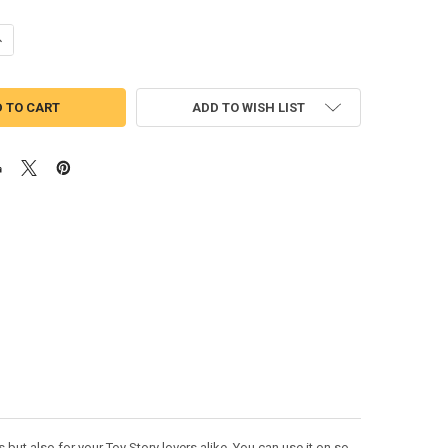
ANTITY OF TOY STORY WOODY W/ FACE BEAN STITCH DESIGN
NCREASE QUANTITY OF TOY STORY WOODY W/ FACE BEAN STITCH DESIG
ADD TO WISH LIST
but also for your Toy Story lovers alike. You can use it on so