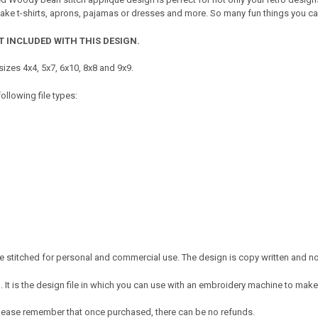
ake t-shirts, aprons, pajamas or dresses and more. So many fun things you can 
T INCLUDED WITH THIS DESIGN.
izes 4x4, 5x7, 6x10, 8x8 and 9x9.
ollowing file types:
 stitched for personal and commercial use. The design is copy written and no c
It is the design file in which you can use with an embroidery machine to make 
e. Please remember that once purchased, there can be no refunds.