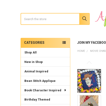
Search
CATEGORIES
JOIN MY FACEBO
Sidebar
HOME
MOVIE CHAR
Shop All
New in Shop
Animal Inspired
Bean Stitch Applique
Book Character Inspired
Birthday Themed