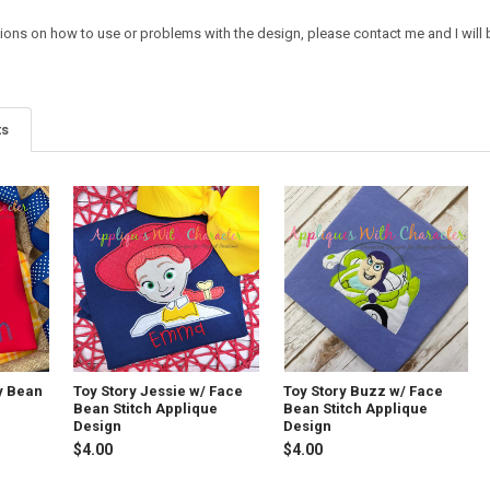
tions on how to use or problems with the design, please contact me and I will 
ts
y Bean
Toy Story Jessie w/ Face
Toy Story Buzz w/ Face
Bean Stitch Applique
Bean Stitch Applique
Design
Design
$4.00
$4.00