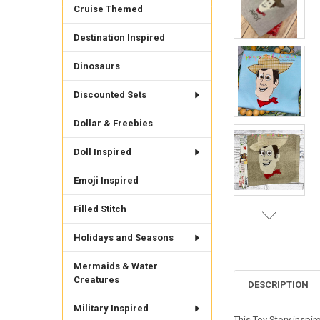
Cruise Themed
Destination Inspired
Dinosaurs
Discounted Sets
Dollar & Freebies
Doll Inspired
Emoji Inspired
Filled Stitch
Holidays and Seasons
Mermaids & Water
Creatures
DESCRIPTION
Military Inspired
This Toy Story inspir