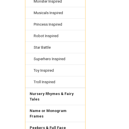
Monster Inspired
Musicals Inspired
Princess Inspired
Robot Inspired
Star Battle
Superhero Inspired
Toy Inspired
Troll Inspired
Nursery Rhymes & Fairy
Tales
Name or Monogram
Frames
Peekers & Full Face