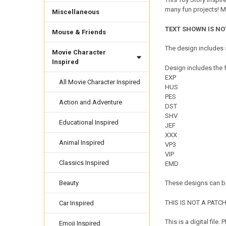
many fun projects! M
Miscellaneous
TEXT SHOWN IS NO
Mouse & Friends
The design includes s
Movie Character
Inspired
Design includes the f
EXP
All Movie Character Inspired
HUS
PES
Action and Adventure
DST
SHV
Educational Inspired
JEF
XXX
Animal Inspired
VP3
VIP
Classics Inspired
EMD
Beauty
These designs can be
THIS IS NOT A PATCH. 
Car Inspired
This is a digital fil
Emoji Inspired