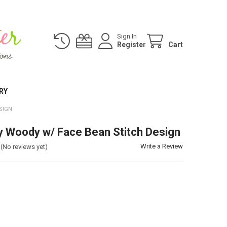
Sign In
Register
Cart
RY
SIGN
y Woody w/ Face Bean Stitch Design
Write a Review
(No reviews yet)