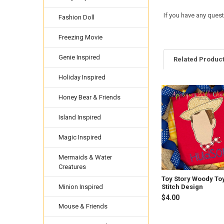
If you have any ques
Fashion Doll
Freezing Movie
Genie Inspired
Related Produc
Holiday Inspired
Honey Bear & Friends
Related
Products
Island Inspired
Magic Inspired
Mermaids & Water
Creatures
Toy Story Woody To
Minion Inspired
Stitch Design
$4.00
Mouse & Friends