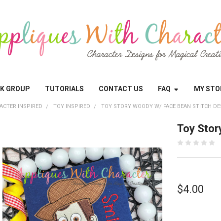
OK GROUP
TUTORIALS
CONTACT US
FAQ
MY STO
ACTER INSPIRED
TOY INSPIRED
TOY STORY WOODY W/ FACE BEAN STITCH DE
Toy Stor
$4.00