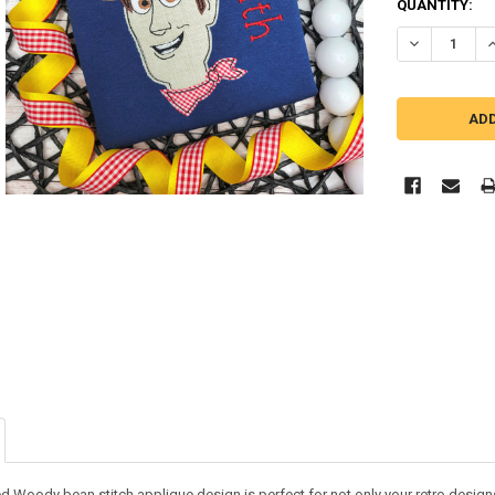
QUANTITY:
DECREASE QU
I
ed Woody bean stitch applique design is perfect for not only your retro designs 