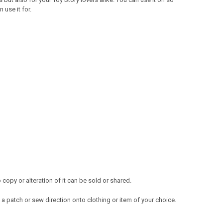
use it for.
opy or alteration of it can be sold or shared.
a patch or sew direction onto clothing or item of your choice.