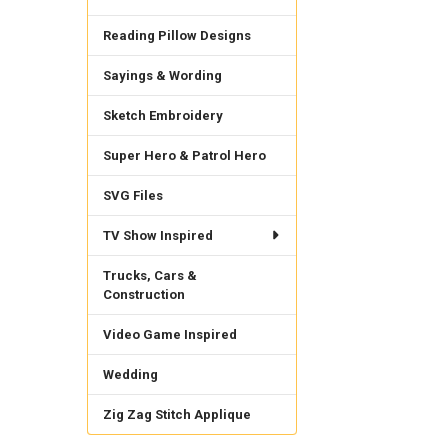
Reading Pillow Designs
Sayings & Wording
Sketch Embroidery
Super Hero & Patrol Hero
SVG Files
TV Show Inspired
Trucks, Cars &
Construction
Video Game Inspired
Wedding
Zig Zag Stitch Applique