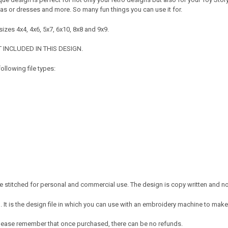
mas or dresses and more. So many fun things you can use it for.
izes 4x4, 4x6, 5x7, 6x10, 8x8 and 9x9.
 INCLUDED IN THIS DESIGN.
ollowing file types:
 stitched for personal and commercial use. The design is copy written and no c
It is the design file in which you can use with an embroidery machine to make 
e. Please remember that once purchased, there can be no refunds.