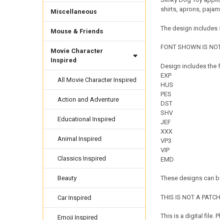
shirts, aprons, paja
Miscellaneous
The design includes s
Mouse & Friends
FONT SHOWN IS NOT
Movie Character
Inspired
Design includes the f
EXP
All Movie Character Inspired
HUS
PES
Action and Adventure
DST
SHV
Educational Inspired
JEF
XXX
Animal Inspired
VP3
VIP
Classics Inspired
EMD
Beauty
These designs can be
THIS IS NOT A PATCH. 
Car Inspired
This is a digital fil
Emoji Inspired