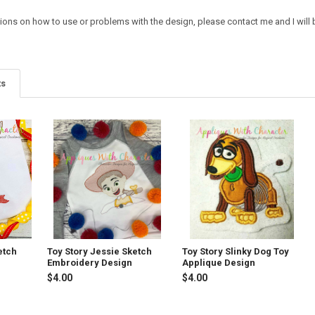
tions on how to use or problems with the design, please contact me and I will 
ts
etch
Toy Story Jessie Sketch
Toy Story Slinky Dog Toy
Embroidery Design
Applique Design
$4.00
$4.00