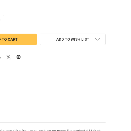
UANTITY OF TOY STORY SLINKY DOG SKETCH EMBROIDERY DESIGN
NCREASE QUANTITY OF TOY STORY SLINKY DOG SKETCH EMBROIDERY D
ADD TO WISH LIST
 lovers alike. You can use it on so many fun projects! Make t-