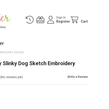
Sign In
Register
Cart
RY
MBROIDERY DESIGN
y Slinky Dog Sketch Embroidery
Write a Review
(No reviews yet)