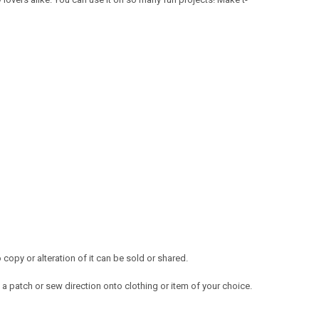
opy or alteration of it can be sold or shared.
a patch or sew direction onto clothing or item of your choice.