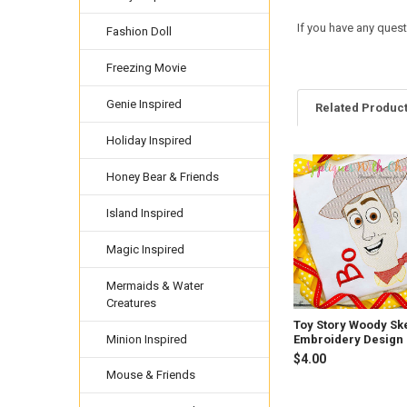
If you have any ques
Fashion Doll
Freezing Movie
Genie Inspired
Related Produc
Holiday Inspired
Honey Bear & Friends
Related
Products
Island Inspired
Magic Inspired
Mermaids & Water
Creatures
Toy Story Woody Sk
Minion Inspired
Embroidery Design
$4.00
Mouse & Friends