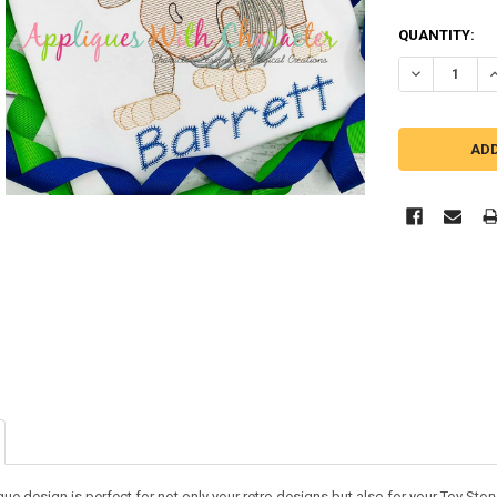
QUANTITY:
DECREASE Q
I
ue design is perfect for not only your retro designs but also for your Toy Story