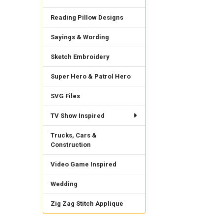
Reading Pillow Designs
Sayings & Wording
Sketch Embroidery
Super Hero & Patrol Hero
SVG Files
TV Show Inspired
Trucks, Cars &
Construction
Video Game Inspired
Wedding
Zig Zag Stitch Applique