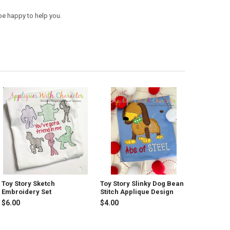
be happy to help you.
Toy Story Sketch
Toy Story Slinky Dog Bean
Embroidery Set
Stitch Applique Design
$6.00
$4.00