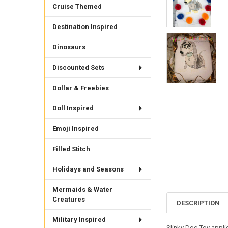
Cruise Themed
Destination Inspired
Dinosaurs
Discounted Sets
Dollar & Freebies
Doll Inspired
Emoji Inspired
Filled Stitch
Holidays and Seasons
Mermaids & Water
Creatures
DESCRIPTION
Military Inspired
Slinky Dog Toy appliq