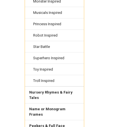
Monster Inspired
Musicals Inspired
Princess Inspired
Robot Inspired
Star Battle
Superhero Inspired
Toy Inspired
Troll Inspired
Nursery Rhymes & Fairy
Tales
Name or Monogram
Frames
Peekers & Full Face