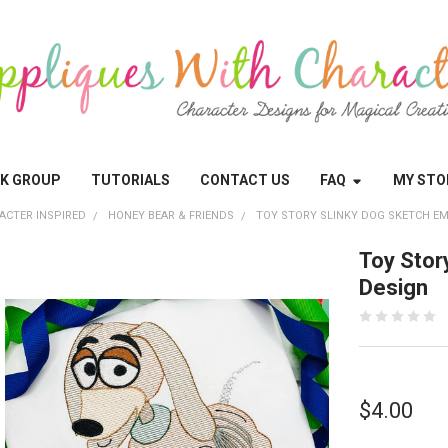
OK GROUP
TUTORIALS
CONTACT US
FAQ
MY STO
ACTER INSPIRED
HONEY BEAR & FRIENDS
TOY STORY SLINKY DOG SKETCH E
Toy Stor
Design
$4.00