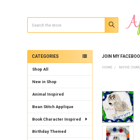
Search
CATEGORIES
JOIN MY FACEBO
Sidebar
HOME
MOVIE CHAR
Shop All
New in Shop
Animal Inspired
Bean Stitch Applique
Book Character Inspired
Birthday Themed