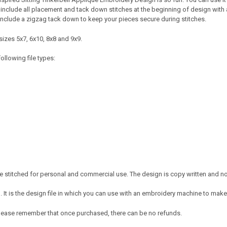
 include all placement and tack down stitches at the beginning of design with all 
include a zigzag tack down to keep your pieces secure during stitches.
sizes 5x7, 6x10, 8x8 and 9x9.
ollowing file types:
 stitched for personal and commercial use. The design is copy written and no c
It is the design file in which you can use with an embroidery machine to make 
e. Please remember that once purchased, there can be no refunds.