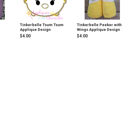
Tinkerbelle Tsum Tsum
Tinkerbelle Peeker with
Applique Design
Wings Applique Design
$4.00
$4.00