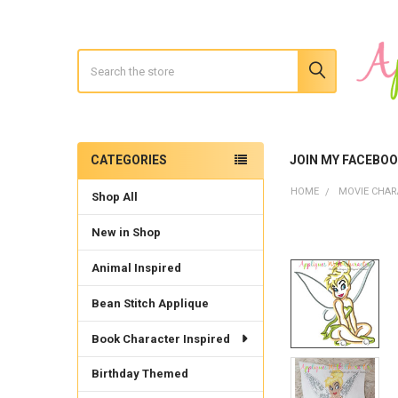
Search
CATEGORIES
JOIN MY FACEBO
Sidebar
HOME
MOVIE CHAR
Shop All
New in Shop
Animal Inspired
Bean Stitch Applique
Book Character Inspired
Birthday Themed