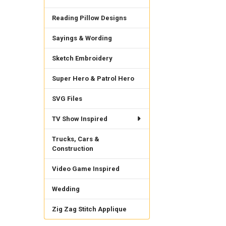
Reading Pillow Designs
Sayings & Wording
Sketch Embroidery
Super Hero & Patrol Hero
SVG Files
TV Show Inspired
Trucks, Cars &
Construction
Video Game Inspired
Wedding
Zig Zag Stitch Applique