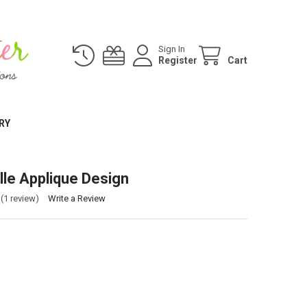
Sign In
Register
Cart
RY
lle Applique Design
(1 review)
Write a Review