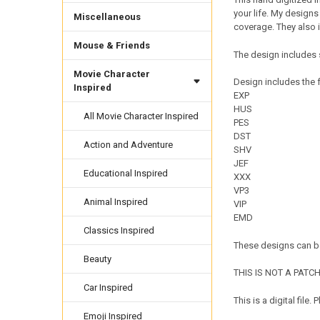
your life. My designs
Miscellaneous
coverage. They also 
Mouse & Friends
The design includes 
Movie Character
Design includes the f
Inspired
EXP
HUS
All Movie Character Inspired
PES
DST
Action and Adventure
SHV
JEF
Educational Inspired
XXX
VP3
Animal Inspired
VIP
EMD
Classics Inspired
These designs can be
Beauty
THIS IS NOT A PATCH. 
Car Inspired
This is a digital fil
Emoji Inspired