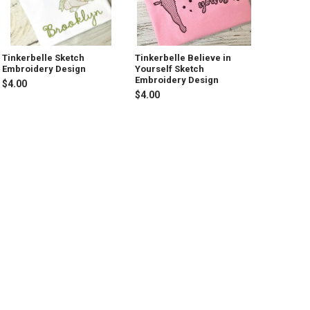
Tinkerbelle Sketch
Tinkerbelle Believe in
Embroidery Design
Yourself Sketch
Embroidery Design
$4.00
$4.00