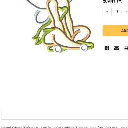
QUANTITY:
DECREASE QU
I
nspired Sitting Tinkerbell Appilque Embroidery Design is so fun. You can use it o