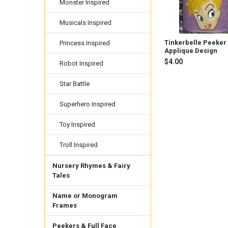
Monster Inspired
Musicals Inspired
Tinkerbelle Peeker
Princess Inspired
Applique Design
$4.00
Robot Inspired
Star Battle
Superhero Inspired
Toy Inspired
Troll Inspired
Nursery Rhymes & Fairy
Tales
Name or Monogram
Frames
Peekers & Full Face