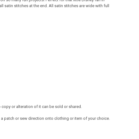
satin stitches at the end. All satin stitches are wide with full
opy or alteration of it can be sold or shared.
a patch or sew direction onto clothing or item of your choice.