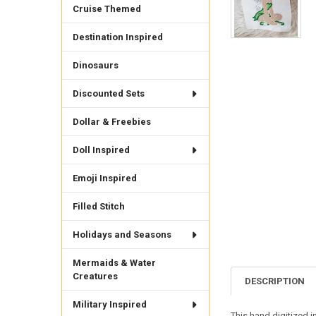
Cruise Themed
Destination Inspired
Dinosaurs
Discounted Sets
Dollar & Freebies
Doll Inspired
Emoji Inspired
Filled Stitch
Holidays and Seasons
Mermaids & Water
Creatures
DESCRIPTION
Military Inspired
This hand digitized i