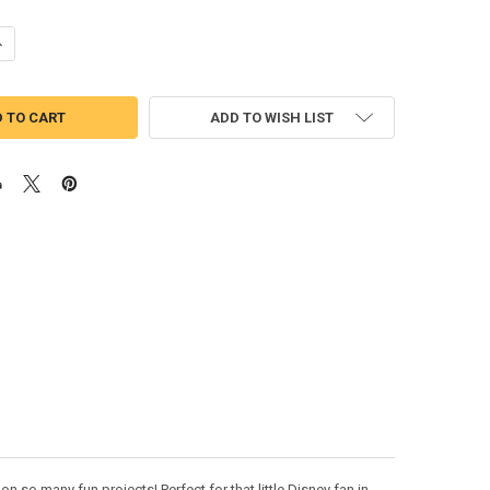
ANTITY OF TINKERBELLE APPLIQUE DESIGN
NCREASE QUANTITY OF TINKERBELLE APPLIQUE DESIGN
ADD TO WISH LIST
n so many fun projects! Perfect for that little Disney fan in