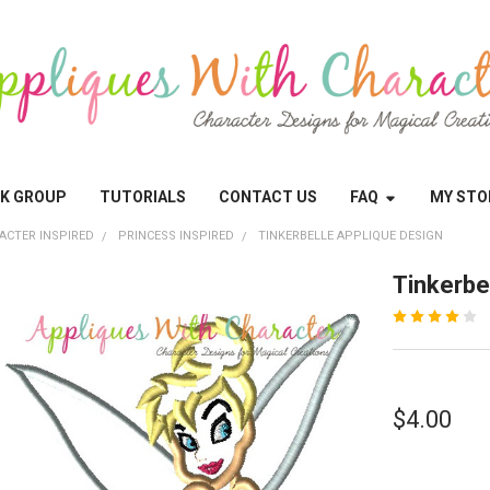
OK GROUP
TUTORIALS
CONTACT US
FAQ
MY STO
ACTER INSPIRED
PRINCESS INSPIRED
TINKERBELLE APPLIQUE DESIGN
Tinkerbe
$4.00