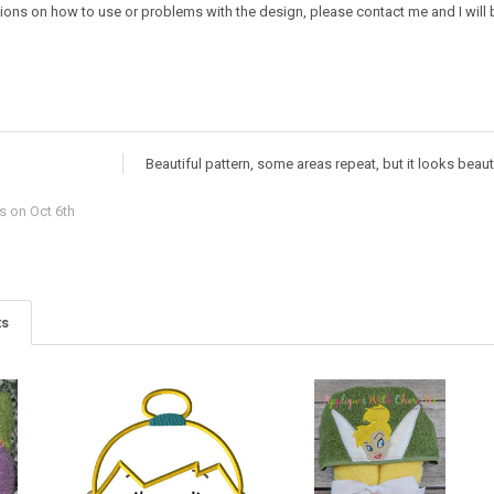
ions on how to use or problems with the design, please contact me and I will b
Beautiful pattern, some areas repeat, but it looks beaut
rs
on Oct 6th
ts