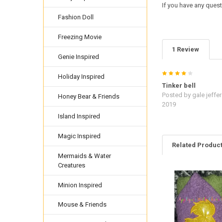
If you have any quest
Fashion Doll
Freezing Movie
1 Review
Genie Inspired
4
Holiday Inspired
Tinker bell
Posted by
gale jeffe
Honey Bear & Friends
2019
Island Inspired
Magic Inspired
Related Produc
Mermaids & Water
Creatures
Related
Minion Inspired
Products
Mouse & Friends