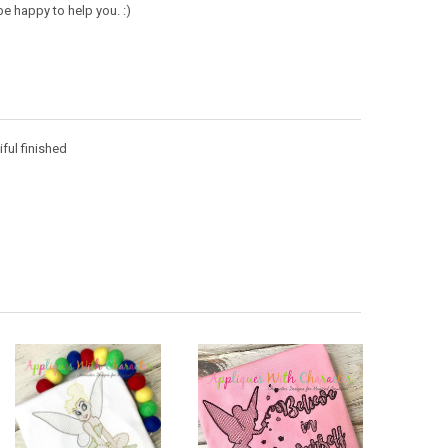
e happy to help you. :)
iful finished