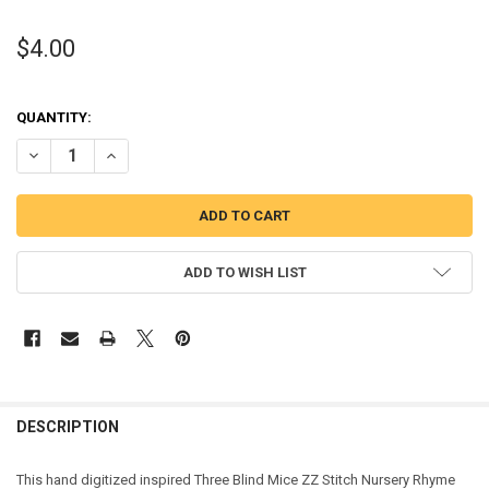
$4.00
QUANTITY:
DECREASE QUANTITY OF THREE BLIND MICE ZZ STITCH NURSERY R
INCREASE QUANTITY OF THREE BLIND MICE ZZ STITCH 
ADD TO WISH LIST
DESCRIPTION
This
hand digitized inspired Three Blind Mice ZZ Stitch Nursery Rhyme