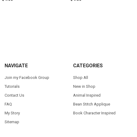
Sidebar
Footer
NAVIGATE
CATEGORIES
Join my Facebook Group
Shop All
Tutorials
New in Shop
Contact Us
Animal Inspired
FAQ
Bean Stitch Applique
My Story
Book Character Inspired
Sitemap