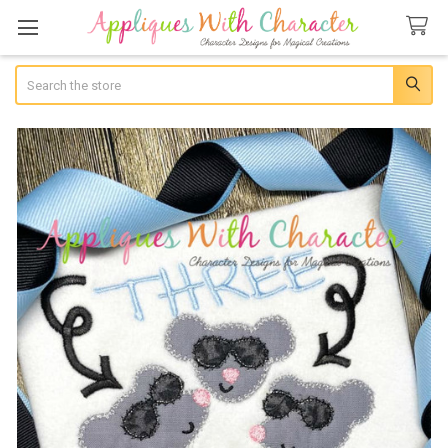
Search