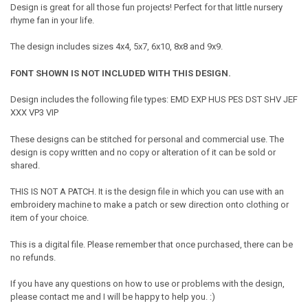
Design
is great for all those fun projects! Perfect for that little nursery
rhyme fan in your life.
The design includes sizes 4x4, 5x7, 6x10, 8x8 and 9x9.
FONT SHOWN IS NOT INCLUDED WITH THIS DESIGN.
Design includes the following file types: EMD EXP HUS PES DST SHV JEF
XXX VP3 VIP
These designs can be stitched for personal and commercial use. The
design is copy written and no copy or alteration of it can be sold or
shared.
THIS IS NOT A PATCH. It is the design file in which you can use with an
embroidery machine to make a patch or sew direction onto clothing or
item of your choice.
This is a digital file. Please remember that once purchased, there can be
no refunds.
If you have any questions on how to use or problems with the design,
please contact me and I will be happy to help you. :)