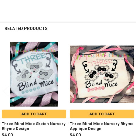
RELATED PRODUCTS
Related
Products
ADD TO CART
ADD TO CART
Three Blind Mice Sketch Nursery
Three Blind Mice Nursery Rhyme
Rhyme Design
Applique Design
$4.00
$4.00