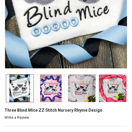
Three Blind Mice ZZ Stitch Nursery Rhyme Design
Write a Review