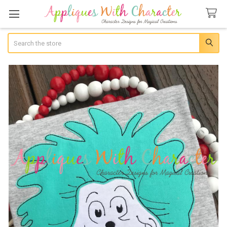
Search