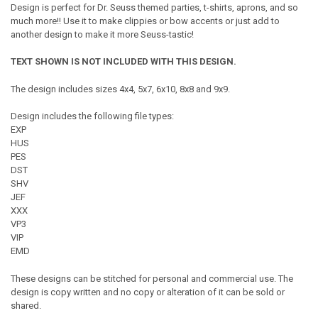
Design is perfect for Dr. Seuss themed parties, t-shirts, aprons, and so
much more!! Use it to make clippies or bow accents or just add to
another design to make it more Seuss-tastic!
TEXT SHOWN IS NOT INCLUDED WITH THIS DESIGN.
The design includes sizes 4x4, 5x7, 6x10, 8x8 and 9x9.
Design includes the following file types:
EXP
HUS
PES
DST
SHV
JEF
XXX
VP3
VIP
EMD
These designs can be stitched for personal and commercial use. The
design is copy written and no copy or alteration of it can be sold or
shared.