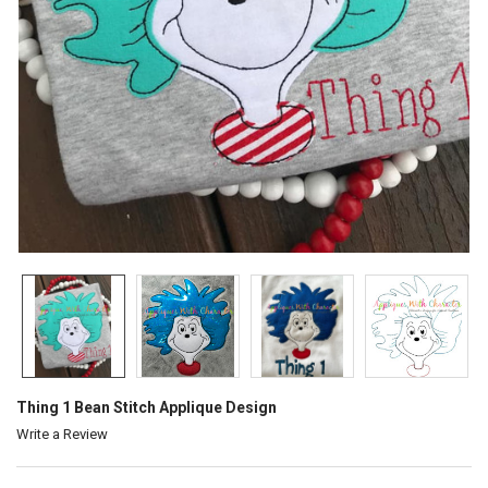
Thing 1 Bean Stitch Applique Design
Write a Review