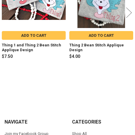
ADD TO CART
ADD TO CART
Thing 1 and Thing 2 Bean Stitch
Thing 2 Bean Stitch Applique
Applique Design
Design
$7.50
$4.00
Sidebar
Footer
NAVIGATE
CATEGORIES
Join my Facebook Group
Shop All