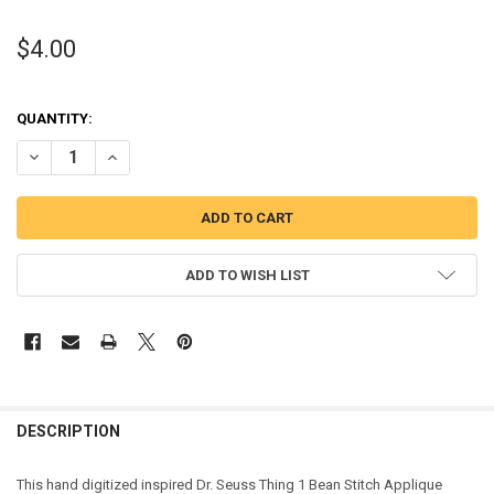
$4.00
QUANTITY:
DECREASE QUANTITY OF THING 1 BEAN STITCH APPLIQUE DESIGN
INCREASE QUANTITY OF THING 1 BEAN STITCH APPLIQU
ADD TO WISH LIST
DESCRIPTION
This hand digitized inspired Dr. Seuss Thing 1 Bean Stitch Applique