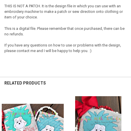
THIS IS NOT A PATCH. It is the design file in which you can use with an
embroidery machine to make a patch or sew direction onto clothing or
item of your choice.
This is a digital file. Please remember that once purchased, there can be
no refunds.
If you have any questions on how to use or problems with the design,
please contact me and I will be happy to help you. :)
RELATED PRODUCTS
Related
Products