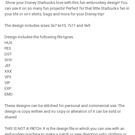
Show your Disney Starbucks love with this fun embroidery design! You
can use it on so many fun projects! Perfect for that little Starbucks fan in
your life or on t-shirts, bags and more for your Disney trip!
The design includes sizes 5x7 6x10, 7x11 and 9x9
Design includes the following file types:
HUS
PES
DST
SHV
JEF
XXX
VP3
VIP
EXP
EMD
These designs can be stitched for personal and commercial use. The
design is copy written and no copy or alteration of it can be sold or
shared.
THIS IS NOT A PATCH. It is the design file in which you can use with an
embroidery machine to make a patch or sew direction onto clothing or