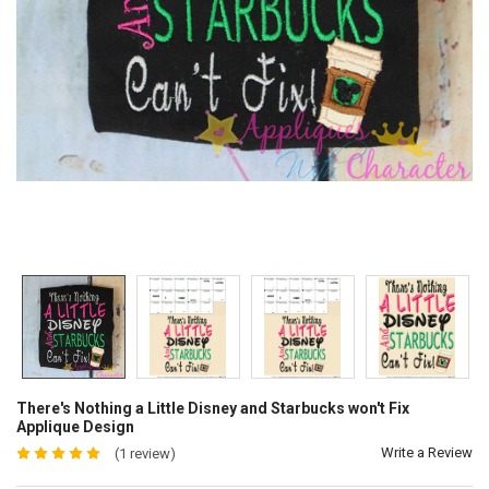
There's Nothing a Little Disney and Starbucks won't Fix
Applique Design
Write a Review
(1 review)