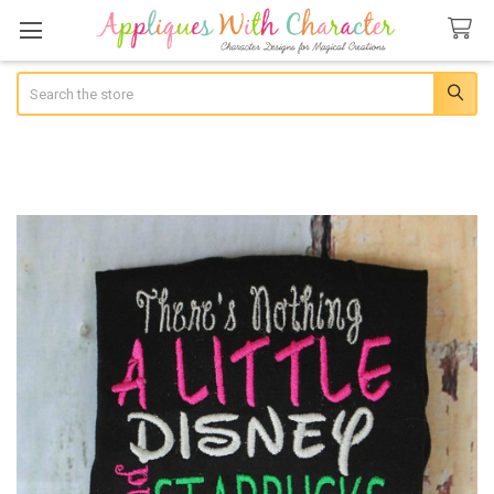
Search