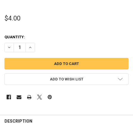
$4.00
QUANTITY:
DECREASE QUANTITY OF THERE'S NOTHING A LITTLE DISNEY AND S
INCREASE QUANTITY OF THERE'S NOTHING A LITTLE DIS
ADD TO WISH LIST
DESCRIPTION