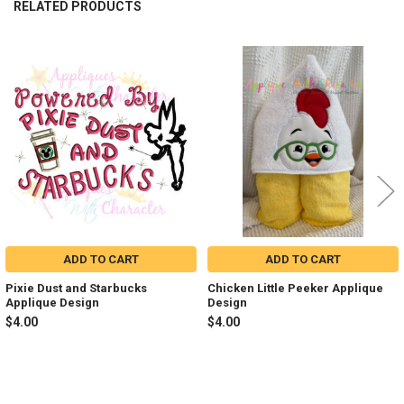
RELATED PRODUCTS
Related
Products
ADD TO CART
ADD TO CART
Pixie Dust and Starbucks
Chicken Little Peeker Applique
Applique Design
Design
$4.00
$4.00