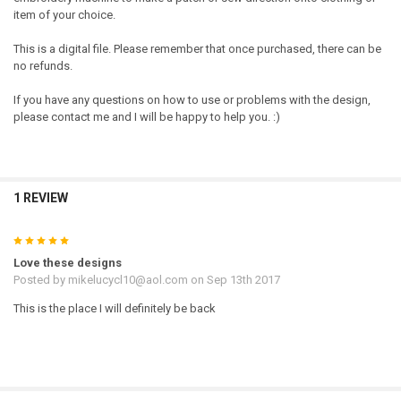
item of your choice.
This is a digital file. Please remember that once purchased, there can be
no refunds.
If you have any questions on how to use or problems with the design,
please contact me and I will be happy to help you. :)
1 REVIEW
5
Love these designs
Posted by
mikelucycl10@aol.com
on Sep 13th 2017
This is the place I will definitely be back