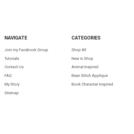
Sidebar
Footer
NAVIGATE
CATEGORIES
Join my Facebook Group
Shop All
Tutorials
New in Shop
Contact Us
Animal Inspired
FAQ
Bean Stitch Applique
My Story
Book Character Inspired
Sitemap
©
2026
Appliques With Character.
Powered by
BigCommerce
. Theme
designed by
Papathemes
.