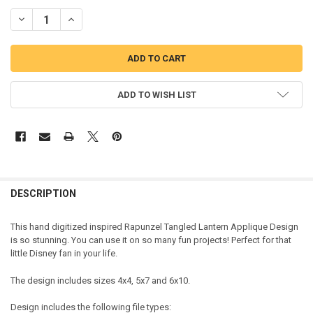
DECREASE QUANTITY OF RAPUNZEL LONG HAIRED GIRL LANTERN AP
INCREASE QUANTITY OF RAPUNZEL LONG HAIRED GIRL 
ADD TO WISH LIST
DESCRIPTION
This hand digitized inspired Rapunzel Tangled Lantern Applique Design
is so stunning. You can use it on so many fun projects! Perfect for that
little Disney fan in your life.
The design includes sizes 4x4, 5x7 and 6x10.
Design includes the following file types: