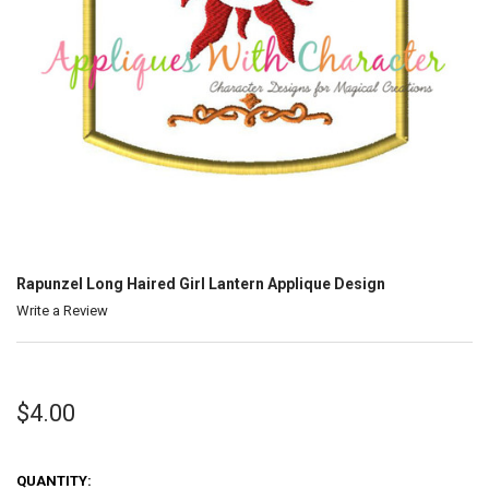
Rapunzel Long Haired Girl Lantern Applique Design
Write a Review
$4.00
QUANTITY: