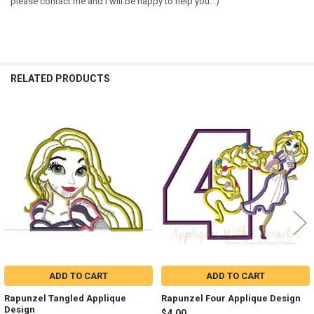
please contact me and I will be happy to help you. :)
RELATED PRODUCTS
Related
Products
ADD TO CART
ADD TO CART
Rapunzel Tangled Applique
Rapunzel Four Applique Design
Design
$4.00