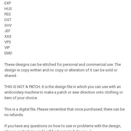
EXP
HUS
PES
DST
SHV
JEF
XXX
VP3
VIP
EMD
These designs can be stitched for personal and commercial use. The
design is copy written and no copy or alteration of it can be sold or
shared.
THIS IS NOT A PATCH. It is the design file in which you can use with an
embroidery machine to make a patch or sew direction onto clothing or
item of your choice.
This is a digital file. Please remember that once purchased, there can be
no refunds.
If you have any questions on how to use or problems with the design,