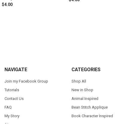
$4.00
Sidebar
Footer
NAVIGATE
CATEGORIES
Join my Facebook Group
Shop All
Tutorials
New in Shop
Contact Us
Animal Inspired
FAQ
Bean Stitch Applique
My Story
Book Character Inspired
Sitemap