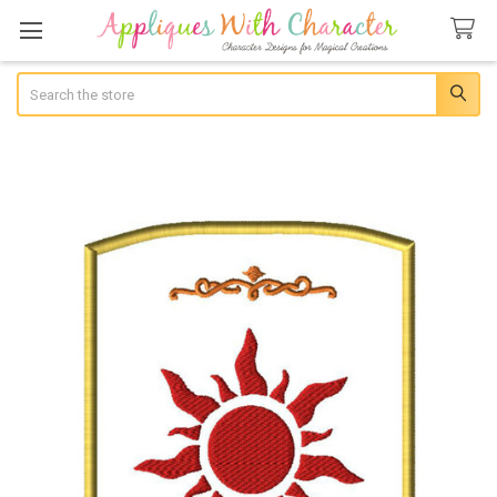
Search