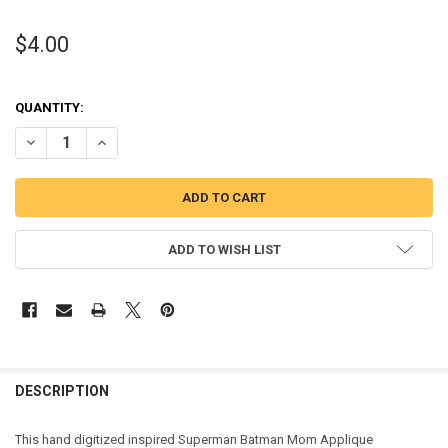
$4.00
QUANTITY:
DECREASE QUANTITY OF SUPER HERO BAT HERO MOM APPLIQUE DE
INCREASE QUANTITY OF SUPER HERO BAT HERO MOM AP
ADD TO WISH LIST
DESCRIPTION
This hand digitized inspired Superman Batman Mom Applique