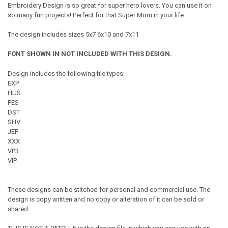
Embroidery Design is so great for super hero lovers. You can use it on
so many fun projects! Perfect for that Super Mom in your life.
The design includes sizes 5x7 6x10 and 7x11
FONT SHOWN IN NOT INCLUDED WITH THIS DESIGN.
Design includes the following file types:
EXP
HUS
PES
DST
SHV
JEF
XXX
VP3
VIP
These designs can be stitched for personal and commercial use. The
design is copy written and no copy or alteration of it can be sold or
shared.