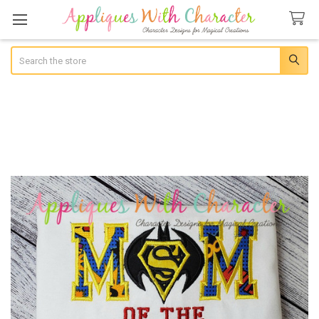
Search