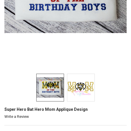
Super Hero Bat Hero Mom Applique Design
Write a Review