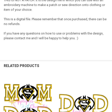
THIS IS NOT A PATCH. It is the design file in which you can use with an
embroidery machine to make a patch or sew direction onto clothing or
item of your choice.
This is a digital file. Please remember that once purchased, there can be
no refunds.
If you have any questions on how to use or problems with the design,
please contact me and I will be happy to help you. :)
RELATED PRODUCTS
Related
Products