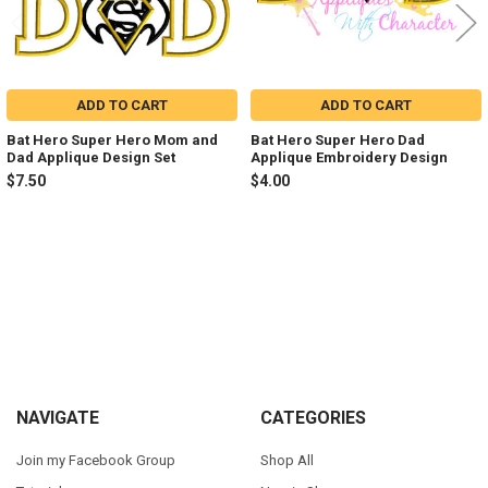
ADD TO CART
ADD TO CART
Bat Hero Super Hero Mom and
Bat Hero Super Hero Dad
Dad Applique Design Set
Applique Embroidery Design
$7.50
$4.00
Sidebar
Footer
NAVIGATE
CATEGORIES
Join my Facebook Group
Shop All