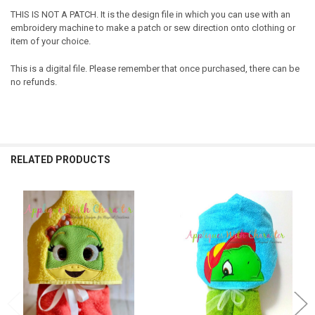
THIS IS NOT A PATCH. It is the design file in which you can use with an
embroidery machine to make a patch or sew direction onto clothing or
item of your choice.
This is a digital file. Please remember that once purchased, there can be
no refunds.
RELATED PRODUCTS
Related
Products