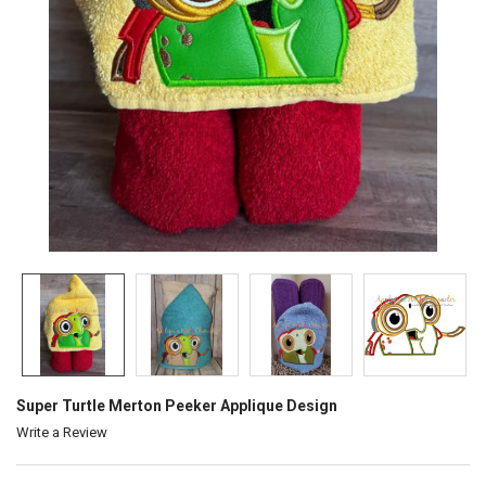
Super Turtle Merton Peeker Applique Design
Write a Review