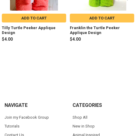
ADD TO CART
ADD TO CART
Tilly Turtle Peeker Applique
Franklin the Turtle Peeker
Design
Applique Design
$4.00
$4.00
Sidebar
Footer
NAVIGATE
CATEGORIES
Join my Facebook Group
Shop All
Tutorials
New in Shop
Contact Us
Animal Inspired