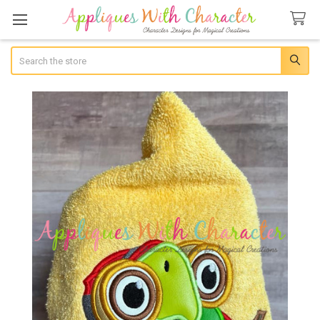
Search