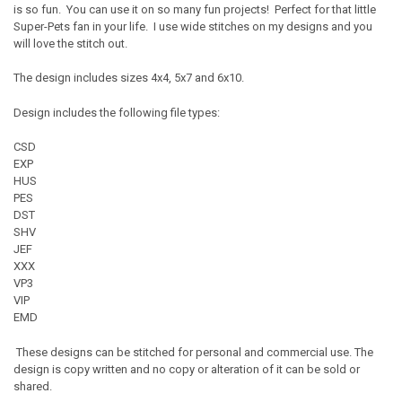
is so fun. You can use it on so many fun projects! Perfect for that little
Super-Pets fan in your life. I use wide stitches on my designs and you
will love the stitch out.
The design includes sizes 4x4, 5x7 and 6x10.
Design includes the following file types:
CSD
EXP
HUS
PES
DST
SHV
JEF
XXX
VP3
VIP
EMD
These designs can be stitched for personal and commercial use. The
design is copy written and no copy or alteration of it can be sold or
shared.