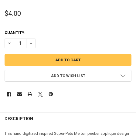
$4.00
QUANTITY:
DECREASE QUANTITY OF SUPER TURTLE MERTON PEEKER APPLIQUE 
INCREASE QUANTITY OF SUPER TURTLE MERTON PEEKER
ADD TO WISH LIST
DESCRIPTION
This hand digitized inspired Super-Pets Merton peeker applique design