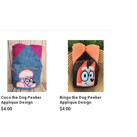
Coco the Dog Peeker
Bingo the Dog Peeker
Applique Design
Applique Design
$4.00
$4.00