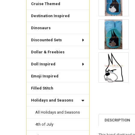
Cruise Themed
Destination Inspired
Dinosaurs
Discounted Sets
Dollar & Freebies
Doll Inspired
Emoji Inspired
Filled Stitch
Holidays and Seasons
All Holidays and Seasons
DESCRIPTION
4th of July
This hand digitized i