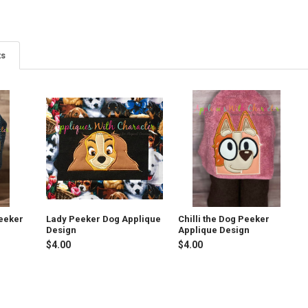
ts
eeker
Lady Peeker Dog Applique
Chilli the Dog Peeker
Design
Applique Design
$4.00
$4.00