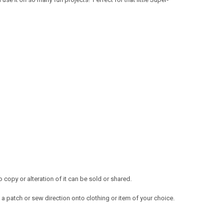
copy or alteration of it can be sold or shared.
a patch or sew direction onto clothing or item of your choice.