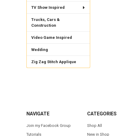
TV Show Inspired
Trucks, Cars &
Construction
Video Game Inspired
Wedding
Zig Zag Stitch Applique
Footer
NAVIGATE
CATEGORIES
Join my Facebook Group
Shop All
Tutorials
New in Shop