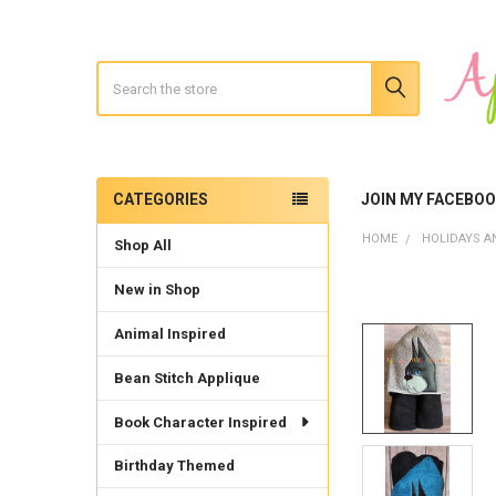
Search
CATEGORIES
JOIN MY FACEBO
Sidebar
HOME
HOLIDAYS A
Shop All
New in Shop
Animal Inspired
Bean Stitch Applique
Book Character Inspired
Birthday Themed