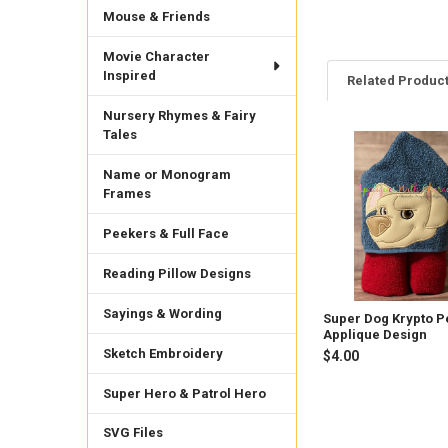
Mouse & Friends
Movie Character
Inspired
Related Produc
Nursery Rhymes & Fairy
Tales
Related
Name or Monogram
Products
Frames
Peekers & Full Face
Reading Pillow Designs
Sayings & Wording
Super Dog Krypto P
Applique Design
Sketch Embroidery
$4.00
Super Hero & Patrol Hero
SVG Files