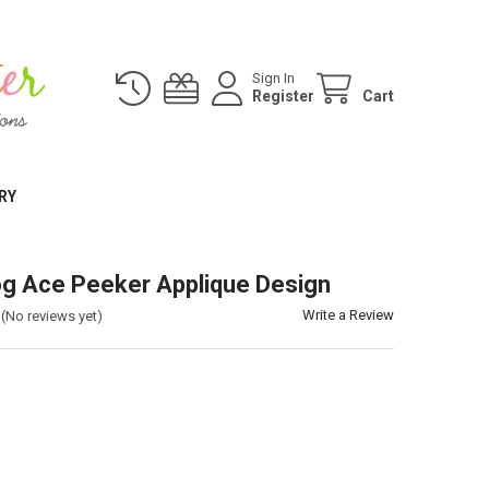
Sign In
Register
Cart
RY
g Ace Peeker Applique Design
Write a Review
(No reviews yet)