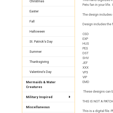
Christmas
Pets fan in your life.
Easter
The design includes 
Fall
Design includes the f
Halloween
CSD
EXP
St. Patrick's Day
HUS
PES
Summer
DST
SHV
Thanksgiving
JEF
XXX
Valentine's Day
VP3
VIP
EMD
Mermaids & Water
Creatures
These designs can be
Military Inspired
THIS IS NOT A PATCH. 
Miscellaneous
This is a digital fil