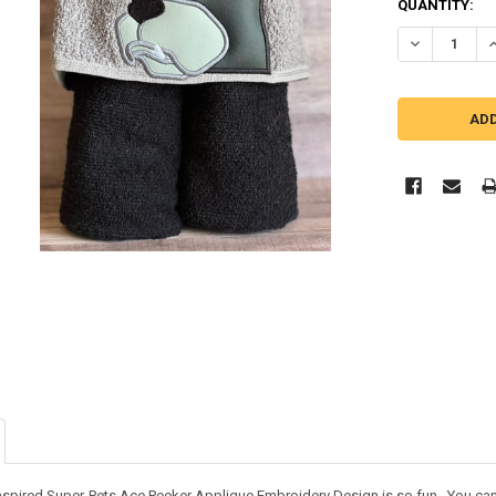
QUANTITY:
DECREASE QU
I
nspired Super-Pets Ace Peeker Applique Embroidery Design is so fun. You can us