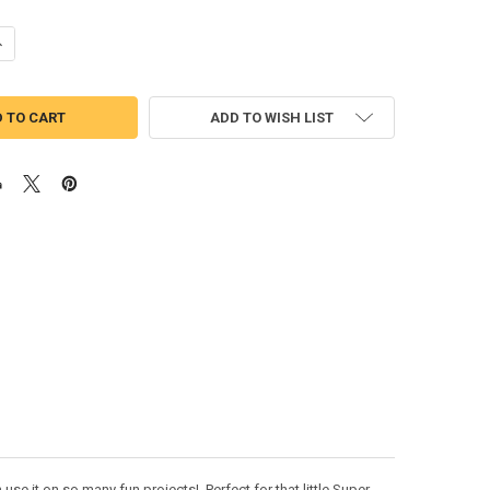
ANTITY OF SUPER DOG ACE PEEKER APPLIQUE DESIGN
NCREASE QUANTITY OF SUPER DOG ACE PEEKER APPLIQUE DESIGN
ADD TO WISH LIST
e it on so many fun projects! Perfect for that little Super-