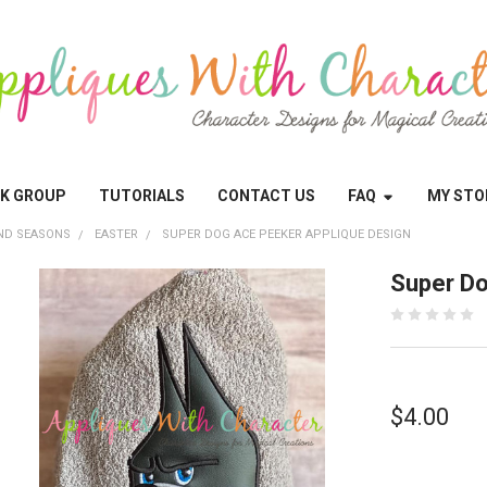
OK GROUP
TUTORIALS
CONTACT US
FAQ
MY STO
ND SEASONS
EASTER
SUPER DOG ACE PEEKER APPLIQUE DESIGN
Super Do
$4.00