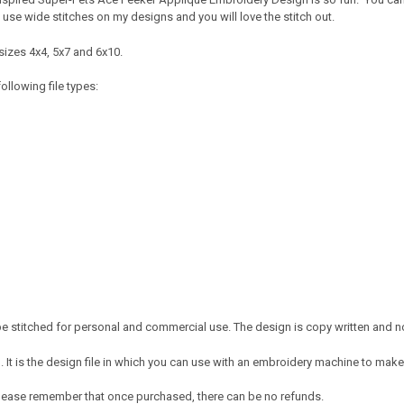
 I use wide stitches on my designs and you will love the stitch out.
sizes 4x4, 5x7 and 6x10.
ollowing file types:
 stitched for personal and commercial use. The design is copy written and no 
It is the design file in which you can use with an embroidery machine to make 
e. Please remember that once purchased, there can be no refunds.